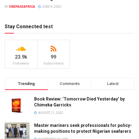
UNCATEGORIZED
BY
ONEPAGEAFRICA
JUNE 4, 2020
Stay Connected test
23.9k
99
Followers
Subscribers
Trending
Comments
Latest
Book Review: ‘Tomorrow Died Yesterday’ by
Chimeka Garricks
AUGUST 21, 2022
Master mariners seek professionals for policy-
making positions to protect Nigerian seafarers