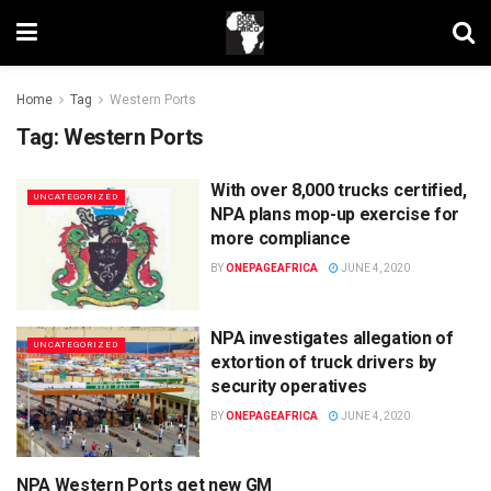
Home
Tag
Western Ports
Tag:
Western Ports
With over 8,000 trucks certified,
UNCATEGORIZED
NPA plans mop-up exercise for
more compliance
BY
ONEPAGEAFRICA
JUNE 4, 2020
NPA investigates allegation of
UNCATEGORIZED
extortion of truck drivers by
security operatives
BY
ONEPAGEAFRICA
JUNE 4, 2020
NPA Western Ports get new GM