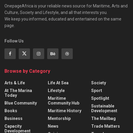
OnepageAfrica is ‎your reliable news source for Maritime, Arts and
Culture, Society and Lifestyle, and all that interests you.
We keep you informed, educated and entertained on the same
page.
Follow Us
Browse by Category
Arts & Life
Life At Sea
Society
At The Marina
Lifestyle
Sport
Today
Maritime
Spotlight
Blue Community
Community Hub
Sustainable
Books
Maritime History
Development
Business
Mentorship
The Mailbag
Capacity
News
Trade Matters
Development