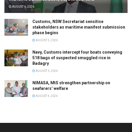
AUGUST 6, 2026
Customs, NSW Secretariat sensitise
stakeholders as maritime manifest submission
phase begins
AUGUST 5, 2026
Navy, Customs intercept four boats conveying
518 bags of suspected smuggled rice in
Badagry
AUGUST 5, 2026
NIMASA, MtS strengthen partnership on
seafarers’ welfare
AUGUST 4, 2026