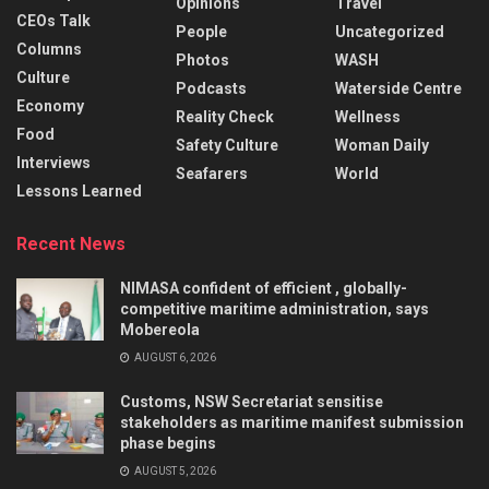
Opinions
Travel
CEOs Talk
People
Uncategorized
Columns
Photos
WASH
Culture
Podcasts
Waterside Centre
Economy
Reality Check
Wellness
Food
Safety Culture
Woman Daily
Interviews
Seafarers
World
Lessons Learned
Recent News
NIMASA confident of efficient , globally-
competitive maritime administration, says
Mobereola
AUGUST 6, 2026
Customs, NSW Secretariat sensitise
stakeholders as maritime manifest submission
phase begins
AUGUST 5, 2026