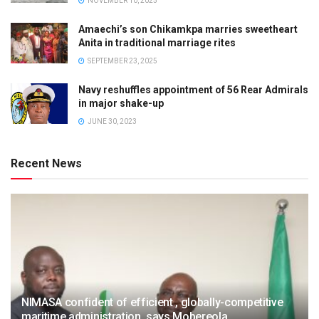
NOVEMBER 10, 2025
Amaechi’s son Chikamkpa marries sweetheart
Anita in traditional marriage rites
SEPTEMBER 23, 2025
Navy reshuffles appointment of 56 Rear Admirals
in major shake-up
JUNE 30, 2023
Recent News
NIMASA confident of efficient , globally-competitive
maritime administration, says Mobereola