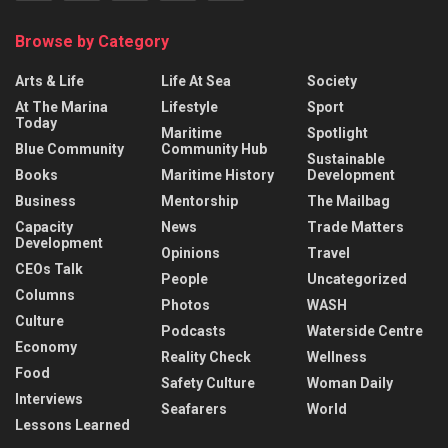
Browse by Category
Arts & Life
Life At Sea
Society
At The Marina
Lifestyle
Sport
Today
Maritime
Spotlight
Blue Community
Community Hub
Sustainable
Books
Maritime History
Development
Business
Mentorship
The Mailbag
Capacity
News
Trade Matters
Development
Opinions
Travel
CEOs Talk
People
Uncategorized
Columns
Photos
WASH
Culture
Podcasts
Waterside Centre
Economy
Reality Check
Wellness
Food
Safety Culture
Woman Daily
Interviews
Seafarers
World
Lessons Learned