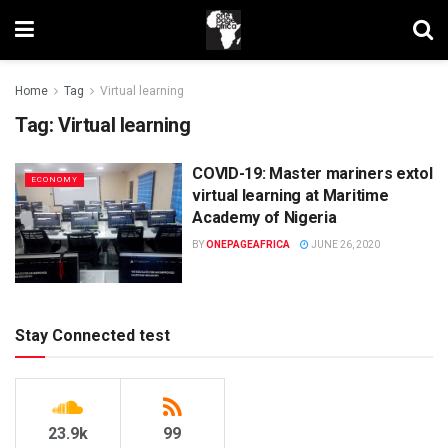
Home
Tag
Virtual learning
Tag:
Virtual learning
COVID-19: Master mariners extol
ECONOMY
virtual learning at Maritime
Academy of Nigeria
BY
ONEPAGEAFRICA
JUNE 26, 2020
Stay Connected test
23.9k
99