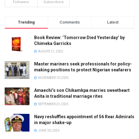
Followers
Subscribers
Trending
Comments
Latest
Book Review: ‘Tomorrow Died Yesterday’ by
Chimeka Garricks
AUGUST 21, 2022
Master mariners seek professionals for policy-
making positions to protect Nigerian seafarers
NOVEMBER 10, 2025
Amaechi’s son Chikamkpa marries sweetheart
Anita in traditional marriage rites
SEPTEMBER 23, 2025
Navy reshuffles appointment of 56 Rear Admirals
in major shake-up
JUNE 30, 2023