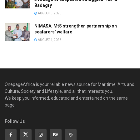
Badagry
AUGUST 5, 2026
NIMASA, MtS strengthen partnership on
seafarers’ welfare
AUGUST 4, 2026
OnepageAfrica is ‎your reliable news source for Maritime, Arts and
Culture, Society and Lifestyle, and all that interests you.
We keep you informed, educated and entertained on the same
page.
Follow Us