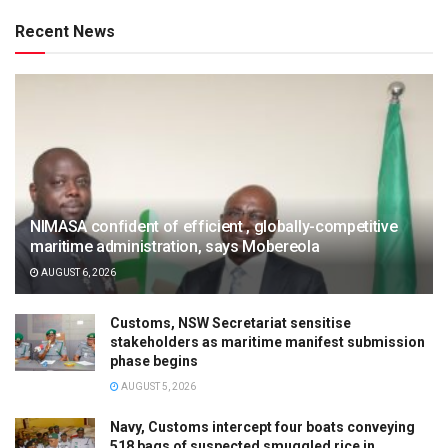
Recent News
NIMASA confident of efficient , globally-competitive
maritime administration, says Mobereola
AUGUST 6, 2026
Customs, NSW Secretariat sensitise
stakeholders as maritime manifest submission
phase begins
AUGUST 5, 2026
Navy, Customs intercept four boats conveying
518 bags of suspected smuggled rice in