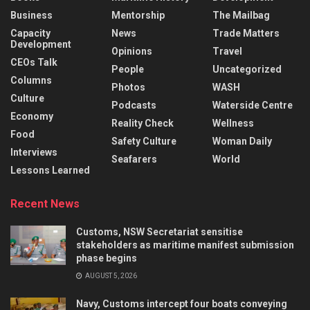
Business
Mentorship
The Mailbag
Capacity
News
Trade Matters
Development
Opinions
Travel
CEOs Talk
People
Uncategorized
Columns
Photos
WASH
Culture
Podcasts
Waterside Centre
Economy
Reality Check
Wellness
Food
Safety Culture
Woman Daily
Interviews
Seafarers
World
Lessons Learned
Recent News
Customs, NSW Secretariat sensitise
stakeholders as maritime manifest submission
phase begins
AUGUST 5, 2026
Navy, Customs intercept four boats conveying