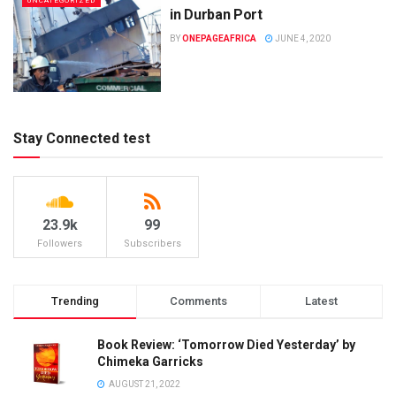
UNCATEGORIZED
in Durban Port
BY
ONEPAGEAFRICA
JUNE 4, 2020
Stay Connected test
23.9k
99
Followers
Subscribers
Trending
Comments
Latest
Book Review: ‘Tomorrow Died Yesterday’ by
Chimeka Garricks
AUGUST 21, 2022