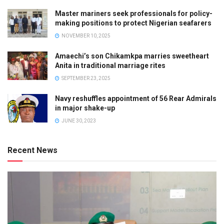
Master mariners seek professionals for policy-
making positions to protect Nigerian seafarers
NOVEMBER 10, 2025
Amaechi’s son Chikamkpa marries sweetheart
Anita in traditional marriage rites
SEPTEMBER 23, 2025
Navy reshuffles appointment of 56 Rear Admirals
in major shake-up
JUNE 30, 2023
Recent News