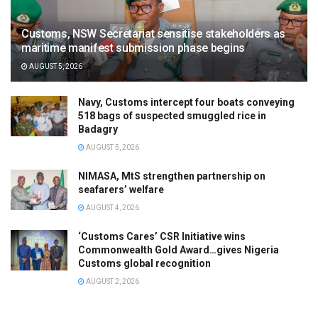
Customs, NSW Secretariat sensitise stakeholders as
maritime manifest submission phase begins
AUGUST 5, 2026
Navy, Customs intercept four boats conveying
518 bags of suspected smuggled rice in
Badagry
AUGUST 5, 2026
NIMASA, MtS strengthen partnership on
seafarers’ welfare
AUGUST 4, 2026
‘Customs Cares’ CSR Initiative wins
Commonwealth Gold Award…gives Nigeria
Customs global recognition
AUGUST 2, 2026