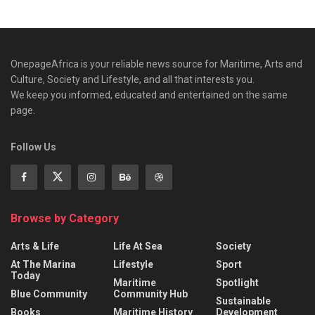
OnepageAfrica is ‎your reliable news source for Maritime, Arts and
Culture, Society and Lifestyle, and all that interests you.
We keep you informed, educated and entertained on the same
page.
Follow Us
Browse by Category
Arts & Life
Life At Sea
Society
At The Marina
Lifestyle
Sport
Today
Maritime
Spotlight
Blue Community
Community Hub
Sustainable
Books
Maritime History
Development