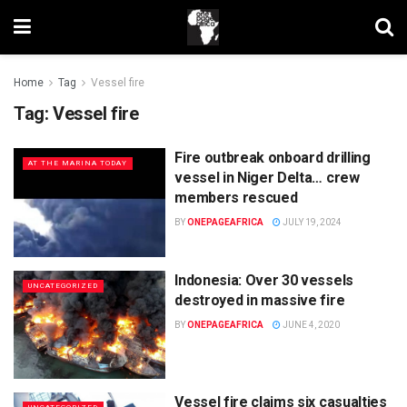
Home
Tag
Vessel fire
Tag:
Vessel fire
Fire outbreak onboard drilling
AT THE MARINA TODAY
vessel in Niger Delta… crew
members rescued
BY
ONEPAGEAFRICA
JULY 19, 2024
Indonesia: Over 30 vessels
UNCATEGORIZED
destroyed in massive fire
BY
ONEPAGEAFRICA
JUNE 4, 2020
Vessel fire claims six casualties