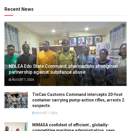
Recent News
NDLEA Edo State Command, pharmacists strengthen
partnership against substance abuse
AUGUST 7, 2026
TinCan Customs Command intercepts 20-foot
container carrying pump-action rifles, arrests 2
suspects
AUGUST 7, 2026
NIMASA confident of efficient , globally-
competitive maritime administration, says