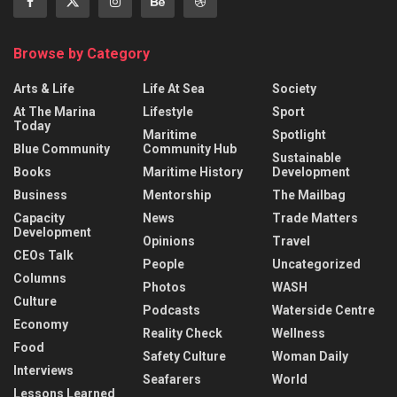
Browse by Category
Arts & Life
Life At Sea
Society
At The Marina
Lifestyle
Sport
Today
Maritime
Spotlight
Blue Community
Community Hub
Sustainable
Books
Maritime History
Development
Business
Mentorship
The Mailbag
Capacity
News
Trade Matters
Development
Opinions
Travel
CEOs Talk
People
Uncategorized
Columns
Photos
WASH
Culture
Podcasts
Waterside Centre
Economy
Reality Check
Wellness
Food
Safety Culture
Woman Daily
Interviews
Seafarers
World
Lessons Learned