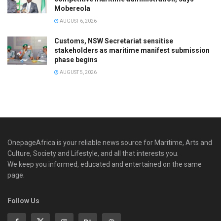
Mobereola
AUGUST 6, 2026
Customs, NSW Secretariat sensitise
stakeholders as maritime manifest submission
phase begins
AUGUST 5, 2026
OnepageAfrica is ‎your reliable news source for Maritime, Arts and
Culture, Society and Lifestyle, and all that interests you.
We keep you informed, educated and entertained on the same
page.
Follow Us