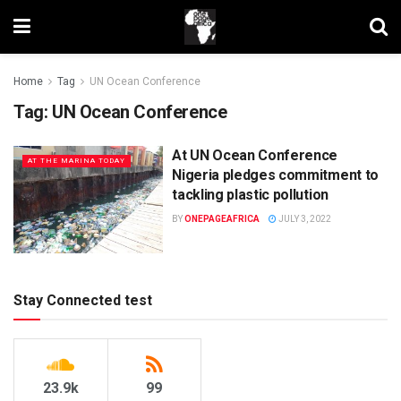
Home
Tag
UN Ocean Conference
Tag:
UN Ocean Conference
At UN Ocean Conference
AT THE MARINA TODAY
Nigeria pledges commitment to
tackling plastic pollution
BY
ONEPAGEAFRICA
JULY 3, 2022
Stay Connected test
23.9k
99