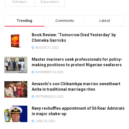
Followers
Subscribers
Trending
Comments
Latest
Book Review: ‘Tomorrow Died Yesterday’ by
Chimeka Garricks
AUGUST 21, 2022
Master mariners seek professionals for policy-
making positions to protect Nigerian seafarers
NOVEMBER 10, 2025
Amaechi’s son Chikamkpa marries sweetheart
Anita in traditional marriage rites
SEPTEMBER 23, 2025
Navy reshuffles appointment of 56 Rear Admirals
in major shake-up
JUNE 30, 2023