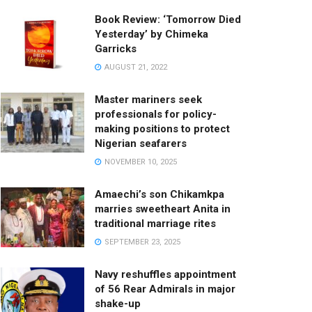
Book Review: ‘Tomorrow Died
Yesterday’ by Chimeka
Garricks
AUGUST 21, 2022
Master mariners seek
professionals for policy-
making positions to protect
Nigerian seafarers
NOVEMBER 10, 2025
Amaechi’s son Chikamkpa
marries sweetheart Anita in
traditional marriage rites
SEPTEMBER 23, 2025
Navy reshuffles appointment
of 56 Rear Admirals in major
shake-up