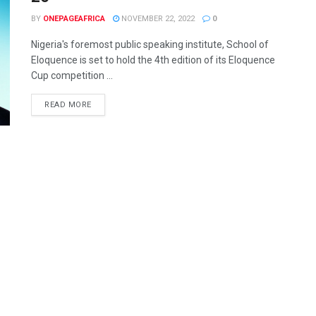
BY
ONEPAGEAFRICA
NOVEMBER 22, 2022
0
Nigeria's foremost public speaking institute, School of
Eloquence is set to hold the 4th edition of its Eloquence
Cup competition ...
READ MORE