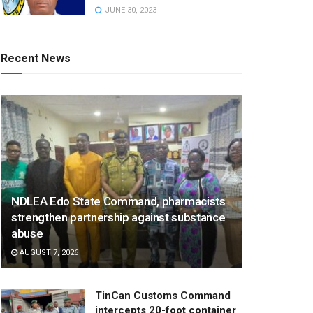
JUNE 30, 2023
Recent News
NDLEA Edo State Command, pharmacists
strengthen partnership against substance
abuse
AUGUST 7, 2026
TinCan Customs Command
intercepts 20-foot container