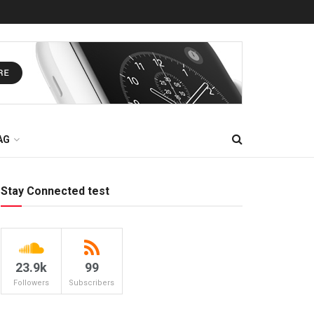
AG
Stay Connected test
23.9k
99
Followers
Subscribers