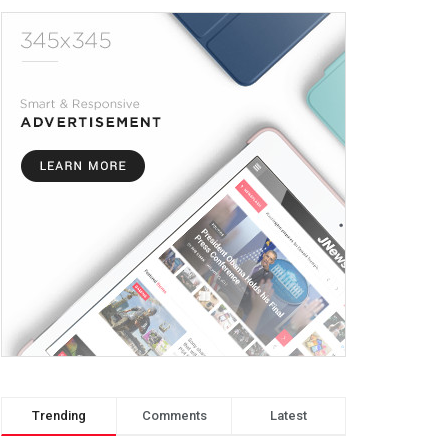
Trending
Comments
Latest