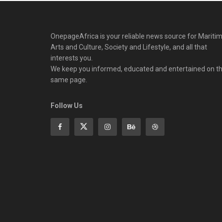
OnepageAfrica is ‎your reliable news source for Maritim
Arts and Culture, Society and Lifestyle, and all that
interests you.
We keep you informed, educated and entertained on t
same page.
Follow Us