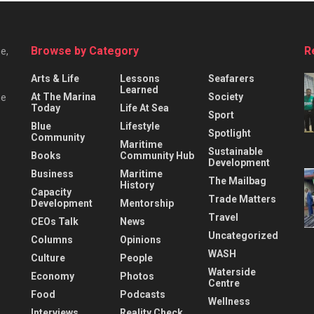
Browse by Category
R
e,
Arts & Life
Lessons
Seafarers
Learned
At The Marina
Society
he
Today
Life At Sea
Sport
Blue
Lifestyle
Spotlight
Community
Maritime
Sustainable
Books
Community Hub
Development
Business
Maritime
The Mailbag
History
Capacity
Trade Matters
Development
Mentorship
Travel
CEOs Talk
News
Uncategorized
Columns
Opinions
WASH
Culture
People
Waterside
Economy
Photos
Centre
Food
Podcasts
Wellness
Interviews
Reality Check