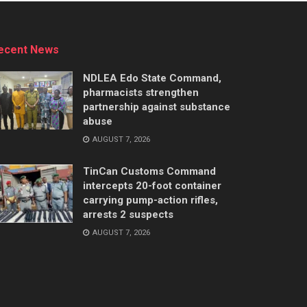
ecent News
NDLEA Edo State Command,
pharmacists strengthen
partnership against substance
abuse
AUGUST 7, 2026
TinCan Customs Command
intercepts 20-foot container
carrying pump-action rifles,
arrests 2 suspects
AUGUST 7, 2026