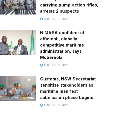
carrying pump-action rifles,
arrests 2 suspects
AUGUST 7, 2026
NIMASA confident of
efficient , globally-
competitive maritime
administration, says
Mobereola
AUGUST 6, 2026
Customs, NSW Secretariat
sensitise stakeholders as
maritime manifest
submission phase begins
AUGUST 5, 2026