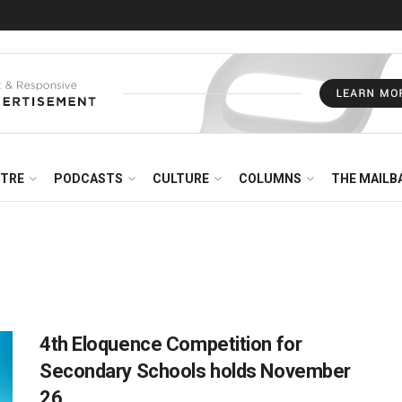
NTRE
PODCASTS
CULTURE
COLUMNS
THE MAILB
4th Eloquence Competition for
Secondary Schools holds November
26