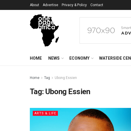
About
Advertise
Privacy & Policy
Contact
HOME
NEWS
ECONOMY
WATERSIDE CE
Home
Tag
Ubong Essien
Tag:
Ubong Essien
ARTS & LIFE