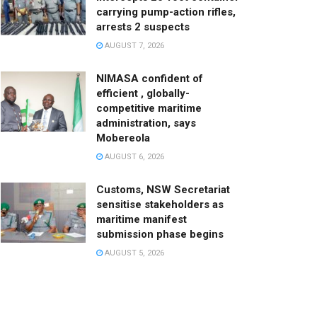
carrying pump-action rifles,
arrests 2 suspects
AUGUST 7, 2026
NIMASA confident of
efficient , globally-
competitive maritime
administration, says
Mobereola
AUGUST 6, 2026
Customs, NSW Secretariat
sensitise stakeholders as
maritime manifest
submission phase begins
AUGUST 5, 2026