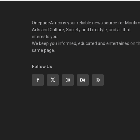
OnepageAfrica is ‎your reliable news source for Maritim
Arts and Culture, Society and Lifestyle, and all that
interests you.
We keep you informed, educated and entertained on t
same page.
Follow Us