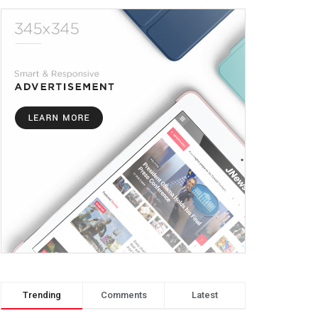
Trending
Comments
Latest