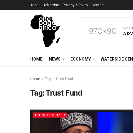
About
Advertise
Privacy & Policy
Contact
HOME
NEWS
ECONOMY
WATERSIDE CE
Home
Tag
Trust Fund
Tag:
Trust Fund
UNCATEGORIZED