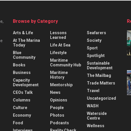
Browse by Category
R
e,
Arts & Life
Lessons
Seafarers
Learned
At The Marina
Society
he
Today
Life At Sea
Sport
Blue
Lifestyle
Spotlight
Community
Maritime
Sustainable
Books
Community Hub
Development
Business
Maritime
The Mailbag
History
Capacity
Trade Matters
Development
Mentorship
Travel
CEOs Talk
News
Uncategorized
Columns
Opinions
WASH
Culture
People
Waterside
Economy
Photos
Centre
Food
Podcasts
Wellness
Interviews
Reality Check