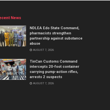
ecent News
NDLEA Edo State Command,
pharmacists strengthen
partnership against substance
abuse
AUGUST 7, 2026
TinCan Customs Command
intercepts 20-foot container
carrying pump-action rifles,
arrests 2 suspects
AUGUST 7, 2026