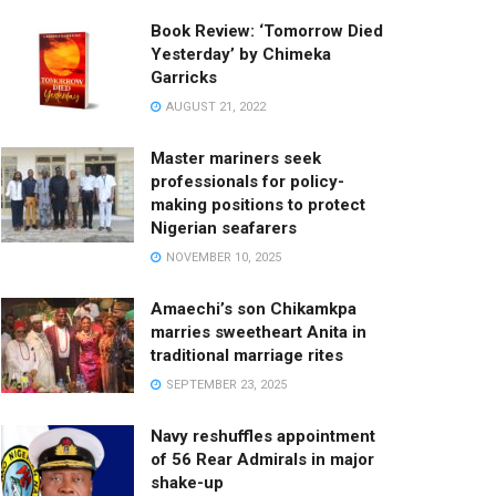
Book Review: ‘Tomorrow Died
Yesterday’ by Chimeka
Garricks
AUGUST 21, 2022
Master mariners seek
professionals for policy-
making positions to protect
Nigerian seafarers
NOVEMBER 10, 2025
Amaechi’s son Chikamkpa
marries sweetheart Anita in
traditional marriage rites
SEPTEMBER 23, 2025
Navy reshuffles appointment
of 56 Rear Admirals in major
shake-up