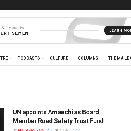
NTRE
PODCASTS
CULTURE
COLUMNS
THE MAILB
UN appoints Amaechi as Board
Member Road Safety Trust Fund
BY
ONEPAGEAFRICA
JUNE 4, 2020
0