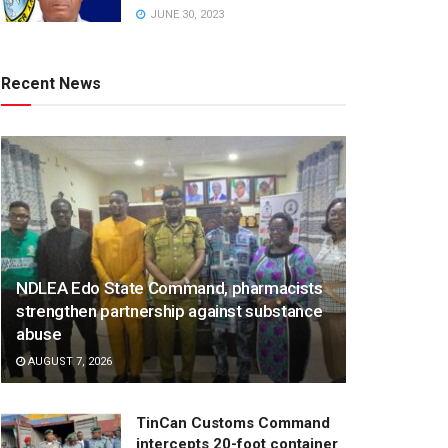
JUNE 30, 2023
Recent News
NDLEA Edo State Command, pharmacists
strengthen partnership against substance
abuse
AUGUST 7, 2026
TinCan Customs Command
intercepts 20-foot container