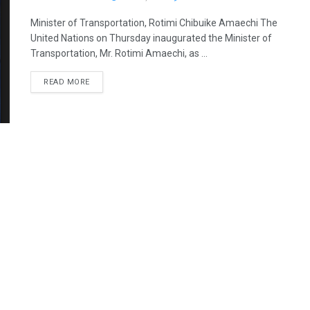
Minister of Transportation, Rotimi Chibuike Amaechi The
United Nations on Thursday inaugurated the Minister of
Transportation, Mr. Rotimi Amaechi, as ...
READ MORE