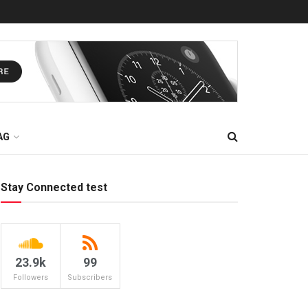
AG
Stay Connected test
23.9k
99
Followers
Subscribers