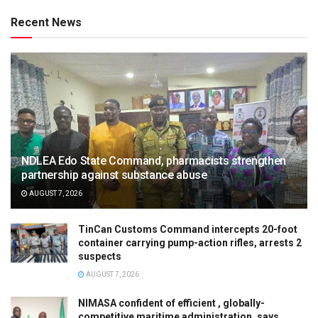
Recent News
NDLEA Edo State Command, pharmacists strengthen
partnership against substance abuse
AUGUST 7, 2026
TinCan Customs Command intercepts 20-foot
container carrying pump-action rifles, arrests 2
suspects
AUGUST 7, 2026
NIMASA confident of efficient , globally-
competitive maritime administration, says