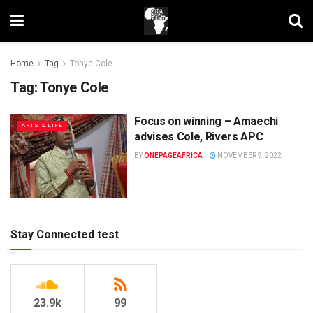
Home
Tag
Tonye Cole
Tag:
Tonye Cole
Focus on winning – Amaechi
ARTS & LIFE
advises Cole, Rivers APC
BY
ONEPAGEAFRICA
NOVEMBER 9, 2022
Stay Connected test
23.9k
99