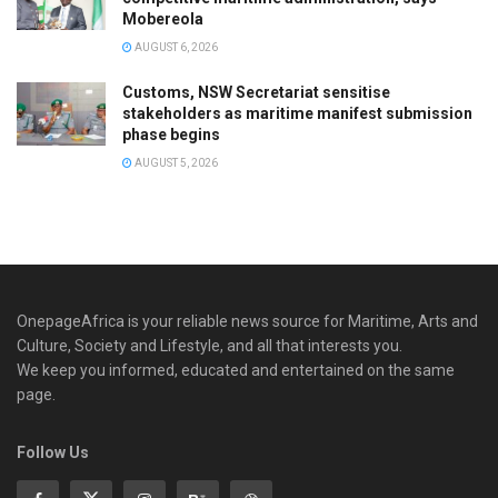
Mobereola
AUGUST 6, 2026
Customs, NSW Secretariat sensitise
stakeholders as maritime manifest submission
phase begins
AUGUST 5, 2026
OnepageAfrica is ‎your reliable news source for Maritime, Arts and
Culture, Society and Lifestyle, and all that interests you.
We keep you informed, educated and entertained on the same
page.
Follow Us