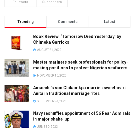
Followers
Subscribers
Trending
Comments
Latest
Book Review: ‘Tomorrow Died Yesterday’ by
Chimeka Garricks
AUGUST 21, 2022
Master mariners seek professionals for policy-
making positions to protect Nigerian seafarers
NOVEMBER 10, 2025
Amaechi’s son Chikamkpa marries sweetheart
Anita in traditional marriage rites
SEPTEMBER 23, 2025
Navy reshuffles appointment of 56 Rear Admirals
in major shake-up
JUNE 30, 2023