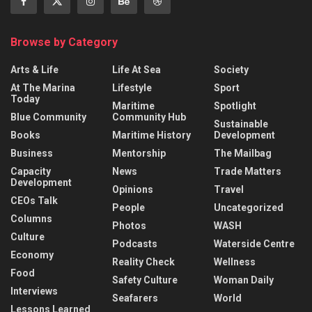
Browse by Category
Arts & Life
Life At Sea
Society
At The Marina
Lifestyle
Sport
Today
Maritime
Spotlight
Blue Community
Community Hub
Sustainable
Books
Maritime History
Development
Business
Mentorship
The Mailbag
Capacity
News
Trade Matters
Development
Opinions
Travel
CEOs Talk
People
Uncategorized
Columns
Photos
WASH
Culture
Podcasts
Waterside Centre
Economy
Reality Check
Wellness
Food
Safety Culture
Woman Daily
Interviews
Seafarers
World
Lessons Learned