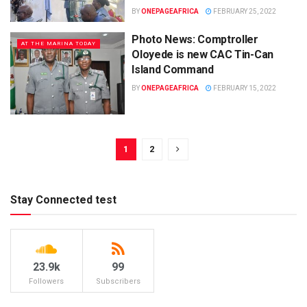
BY
ONEPAGEAFRICA
FEBRUARY 25, 2022
Photo News: Comptroller
AT THE MARINA TODAY
Oloyede is new CAC Tin-Can
Island Command
BY
ONEPAGEAFRICA
FEBRUARY 15, 2022
1
2
Stay Connected test
23.9k
99
Followers
Subscribers