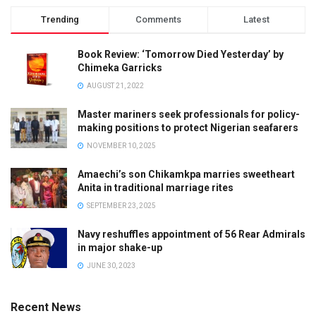
Trending
Comments
Latest
Book Review: ‘Tomorrow Died Yesterday’ by
Chimeka Garricks
AUGUST 21, 2022
Master mariners seek professionals for policy-
making positions to protect Nigerian seafarers
NOVEMBER 10, 2025
Amaechi’s son Chikamkpa marries sweetheart
Anita in traditional marriage rites
SEPTEMBER 23, 2025
Navy reshuffles appointment of 56 Rear Admirals
in major shake-up
JUNE 30, 2023
Recent News