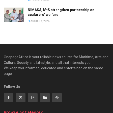
NIMASA, MtS strengthen partnership on
seafarers’ welfare
AUGUST 4, 2026
OnepageAfrica is ‎your reliable news source for Maritime, Arts and
Culture, Society and Lifestyle, and all that interests you.
We keep you informed, educated and entertained on the same
page.
Follow Us
Browse by Category