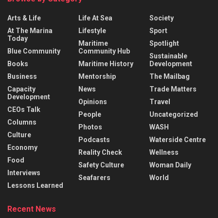
Arts & Life
Life At Sea
Society
At The Marina
Lifestyle
Sport
Today
Maritime
Spotlight
Blue Community
Community Hub
Sustainable
Books
Maritime History
Development
Business
Mentorship
The Mailbag
Capacity
News
Trade Matters
Development
Opinions
Travel
CEOs Talk
People
Uncategorized
Columns
Photos
WASH
Culture
Podcasts
Waterside Centre
Economy
Reality Check
Wellness
Food
Safety Culture
Woman Daily
Interviews
Seafarers
World
Lessons Learned
Recent News