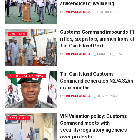
stakeholders’ wellbeing
BY
ONEPAGEAFRICA
OCTOBER 2, 2024
Customs Command impounds 11
BUSINESS
rifles, six pistols, ammunitions at
Tin-Can Island Port
BY
ONEPAGEAFRICA
MARCH 17, 2024
Tin-Can Island Customs
AT THE MARINA TODAY
Command generates N274.32bn
in six months
BY
ONEPAGEAFRICA
JULY 23, 2022
VIN Valuation policy: Customs
ARTS & LIFE
Command meets with
security/regulatory agencies
over protests