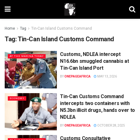
Home
Tag
Tin-Can Island Customs Command
Tag:
Tin-Can Island Customs Command
Customs, NDLEA intercept
AT THE MARINA TODAY
N16.6bn smuggled cannabis at
Tin-Can Island Port
BY
ONEPAGEAFRICA
MAY 13, 2026
Tin-Can Customs Command
ECONOMY
intercepts two containers with
N5.3bn illicit drugs, hands over to
NDLEA
BY
ONEPAGEAFRICA
OCTOBER 28, 2025
Customs Consultative