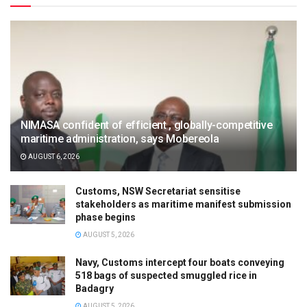
NIMASA confident of efficient , globally-competitive
maritime administration, says Mobereola
AUGUST 6, 2026
Customs, NSW Secretariat sensitise
stakeholders as maritime manifest submission
phase begins
AUGUST 5, 2026
Navy, Customs intercept four boats conveying
518 bags of suspected smuggled rice in
Badagry
AUGUST 5, 2026