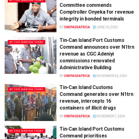
AT THE MARINA TODAY
Committee commends
Comptroller Onyeka for revenue
integrity in bonded terminals
BY
ONEPAGEAFRICA
JUNE 20, 2025
Tin-Can Island Port Customs
AT THE MARINA TODAY
Command announces over N1trn
revenue as CGC Adeniyi
commissions renovated
Administrative Building
BY
ONEPAGEAFRICA
NOVEMBER 26, 2024
Tin-Can Island Customs
AT THE MARINA TODAY
Command generates over N1trn
revenue, intercepts 16
containers of illicit drugs
BY
ONEPAGEAFRICA
NOVEMBER 7, 2024
Tin-Can Island Port Customs
AT THE MARINA TODAY
Command prioritises