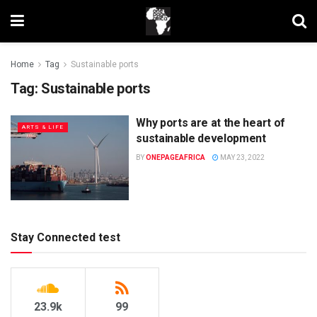
Home
Tag
Sustainable ports
Tag:
Sustainable ports
Why ports are at the heart of
ARTS & LIFE
sustainable development
BY
ONEPAGEAFRICA
MAY 23, 2022
Stay Connected test
23.9k
99