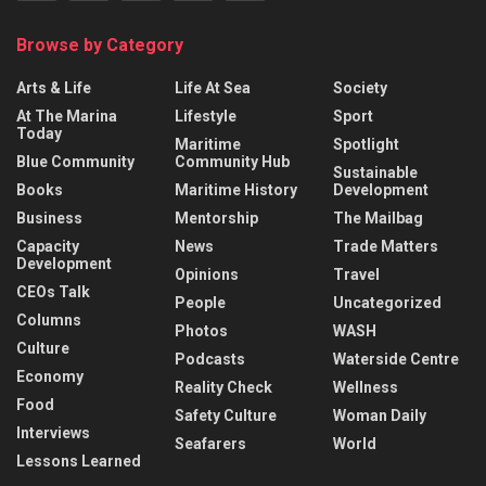
Browse by Category
Arts & Life
Life At Sea
Society
At The Marina
Lifestyle
Sport
Today
Maritime
Spotlight
Blue Community
Community Hub
Sustainable
Books
Maritime History
Development
Business
Mentorship
The Mailbag
Capacity
News
Trade Matters
Development
Opinions
Travel
CEOs Talk
People
Uncategorized
Columns
Photos
WASH
Culture
Podcasts
Waterside Centre
Economy
Reality Check
Wellness
Food
Safety Culture
Woman Daily
Interviews
Seafarers
World
Lessons Learned