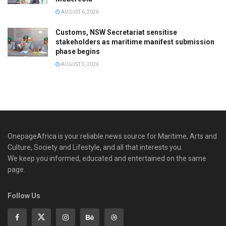
AUGUST 6, 2026
Customs, NSW Secretariat sensitise
stakeholders as maritime manifest submission
phase begins
AUGUST 5, 2026
OnepageAfrica is ‎your reliable news source for Maritime, Arts and
Culture, Society and Lifestyle, and all that interests you.
We keep you informed, educated and entertained on the same
page.
Follow Us