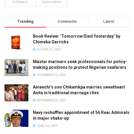
Followers
Subscribers
Trending
Comments
Latest
Book Review: ‘Tomorrow Died Yesterday’ by
Chimeka Garricks
AUGUST 21, 2022
Master mariners seek professionals for policy-
making positions to protect Nigerian seafarers
NOVEMBER 10, 2025
Amaechi’s son Chikamkpa marries sweetheart
Anita in traditional marriage rites
SEPTEMBER 23, 2025
Navy reshuffles appointment of 56 Rear Admirals
in major shake-up
JUNE 30, 2023