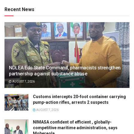
Recent News
NDLEA Edo State Command, pharmacists strengthen
partnership against substance abuse
AUGUST 7, 2026
Customs intercepts 20-foot container carrying
pump-action rifles, arrests 2 suspects
AUGUST 7, 2026
NIMASA confident of efficient , globally-
competitive maritime administration, says
Mobereola