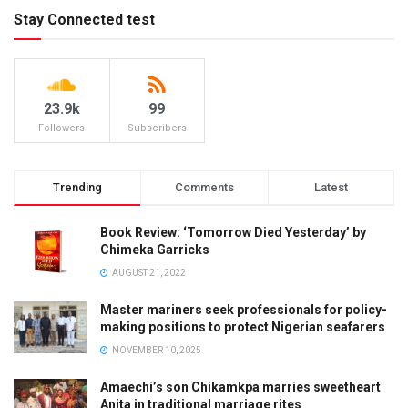
Stay Connected test
23.9k
99
Followers
Subscribers
Trending
Comments
Latest
Book Review: ‘Tomorrow Died Yesterday’ by
Chimeka Garricks
AUGUST 21, 2022
Master mariners seek professionals for policy-
making positions to protect Nigerian seafarers
NOVEMBER 10, 2025
Amaechi’s son Chikamkpa marries sweetheart
Anita in traditional marriage rites