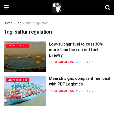
Home
Tag
sulfur regulation
Tag:
sulfur regulation
Low-sulphur fuel to cost 30%
UNCATEGORIZED
more than the current fuel-
Drewry
BY
ONEPAGEAFRICA
JUNE 4, 2020
Maersk signs compliant fuel deal
UNCATEGORIZED
with PBF Logistics
BY
ONEPAGEAFRICA
JUNE 4, 2020