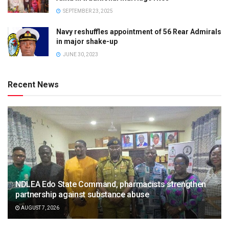
SEPTEMBER 23, 2025
Navy reshuffles appointment of 56 Rear Admirals
in major shake-up
JUNE 30, 2023
Recent News
NDLEA Edo State Command, pharmacists strengthen
partnership against substance abuse
AUGUST 7, 2026