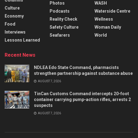
Columns
Photos
WASH
Culture
Podcasts
Waterside Centre
Economy
Reality Check
Wellness
Food
Safety Culture
Woman Daily
Interviews
Seafarers
World
Lessons Learned
Recent News
NDLEA Edo State Command, pharmacists
strengthen partnership against substance abuse
AUGUST 7, 2026
TinCan Customs Command intercepts 20-foot
container carrying pump-action rifles, arrests 2
suspects
AUGUST 7, 2026