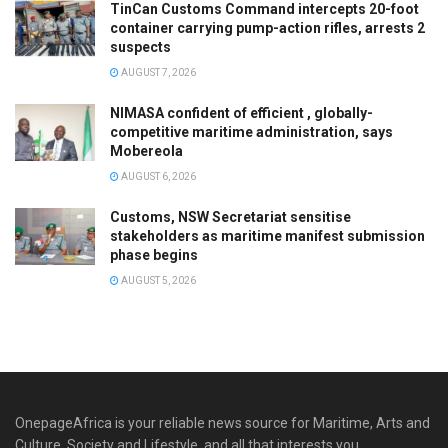
TinCan Customs Command intercepts 20-foot
container carrying pump-action rifles, arrests 2
suspects
AUGUST 7, 2026
NIMASA confident of efficient , globally-
competitive maritime administration, says
Mobereola
AUGUST 6, 2026
Customs, NSW Secretariat sensitise
stakeholders as maritime manifest submission
phase begins
AUGUST 5, 2026
OnepageAfrica is ‎your reliable news source for Maritime, Arts and
Culture, Society and Lifestyle, and all that interests you.