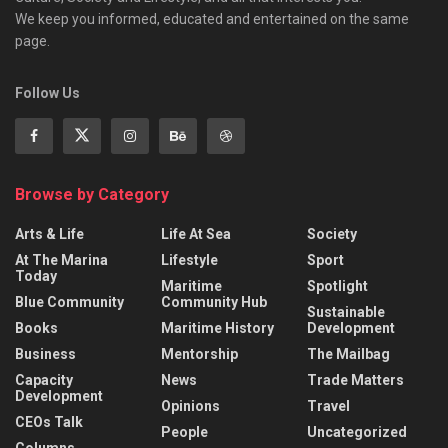
We keep you informed, educated and entertained on the same
page.
Follow Us
Browse by Category
Arts & Life
Life At Sea
Society
At The Marina
Lifestyle
Sport
Today
Maritime
Spotlight
Blue Community
Community Hub
Sustainable
Books
Maritime History
Development
Business
Mentorship
The Mailbag
Capacity
News
Trade Matters
Development
Opinions
Travel
CEOs Talk
People
Uncategorized