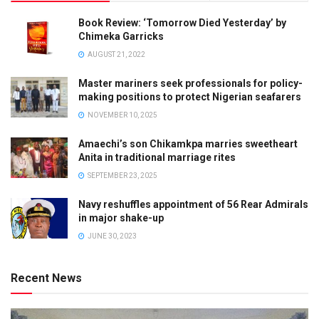
Book Review: ‘Tomorrow Died Yesterday’ by
Chimeka Garricks
AUGUST 21, 2022
Master mariners seek professionals for policy-
making positions to protect Nigerian seafarers
NOVEMBER 10, 2025
Amaechi’s son Chikamkpa marries sweetheart
Anita in traditional marriage rites
SEPTEMBER 23, 2025
Navy reshuffles appointment of 56 Rear Admirals
in major shake-up
JUNE 30, 2023
Recent News