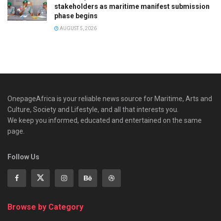
stakeholders as maritime manifest submission
phase begins
AUGUST 5, 2026
OnepageAfrica is ‎your reliable news source for Maritime, Arts and
Culture, Society and Lifestyle, and all that interests you.
We keep you informed, educated and entertained on the same
page.
Follow Us
Browse by Category