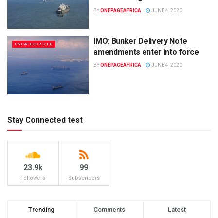
BY
ONEPAGEAFRICA
JUNE 4, 2020
IMO: Bunker Delivery Note
UNCATEGORIZED
amendments enter into force
BY
ONEPAGEAFRICA
JUNE 4, 2020
Stay Connected test
23.9k
99
Followers
Subscribers
Trending
Comments
Latest