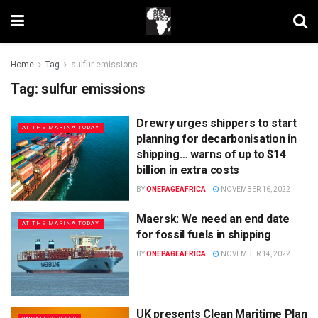
Home
Tag
sulfur emissions
Tag:
sulfur emissions
Drewry urges shippers to start
AT THE MARINA TODAY
planning for decarbonisation in
shipping… warns of up to $14
billion in extra costs
BY
ONEPAGEAFRICA
NOVEMBER 16, 2022
Maersk: We need an end date
AT THE MARINA TODAY
for fossil fuels in shipping
BY
ONEPAGEAFRICA
NOVEMBER 14, 2022
UK presents Clean Maritime Plan