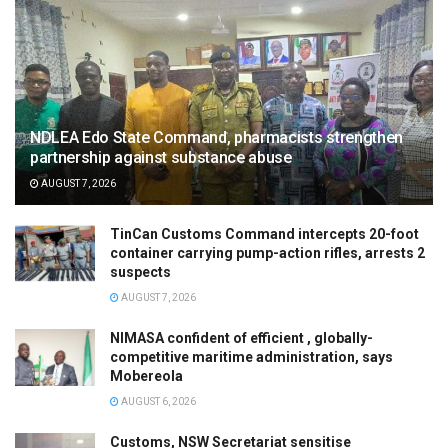
NDLEA Edo State Command, pharmacists strengthen
partnership against substance abuse
AUGUST 7, 2026
TinCan Customs Command intercepts 20-foot
container carrying pump-action rifles, arrests 2
suspects
AUGUST 7, 2026
NIMASA confident of efficient , globally-
competitive maritime administration, says
Mobereola
AUGUST 6, 2026
Customs, NSW Secretariat sensitise