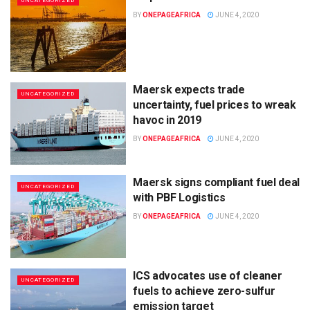
UNCATEGORIZED
BY
ONEPAGEAFRICA
JUNE 4, 2020
Maersk expects trade
UNCATEGORIZED
uncertainty, fuel prices to wreak
havoc in 2019
BY
ONEPAGEAFRICA
JUNE 4, 2020
Maersk signs compliant fuel deal
UNCATEGORIZED
with PBF Logistics
BY
ONEPAGEAFRICA
JUNE 4, 2020
ICS advocates use of cleaner
UNCATEGORIZED
fuels to achieve zero-sulfur
emission target