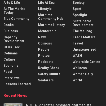
Arts & Life
Life At Sea
Society
At The Marina
Lifestyle
Sport
Today
Maritime
Spotlight
Blue Community
Community Hub
Sustainable
Books
Maritime History
Development
Business
Mentorship
The Mailbag
Capacity
News
Trade Matters
Development
Opinions
Travel
CEOs Talk
People
Uncategorized
Columns
Photos
WASH
Culture
Podcasts
Waterside Centre
Economy
Reality Check
Wellness
Food
Safety Culture
Woman Daily
Interviews
Seafarers
World
Lessons Learned
Recent News
NDLEA Edo State Command, pharmacists