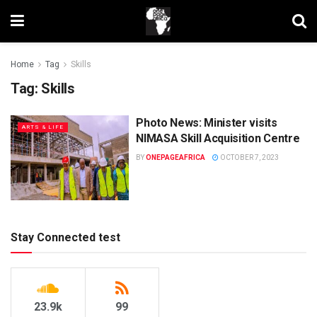
Home
Tag
Skills
Tag:
Skills
Photo News: Minister visits
ARTS & LIFE
NIMASA Skill Acquisition Centre
BY
ONEPAGEAFRICA
OCTOBER 7, 2023
Stay Connected test
23.9k
99