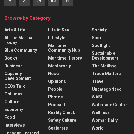
Browse by Category
Arts & Life
Life At Sea
Society
At The Marina
Lifestyle
Sport
Today
Maritime
Spotlight
Blue Community
Community Hub
Sustainable
Books
Maritime History
Development
Business
Mentorship
The Mailbag
Capacity
News
Trade Matters
Development
Opinions
Travel
CEOs Talk
People
Uncategorized
Columns
Photos
WASH
Culture
Podcasts
Waterside Centre
Economy
Reality Check
Wellness
Food
Safety Culture
Woman Daily
Interviews
Seafarers
World
Lessons Learned