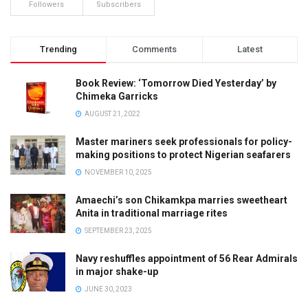
Followers
Subscribers
Trending
Comments
Latest
Book Review: ‘Tomorrow Died Yesterday’ by
Chimeka Garricks
AUGUST 21, 2022
Master mariners seek professionals for policy-
making positions to protect Nigerian seafarers
NOVEMBER 10, 2025
Amaechi’s son Chikamkpa marries sweetheart
Anita in traditional marriage rites
SEPTEMBER 23, 2025
Navy reshuffles appointment of 56 Rear Admirals
in major shake-up
JUNE 30, 2023