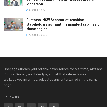
Mobereola
AUGUST 6, 2026
Customs, NSW Secretariat sensitise
stakeholders as maritime manifest submission
phase begins
AUGUST 5, 2026
OnepageAfrica is ‎your reliable news source for Maritime, Arts and
Culture, Society and Lifestyle, and all that interests you.
We keep you informed, educated and entertained on the same
page.
Follow Us