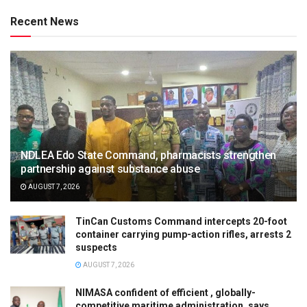
Recent News
NDLEA Edo State Command, pharmacists strengthen
partnership against substance abuse
AUGUST 7, 2026
TinCan Customs Command intercepts 20-foot
container carrying pump-action rifles, arrests 2
suspects
AUGUST 7, 2026
NIMASA confident of efficient , globally-
competitive maritime administration, says