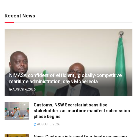
Recent News
NIMASA confident of efficient , globally-competitive
maritime administration, says Mobereola
AUGUST 6, 2026
Customs, NSW Secretariat sensitise
stakeholders as maritime manifest submission
phase begins
AUGUST 5, 2026
Navy, Customs intercept four boats conveying