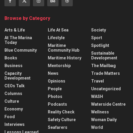
Browse by Category
Arts & Life
Life At Sea
Society
At The Marina
Lifestyle
Sport
Today
Maritime
Spotlight
Blue Community
Community Hub
Sustainable
Books
Maritime History
Development
Business
Mentorship
The Mailbag
Capacity
News
Trade Matters
Development
Opinions
Travel
CEOs Talk
People
Uncategorized
Columns
Photos
WASH
Culture
Podcasts
Waterside Centre
Economy
Reality Check
Wellness
Food
Safety Culture
Woman Daily
Interviews
Seafarers
World
Lessons Learned