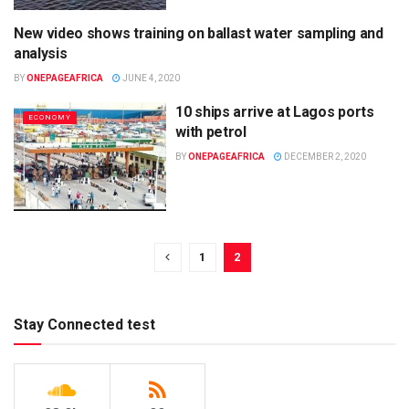
New video shows training on ballast water sampling and
UNCATEGORIZED
analysis
BY
ONEPAGEAFRICA
JUNE 4, 2020
10 ships arrive at Lagos ports
ECONOMY
with petrol
BY
ONEPAGEAFRICA
DECEMBER 2, 2020
1
2
Stay Connected test