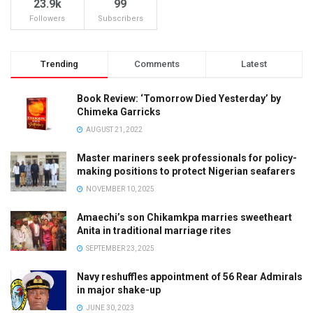
23.9k
99
Followers
Subscribers
Trending
Comments
Latest
Book Review: ‘Tomorrow Died Yesterday’ by
Chimeka Garricks
AUGUST 21, 2022
Master mariners seek professionals for policy-
making positions to protect Nigerian seafarers
NOVEMBER 10, 2025
Amaechi’s son Chikamkpa marries sweetheart
Anita in traditional marriage rites
SEPTEMBER 23, 2025
Navy reshuffles appointment of 56 Rear Admirals
in major shake-up
JUNE 30, 2023