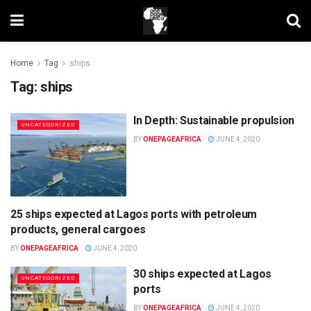
Home
Tag
ships
Tag:
ships
In Depth: Sustainable propulsion
UNCATEGORIZED
BY
ONEPAGEAFRICA
JUNE 4, 2020
25 ships expected at Lagos ports with petroleum
UNCATEGORIZED
products, general cargoes
BY
ONEPAGEAFRICA
JUNE 4, 2020
30 ships expected at Lagos
UNCATEGORIZED
ports
BY
ONEPAGEAFRICA
JUNE 4, 2020