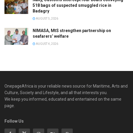
518 bags of suspected smuggled rice in
Badagry
AUGUST 5, 2026
NIMASA, MtS strengthen partnership on
seafarers’ welfare
AUGUST 4, 2026
OnepageAfrica is ‎your reliable news source for Maritime, Arts and
Culture, Society and Lifestyle, and all that interests you.
We keep you informed, educated and entertained on the same
page.
Follow Us