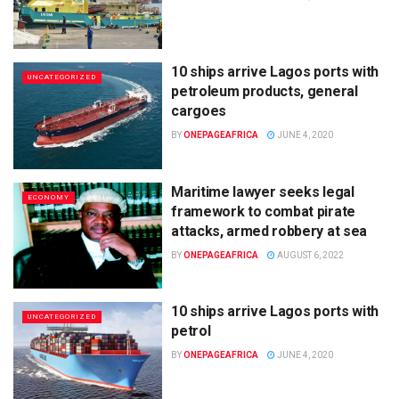
10 ships arrive Lagos ports with
UNCATEGORIZED
petroleum products, general
cargoes
BY
ONEPAGEAFRICA
JUNE 4, 2020
Maritime lawyer seeks legal
ECONOMY
framework to combat pirate
attacks, armed robbery at sea
BY
ONEPAGEAFRICA
AUGUST 6, 2022
10 ships arrive Lagos ports with
UNCATEGORIZED
petrol
BY
ONEPAGEAFRICA
JUNE 4, 2020