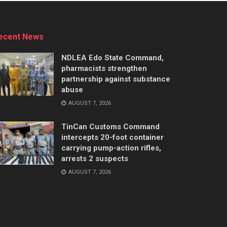
ecent News
NDLEA Edo State Command,
pharmacists strengthen
partnership against substance
abuse
AUGUST 7, 2026
TinCan Customs Command
intercepts 20-foot container
carrying pump-action rifles,
arrests 2 suspects
AUGUST 7, 2026