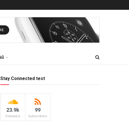
AG
Stay Connected test
23.9k
99
Followers
Subscribers