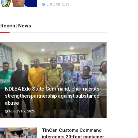
JUNE 30, 2023
Recent News
NDLEA Edo State Command, pharmacists
strengthen partnership against substance
abuse
AUGUST 7, 2026
TinCan Customs Command
intercepts 20-foot container