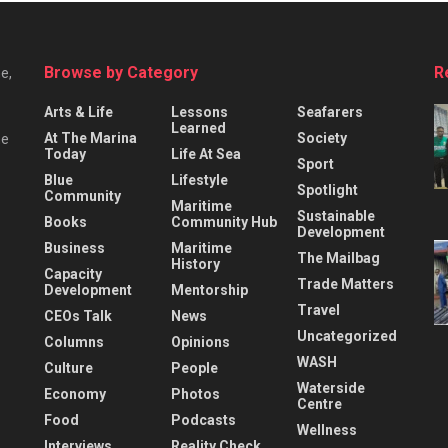
Browse by Category
R
e,
Arts & Life
Lessons
Seafarers
Learned
At The Marina
Society
he
Today
Life At Sea
Sport
Blue
Lifestyle
Spotlight
Community
Maritime
Sustainable
Books
Community Hub
Development
Business
Maritime
The Mailbag
History
Capacity
Trade Matters
Development
Mentorship
Travel
CEOs Talk
News
Uncategorized
Columns
Opinions
WASH
Culture
People
Waterside
Economy
Photos
Centre
Food
Podcasts
Wellness
Interviews
Reality Check