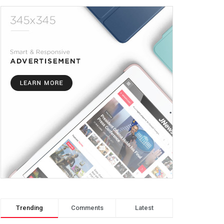
Trending
Comments
Latest