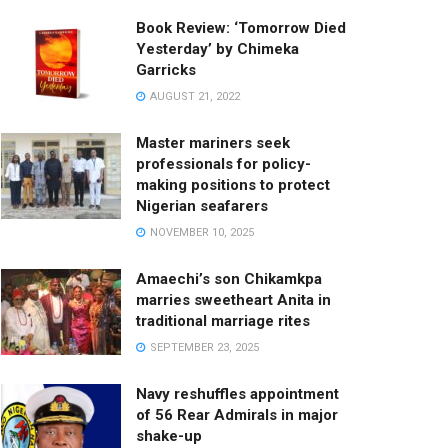
Book Review: ‘Tomorrow Died
Yesterday’ by Chimeka
Garricks
AUGUST 21, 2022
Master mariners seek
professionals for policy-
making positions to protect
Nigerian seafarers
NOVEMBER 10, 2025
Amaechi’s son Chikamkpa
marries sweetheart Anita in
traditional marriage rites
SEPTEMBER 23, 2025
Navy reshuffles appointment
of 56 Rear Admirals in major
shake-up