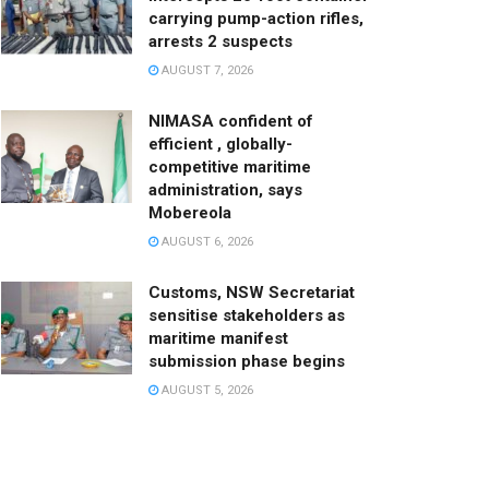
carrying pump-action rifles,
arrests 2 suspects
AUGUST 7, 2026
NIMASA confident of
efficient , globally-
competitive maritime
administration, says
Mobereola
AUGUST 6, 2026
Customs, NSW Secretariat
sensitise stakeholders as
maritime manifest
submission phase begins
AUGUST 5, 2026