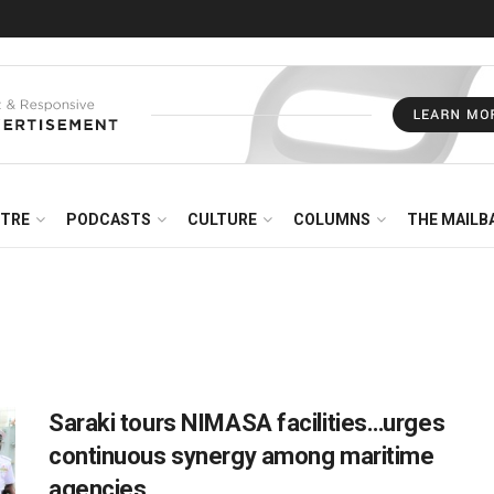
NTRE
PODCASTS
CULTURE
COLUMNS
THE MAILB
Saraki tours NIMASA facilities…urges
continuous synergy among maritime
agencies