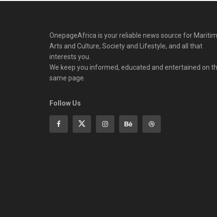
OnepageAfrica is ‎your reliable news source for Maritim
Arts and Culture, Society and Lifestyle, and all that
interests you.
We keep you informed, educated and entertained on t
same page.
Follow Us