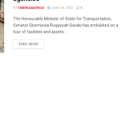
BY
ONEPAGEAFRICA
JUNE 23, 2022
0
The Honourable Minister of State for Transportation,
Senator Gbemisola Ruqayyah Saraki has embarked on a
tour of facilities and assets ...
READ MORE