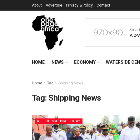
About
Advertise
Privacy & Policy
Contact
HOME
NEWS
ECONOMY
WATERSIDE CE
Home
Tag
Shipping News
Tag:
Shipping News
AT THE MARINA TODAY