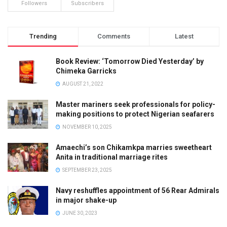
Followers
Subscribers
Trending
Comments
Latest
Book Review: ‘Tomorrow Died Yesterday’ by
Chimeka Garricks
AUGUST 21, 2022
Master mariners seek professionals for policy-
making positions to protect Nigerian seafarers
NOVEMBER 10, 2025
Amaechi’s son Chikamkpa marries sweetheart
Anita in traditional marriage rites
SEPTEMBER 23, 2025
Navy reshuffles appointment of 56 Rear Admirals
in major shake-up
JUNE 30, 2023