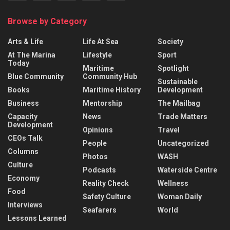
Browse by Category
Arts & Life
Life At Sea
Society
At The Marina
Lifestyle
Sport
Today
Maritime
Spotlight
Blue Community
Community Hub
Sustainable
Books
Maritime History
Development
Business
Mentorship
The Mailbag
Capacity
News
Trade Matters
Development
Opinions
Travel
CEOs Talk
People
Uncategorized
Columns
Photos
WASH
Culture
Podcasts
Waterside Centre
Economy
Reality Check
Wellness
Food
Safety Culture
Woman Daily
Interviews
Seafarers
World
Lessons Learned