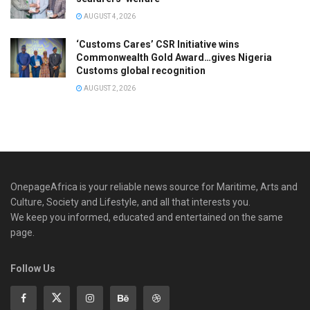
AUGUST 4, 2026
‘Customs Cares’ CSR Initiative wins
Commonwealth Gold Award…gives Nigeria
Customs global recognition
AUGUST 2, 2026
OnepageAfrica is ‎your reliable news source for Maritime, Arts and
Culture, Society and Lifestyle, and all that interests you.
We keep you informed, educated and entertained on the same
page.
Follow Us