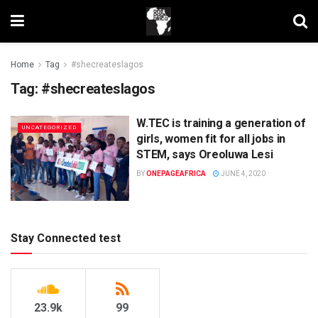
Home
Tag
#shecreateslagos
Tag:
#shecreateslagos
W.TEC is training a generation of
UNCATEGORIZED
girls, women fit for all jobs in
STEM, says Oreoluwa Lesi
BY
ONEPAGEAFRICA
JUNE 4, 2020
Stay Connected test
23.9k
99