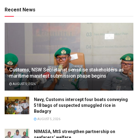
Recent News
Customs, NSW Secretariat sensitise stakeholders as
maritime manifest submission phase begins
AUGUST 5, 2026
Navy, Customs intercept four boats conveying
518 bags of suspected smuggled rice in
Badagry
AUGUST 5, 2026
NIMASA, MtS strengthen partnership on
seafarers’ welfare