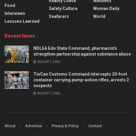
Reality Check
Wellness
Food
Safety Culture
Woman Daily
Interviews
Seafarers
World
Lessons Learned
Recent News
NDLEA Edo State Command, pharmacists
strengthen partnership against substance abuse
AUGUST 7, 2026
TinCan Customs Command intercepts 20-foot
container carrying pump-action rifles, arrests 2
suspects
AUGUST 7, 2026
About
Advertise
Privacy & Policy
Contact