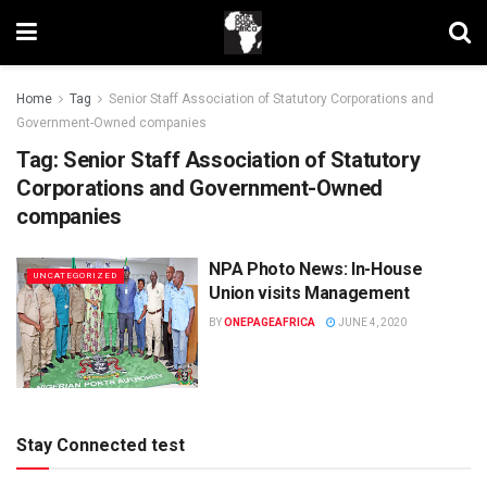
Home
Tag
Senior Staff Association of Statutory Corporations and
Government-Owned companies
Tag:
Senior Staff Association of Statutory
Corporations and Government-Owned
companies
NPA Photo News: In-House
UNCATEGORIZED
Union visits Management
BY
ONEPAGEAFRICA
JUNE 4, 2020
Stay Connected test