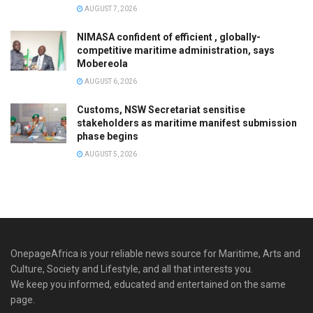
AUGUST 7, 2026
NIMASA confident of efficient , globally-
competitive maritime administration, says
Mobereola
AUGUST 6, 2026
Customs, NSW Secretariat sensitise
stakeholders as maritime manifest submission
phase begins
AUGUST 5, 2026
OnepageAfrica is ‎your reliable news source for Maritime, Arts and
Culture, Society and Lifestyle, and all that interests you.
We keep you informed, educated and entertained on the same
page.