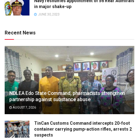
Navy reshuffles appointment of 56 Rear Admirals
in major shake-up
JUNE 30, 2023
Recent News
NDLEA Edo State Command, pharmacists strengthen
partnership against substance abuse
AUGUST 7, 2026
TinCan Customs Command intercepts 20-foot
container carrying pump-action rifles, arrests 2
suspects