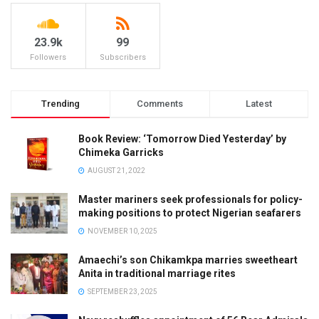
23.9k
99
Followers
Subscribers
Trending
Comments
Latest
Book Review: ‘Tomorrow Died Yesterday’ by
Chimeka Garricks
AUGUST 21, 2022
Master mariners seek professionals for policy-
making positions to protect Nigerian seafarers
NOVEMBER 10, 2025
Amaechi’s son Chikamkpa marries sweetheart
Anita in traditional marriage rites
SEPTEMBER 23, 2025