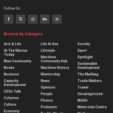
Follow Us
Browse by Category
Arts & Life
Life At Sea
Society
At The Marina
Lifestyle
Sport
Today
Maritime
Spotlight
Blue Community
Community Hub
Sustainable
Books
Maritime History
Development
Business
Mentorship
The Mailbag
Capacity
News
Trade Matters
Development
Opinions
Travel
CEOs Talk
People
Uncategorized
Columns
Photos
WASH
Culture
Podcasts
Waterside Centre
Economy