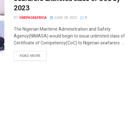
2023
BY
ONEPAGEAFRICA
JUNE 28, 2022
0
The Nigerian Maritime Administration and Safety
Agency(NIMASA) would begin to issue unlimited class of
Certificate of Competency(CoC) to Nigerian seafarers ...
READ MORE