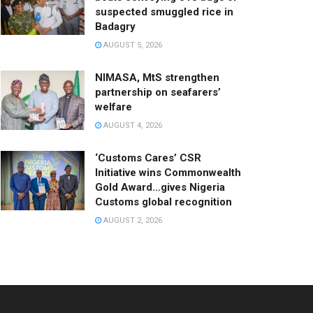
suspected smuggled rice in
Badagry
AUGUST 5, 2026
NIMASA, MtS strengthen
partnership on seafarers’
welfare
AUGUST 4, 2026
‘Customs Cares’ CSR
Initiative wins Commonwealth
Gold Award…gives Nigeria
Customs global recognition
AUGUST 2, 2026