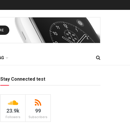
AG
Stay Connected test
23.9k
99
Followers
Subscribers