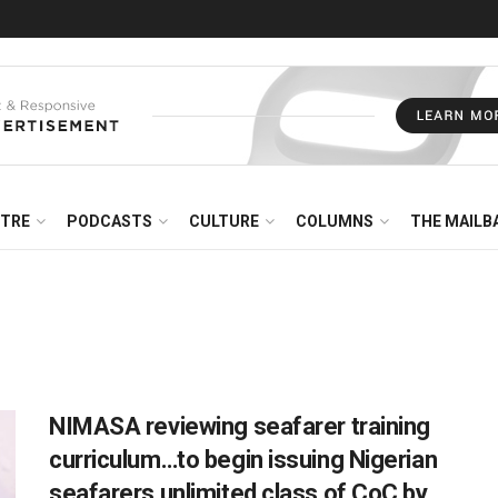
NTRE
PODCASTS
CULTURE
COLUMNS
THE MAILB
NIMASA reviewing seafarer training
curriculum…to begin issuing Nigerian
seafarers unlimited class of CoC by