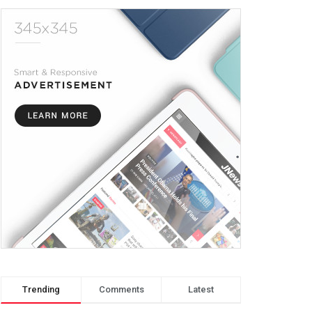
Trending
Comments
Latest