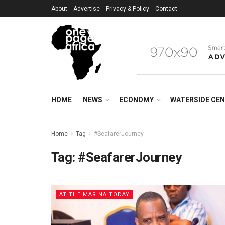
About
Advertise
Privacy & Policy
Contact
HOME
NEWS
ECONOMY
WATERSIDE CE
Home
Tag
#SeafarerJourney
Tag:
#SeafarerJourney
AT THE MARINA TODAY