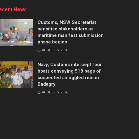
ecent News
Customs, NSW Secretariat
sensitise stakeholders as
maritime manifest submission
phase begins
AUGUST 5, 2026
Navy, Customs intercept four
boats conveying 518 bags of
suspected smuggled rice in
Badagry
AUGUST 5, 2026