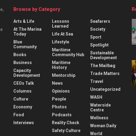
Browse by Category
R
e,
Arts & Life
Lessons
Seafarers
Learned
At The Marina
Society
he
Today
Life At Sea
Sport
Blue
Lifestyle
Spotlight
Community
Maritime
Sustainable
Books
Community Hub
Development
Business
Maritime
The Mailbag
History
Capacity
Trade Matters
Development
Mentorship
Travel
CEOs Talk
News
Uncategorized
Columns
Opinions
WASH
Culture
People
Waterside
Economy
Photos
Centre
Food
Podcasts
Wellness
Interviews
Reality Check
Woman Daily
Safety Culture
World