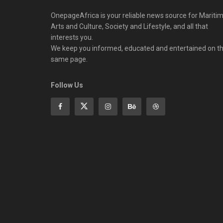
OnepageAfrica is ‎your reliable news source for Maritim
Arts and Culture, Society and Lifestyle, and all that
interests you.
We keep you informed, educated and entertained on t
same page.
Follow Us