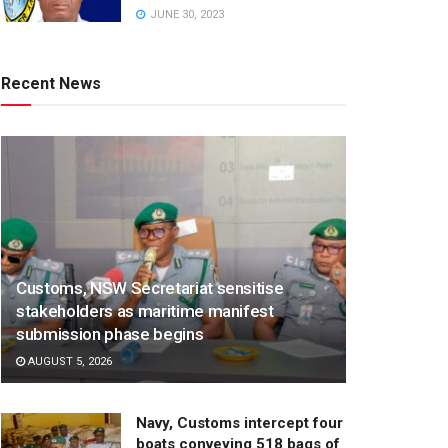
JUNE 30, 2023
Recent News
Customs, NSW Secretariat sensitise
stakeholders as maritime manifest
submission phase begins
AUGUST 5, 2026
Navy, Customs intercept four
boats conveying 518 bags of