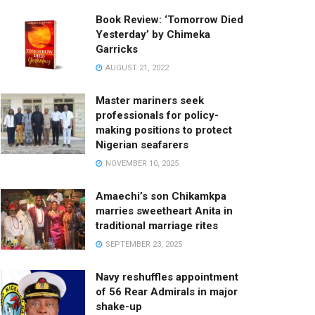
Book Review: ‘Tomorrow Died
Yesterday’ by Chimeka
Garricks
AUGUST 21, 2022
Master mariners seek
professionals for policy-
making positions to protect
Nigerian seafarers
NOVEMBER 10, 2025
Amaechi’s son Chikamkpa
marries sweetheart Anita in
traditional marriage rites
SEPTEMBER 23, 2025
Navy reshuffles appointment
of 56 Rear Admirals in major
shake-up