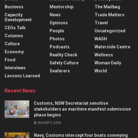
Business
Mentorship
The Mailbag
Capacity
News
Trade Matters
Development
Opinions
Travel
CEOs Talk
People
Uncategorized
Columns
Photos
WASH
Culture
Podcasts
Waterside Centre
Economy
Reality Check
Wellness
Food
Safety Culture
Woman Daily
Interviews
Seafarers
World
Lessons Learned
Recent News
Customs, NSW Secretariat sensitise
stakeholders as maritime manifest submission
phase begins
AUGUST 5, 2026
Navy, Customs intercept four boats conveying