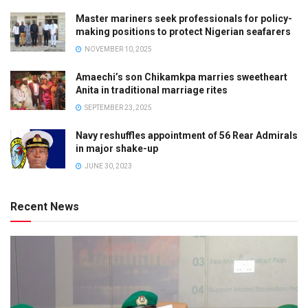
Master mariners seek professionals for policy-
making positions to protect Nigerian seafarers
NOVEMBER 10, 2025
Amaechi’s son Chikamkpa marries sweetheart
Anita in traditional marriage rites
SEPTEMBER 23, 2025
Navy reshuffles appointment of 56 Rear Admirals
in major shake-up
JUNE 30, 2023
Recent News