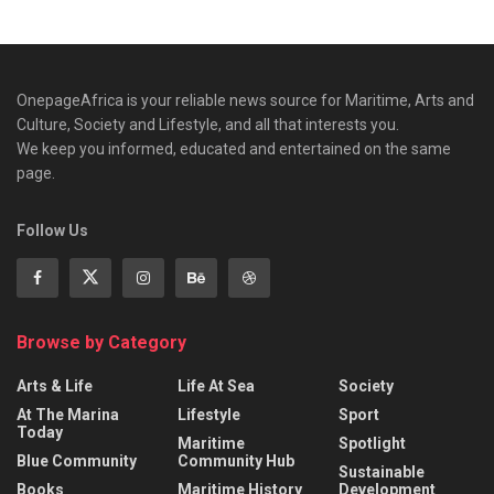
OnepageAfrica is ‎your reliable news source for Maritime, Arts and
Culture, Society and Lifestyle, and all that interests you.
We keep you informed, educated and entertained on the same
page.
Follow Us
Browse by Category
Arts & Life
Life At Sea
Society
At The Marina
Lifestyle
Sport
Today
Maritime
Spotlight
Blue Community
Community Hub
Sustainable
Books
Maritime History
Development