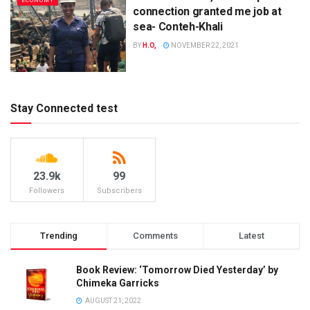
ECONOMY
connection granted me job at
sea- Conteh-Khali
BY
H.O,
NOVEMBER 22, 2021
Stay Connected test
23.9k
99
Followers
Subscribers
Trending
Comments
Latest
Book Review: ‘Tomorrow Died Yesterday’ by
Chimeka Garricks
AUGUST 21, 2022