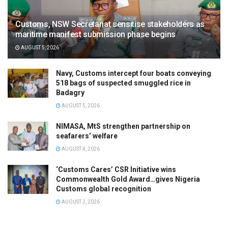
Customs, NSW Secretariat sensitise stakeholders as
maritime manifest submission phase begins
AUGUST 5, 2026
Navy, Customs intercept four boats conveying
518 bags of suspected smuggled rice in
Badagry
AUGUST 5, 2026
NIMASA, MtS strengthen partnership on
seafarers’ welfare
AUGUST 4, 2026
‘Customs Cares’ CSR Initiative wins
Commonwealth Gold Award…gives Nigeria
Customs global recognition
AUGUST 2, 2026