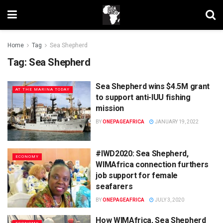
Home
Tag
Sea Shepherd
Tag:
Sea Shepherd
Sea Shepherd wins $4.5M grant
AT THE MARINA TODAY
to support anti-IUU fishing
mission
BY
ONEPAGEAFRICA
JANUARY 19, 2022
#IWD2020: Sea Shepherd,
ECONOMY
WIMAfrica connection furthers
job support for female
seafarers
BY
ONEPAGEAFRICA
JULY 3, 2020
How WIMAfrica, Sea Shepherd