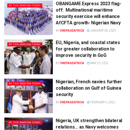
OBANGAME Express 2023 flag-
AT THE MARINA TODAY
off: Multinational maritime
security exercise will enhance
AfCFTA growth- Nigerian Navy
BY
ONEPAGEAFRICA
JANUARY 28, 2023
EU, Nigeria, and coastal states
AT THE MARINA TODAY
for greater collaboration to
improve security in GoG
BY
ONEPAGEAFRICA
MAY 23, 2022
Nigerian, French navies further
AT THE MARINA TODAY
collaboration on Gulf of Guinea
security
BY
ONEPAGEAFRICA
FEBRUARY 3, 2022
Nigeria, UK strengthen bilateral
AT THE MARINA TODAY
relations… as Navy welcomes