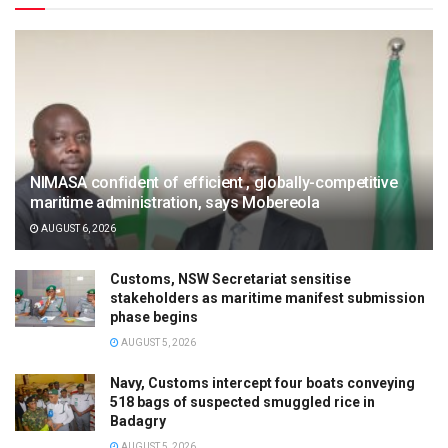
NIMASA confident of efficient , globally-competitive
maritime administration, says Mobereola
AUGUST 6, 2026
Customs, NSW Secretariat sensitise
stakeholders as maritime manifest submission
phase begins
AUGUST 5, 2026
Navy, Customs intercept four boats conveying
518 bags of suspected smuggled rice in
Badagry
AUGUST 5, 2026