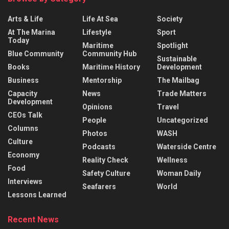
Arts & Life
Life At Sea
Society
At The Marina
Lifestyle
Sport
Today
Maritime
Spotlight
Blue Community
Community Hub
Sustainable
Books
Maritime History
Development
Business
Mentorship
The Mailbag
Capacity
News
Trade Matters
Development
Opinions
Travel
CEOs Talk
People
Uncategorized
Columns
Photos
WASH
Culture
Podcasts
Waterside Centre
Economy
Reality Check
Wellness
Food
Safety Culture
Woman Daily
Interviews
Seafarers
World
Lessons Learned
Recent News