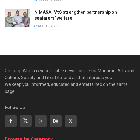
NIMASA, MtS strengthen partnership on
seafarers’ welfare
AUGUST 4, 2026
OnepageAfrica is ‎your reliable news source for Maritime, Arts and
Culture, Society and Lifestyle, and all that interests you.
We keep you informed, educated and entertained on the same
page.
Follow Us
Browse by Category