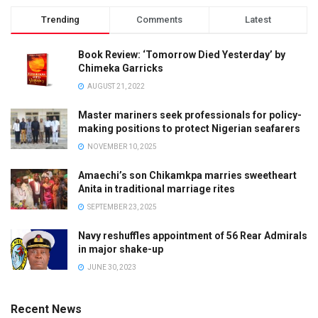
Trending
Comments
Latest
Book Review: ‘Tomorrow Died Yesterday’ by
Chimeka Garricks
AUGUST 21, 2022
Master mariners seek professionals for policy-
making positions to protect Nigerian seafarers
NOVEMBER 10, 2025
Amaechi’s son Chikamkpa marries sweetheart
Anita in traditional marriage rites
SEPTEMBER 23, 2025
Navy reshuffles appointment of 56 Rear Admirals
in major shake-up
JUNE 30, 2023
Recent News