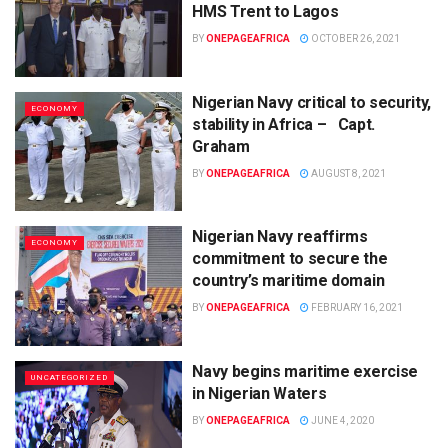
HMS Trent to Lagos
BY
ONEPAGEAFRICA
OCTOBER 26, 2021
Nigerian Navy critical to security,
ECONOMY
stability in Africa – Capt.
Graham
BY
ONEPAGEAFRICA
AUGUST 8, 2021
Nigerian Navy reaffirms
ECONOMY
commitment to secure the
country’s maritime domain
BY
ONEPAGEAFRICA
FEBRUARY 16, 2021
Navy begins maritime exercise
UNCATEGORIZED
in Nigerian Waters
BY
ONEPAGEAFRICA
JUNE 4, 2020