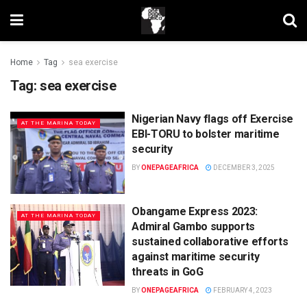
Home
Tag
sea exercise
Tag:
sea exercise
Nigerian Navy flags off Exercise
AT THE MARINA TODAY
EBI-TORU to bolster maritime
security
BY
ONEPAGEAFRICA
DECEMBER 3, 2025
Obangame Express 2023:
AT THE MARINA TODAY
Admiral Gambo supports
sustained collaborative efforts
against maritime security
threats in GoG
BY
ONEPAGEAFRICA
FEBRUARY 4, 2023