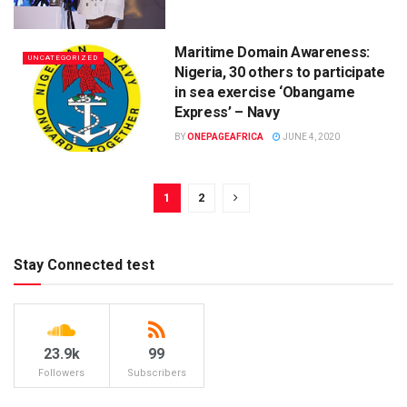
Maritime Domain Awareness:
UNCATEGORIZED
Nigeria, 30 others to participate
in sea exercise ‘Obangame
Express’ – Navy
BY
ONEPAGEAFRICA
JUNE 4, 2020
1
2
Stay Connected test
23.9k
99
Followers
Subscribers