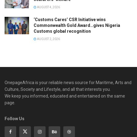
AUGUST 4, 2026
‘Customs Cares’ CSR Initiative wins
Commonwealth Gold Award…gives Nigeria
Customs global recognition
AUGUST 2, 2026
OnepageAfrica is ‎your reliable news source for Maritime, Arts and
Culture, Society and Lifestyle, and all that interests you.
We keep you informed, educated and entertained on the same
page.
Follow Us