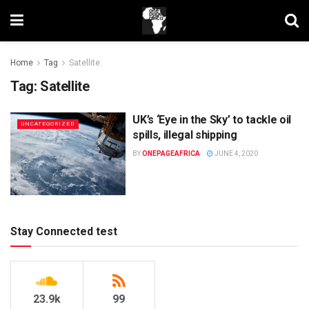
Home
Tag
Satellite
Tag:
Satellite
UK’s ‘Eye in the Sky’ to tackle oil
UNCATEGORIZED
spills, illegal shipping
BY
ONEPAGEAFRICA
JUNE 4, 2020
Stay Connected test
23.9k
99