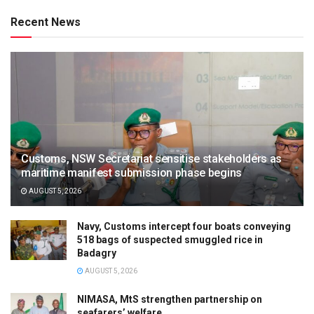
Recent News
Customs, NSW Secretariat sensitise stakeholders as
maritime manifest submission phase begins
AUGUST 5, 2026
Navy, Customs intercept four boats conveying
518 bags of suspected smuggled rice in
Badagry
AUGUST 5, 2026
NIMASA, MtS strengthen partnership on
seafarers’ welfare