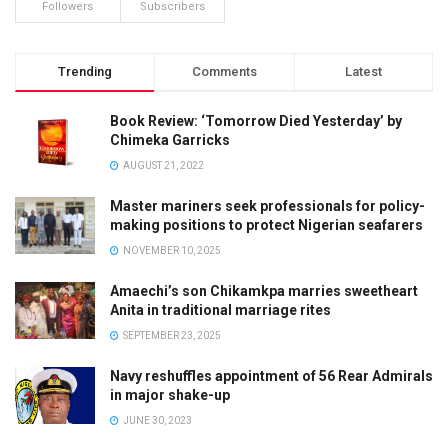
Followers
Subscribers
Trending
Comments
Latest
Book Review: ‘Tomorrow Died Yesterday’ by
Chimeka Garricks
AUGUST 21, 2022
Master mariners seek professionals for policy-
making positions to protect Nigerian seafarers
NOVEMBER 10, 2025
Amaechi’s son Chikamkpa marries sweetheart
Anita in traditional marriage rites
SEPTEMBER 23, 2025
Navy reshuffles appointment of 56 Rear Admirals
in major shake-up
JUNE 30, 2023