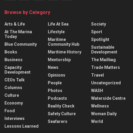
Browse by Category
Arts & Life
Life At Sea
Society
At The Marina
Lifestyle
Sport
Today
Maritime
Spotlight
Blue Community
Community Hub
Sustainable
Books
Maritime History
Development
Business
Mentorship
The Mailbag
Capacity
News
Trade Matters
Development
Opinions
Travel
CEOs Talk
People
Uncategorized
Columns
Photos
WASH
Culture
Podcasts
Waterside Centre
Economy
Reality Check
Wellness
Food
Safety Culture
Woman Daily
Interviews
Seafarers
World
Lessons Learned