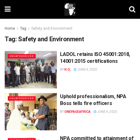
Home
Tag
Safety and Environment
Tag:
Safety and Environment
LADOL retains ISO 45001:2018,
UNCATEGORIZED
14001:2015 certifications
BY
H.O,
JUNE 4, 2020
Uphold professionalism, NPA
UNCATEGORIZED
Boss tells fire officers
BY
ONEPAGEAFRICA
JUNE 4, 2020
NPA committed to attainment of