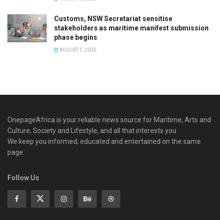
Customs, NSW Secretariat sensitise
stakeholders as maritime manifest submission
phase begins
AUGUST 5, 2026
OnepageAfrica is ‎your reliable news source for Maritime, Arts and
Culture, Society and Lifestyle, and all that interests you.
We keep you informed, educated and entertained on the same
page.
Follow Us