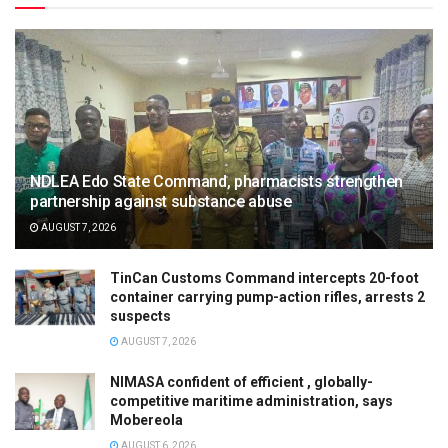
NDLEA Edo State Command, pharmacists strengthen
partnership against substance abuse
AUGUST 7, 2026
TinCan Customs Command intercepts 20-foot
container carrying pump-action rifles, arrests 2
suspects
AUGUST 7, 2026
NIMASA confident of efficient , globally-
competitive maritime administration, says
Mobereola
AUGUST 6, 2026