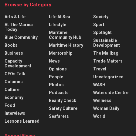
Browse by Category
Arts & Life
Life At Sea
Society
At The Marina
Lifestyle
Sport
Today
Maritime
Spotlight
Blue Community
Community Hub
Sustainable
Books
Maritime History
Development
Business
Mentorship
The Mailbag
Capacity
News
Trade Matters
Development
Opinions
Travel
CEOs Talk
People
Uncategorized
Columns
Photos
WASH
Culture
Podcasts
Waterside Centre
Economy
Reality Check
Wellness
Food
Safety Culture
Woman Daily
Interviews
Seafarers
World
Lessons Learned
Recent News