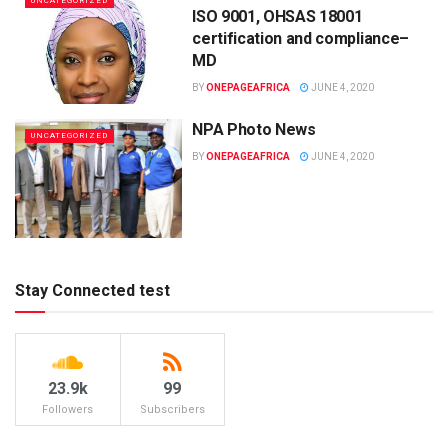
UNCATEGORIZED
ISO 9001, OHSAS 18001
certification and compliance–
MD
BY
ONEPAGEAFRICA
JUNE 4, 2020
NPA Photo News
UNCATEGORIZED
BY
ONEPAGEAFRICA
JUNE 4, 2020
Stay Connected test
23.9k
99
Followers
Subscribers