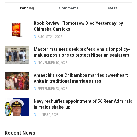
Trending
Comments
Latest
Book Review: ‘Tomorrow Died Yesterday’ by
Chimeka Garricks
AUGUST 21, 2022
Master mariners seek professionals for policy-
making positions to protect Nigerian seafarers
NOVEMBER 10, 2025
Amaechi’s son Chikamkpa marries sweetheart
Anita in traditional marriage rites
SEPTEMBER 23, 2025
Navy reshuffles appointment of 56 Rear Admirals
in major shake-up
JUNE 30, 2023
Recent News