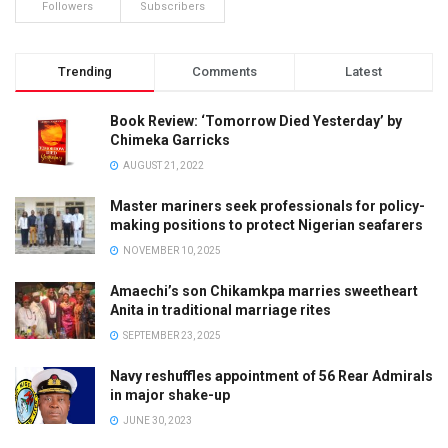
Followers
Subscribers
Trending
Comments
Latest
Book Review: ‘Tomorrow Died Yesterday’ by
Chimeka Garricks
AUGUST 21, 2022
Master mariners seek professionals for policy-
making positions to protect Nigerian seafarers
NOVEMBER 10, 2025
Amaechi’s son Chikamkpa marries sweetheart
Anita in traditional marriage rites
SEPTEMBER 23, 2025
Navy reshuffles appointment of 56 Rear Admirals
in major shake-up
JUNE 30, 2023