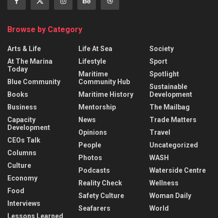
Browse by Category
Arts & Life
Life At Sea
Society
At The Marina
Lifestyle
Sport
Today
Maritime
Spotlight
Blue Community
Community Hub
Sustainable
Books
Maritime History
Development
Business
Mentorship
The Mailbag
Capacity
News
Trade Matters
Development
Opinions
Travel
CEOs Talk
People
Uncategorized
Columns
Photos
WASH
Culture
Podcasts
Waterside Centre
Economy
Reality Check
Wellness
Food
Safety Culture
Woman Daily
Interviews
Seafarers
World
Lessons Learned