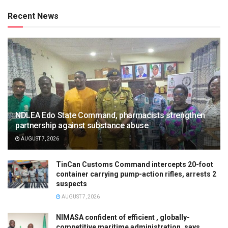
Recent News
NDLEA Edo State Command, pharmacists strengthen
partnership against substance abuse
AUGUST 7, 2026
TinCan Customs Command intercepts 20-foot
container carrying pump-action rifles, arrests 2
suspects
AUGUST 7, 2026
NIMASA confident of efficient , globally-
competitive maritime administration, says