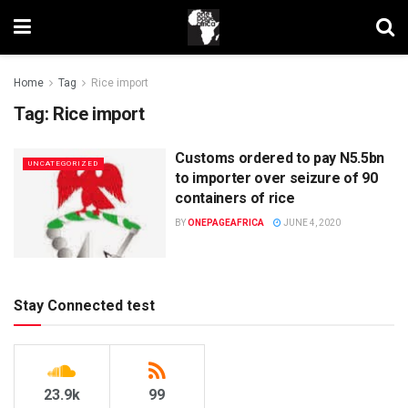
Home
Tag
Rice import
Tag:
Rice import
Customs ordered to pay N5.5bn
UNCATEGORIZED
to importer over seizure of 90
containers of rice
BY
ONEPAGEAFRICA
JUNE 4, 2020
Stay Connected test
23.9k
99