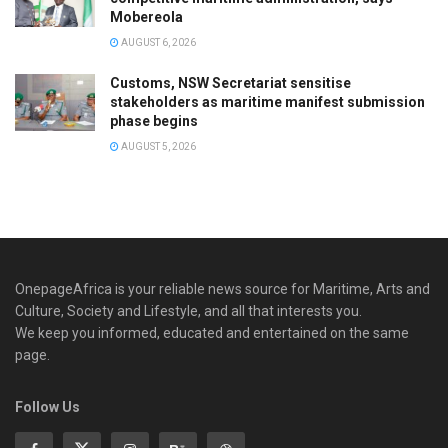
Mobereola
AUGUST 6, 2026
Customs, NSW Secretariat sensitise
stakeholders as maritime manifest submission
phase begins
AUGUST 5, 2026
OnepageAfrica is ‎your reliable news source for Maritime, Arts and
Culture, Society and Lifestyle, and all that interests you.
We keep you informed, educated and entertained on the same
page.
Follow Us