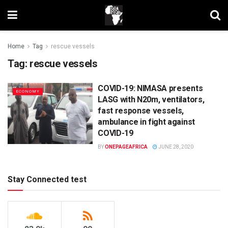
Home
Tag
rescue vessels
Tag:
rescue vessels
COVID-19: NIMASA presents
ECONOMY
LASG with N20m, ventilators,
fast response vessels,
ambulance in fight against
COVID-19
BY
ONEPAGEAFRICA
JUNE 28, 2020
Stay Connected test