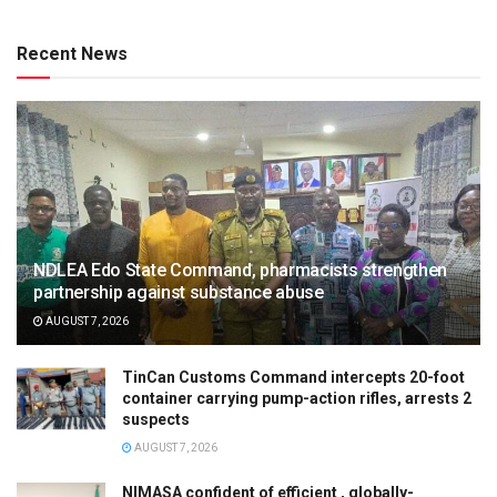
Recent News
NDLEA Edo State Command, pharmacists strengthen
partnership against substance abuse
AUGUST 7, 2026
TinCan Customs Command intercepts 20-foot
container carrying pump-action rifles, arrests 2
suspects
AUGUST 7, 2026
NIMASA confident of efficient , globally-