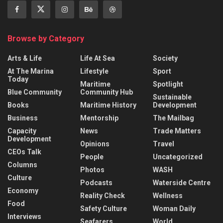
Browse by Category
Arts & Life
Life At Sea
Society
At The Marina
Lifestyle
Sport
Today
Maritime
Spotlight
Blue Community
Community Hub
Sustainable
Books
Maritime History
Development
Business
Mentorship
The Mailbag
Capacity
News
Trade Matters
Development
Opinions
Travel
CEOs Talk
People
Uncategorized
Columns
Photos
WASH
Culture
Podcasts
Waterside Centre
Economy
Reality Check
Wellness
Food
Safety Culture
Woman Daily
Interviews
Seafarers
World