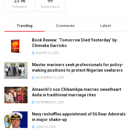
23.9k
99
Followers
Subscribers
Trending
Comments
Latest
Book Review: ‘Tomorrow Died Yesterday’ by
Chimeka Garricks
AUGUST 21, 2022
Master mariners seek professionals for policy-
making positions to protect Nigerian seafarers
NOVEMBER 10, 2025
Amaechi’s son Chikamkpa marries sweetheart
Anita in traditional marriage rites
SEPTEMBER 23, 2025
Navy reshuffles appointment of 56 Rear Admirals
in major shake-up
JUNE 30, 2023