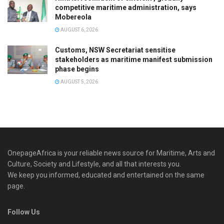
competitive maritime administration, says
Mobereola
AUGUST 6, 2026
Customs, NSW Secretariat sensitise
stakeholders as maritime manifest submission
phase begins
AUGUST 5, 2026
OnepageAfrica is ‎your reliable news source for Maritime, Arts and
Culture, Society and Lifestyle, and all that interests you.
We keep you informed, educated and entertained on the same
page.
Follow Us