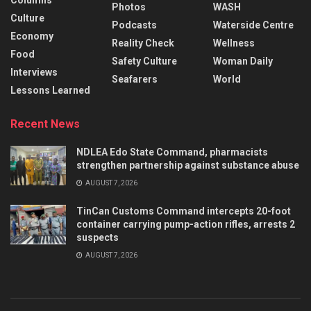
Columns
Photos
WASH
Culture
Podcasts
Waterside Centre
Economy
Reality Check
Wellness
Food
Safety Culture
Woman Daily
Interviews
Seafarers
World
Lessons Learned
Recent News
NDLEA Edo State Command, pharmacists
strengthen partnership against substance abuse
AUGUST 7, 2026
TinCan Customs Command intercepts 20-foot
container carrying pump-action rifles, arrests 2
suspects
AUGUST 7, 2026