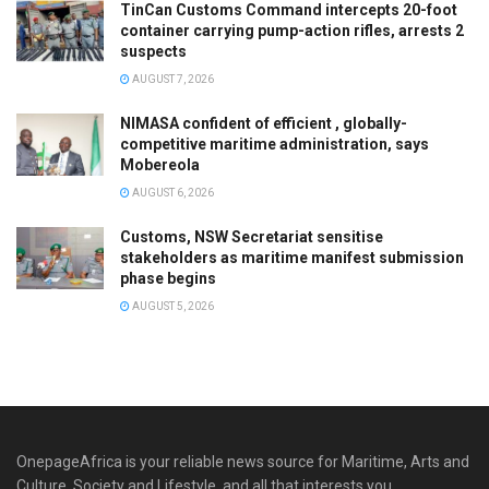
TinCan Customs Command intercepts 20-foot
container carrying pump-action rifles, arrests 2
suspects
AUGUST 7, 2026
NIMASA confident of efficient , globally-
competitive maritime administration, says
Mobereola
AUGUST 6, 2026
Customs, NSW Secretariat sensitise
stakeholders as maritime manifest submission
phase begins
AUGUST 5, 2026
OnepageAfrica is ‎your reliable news source for Maritime, Arts and
Culture, Society and Lifestyle, and all that interests you.