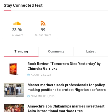
Stay Connected test
23.9k
99
Followers
Subscribers
Trending
Comments
Latest
Book Review: ‘Tomorrow Died Yesterday’ by
Chimeka Garricks
AUGUST 21, 2022
Master mariners seek professionals for policy-
making positions to protect Nigerian seafarers
NOVEMBER 10, 2025
Amaechi’s son Chikamkpa marries sweetheart
Anita in traditional marriage rites