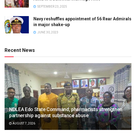
SEPTEMBER 23, 2025
Navy reshuffles appointment of 56 Rear Admirals
in major shake-up
JUNE 30, 2023
Recent News
NDLEA Edo State Command, pharmacists strengthen
partnership against substance abuse
AUGUST 7, 2026