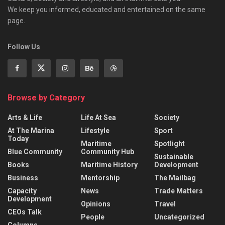
We keep you informed, educated and entertained on the same
page.
Follow Us
Browse by Category
Arts & Life
Life At Sea
Society
At The Marina
Lifestyle
Sport
Today
Maritime
Spotlight
Blue Community
Community Hub
Sustainable
Books
Maritime History
Development
Business
Mentorship
The Mailbag
Capacity
News
Trade Matters
Development
Opinions
Travel
CEOs Talk
People
Uncategorized