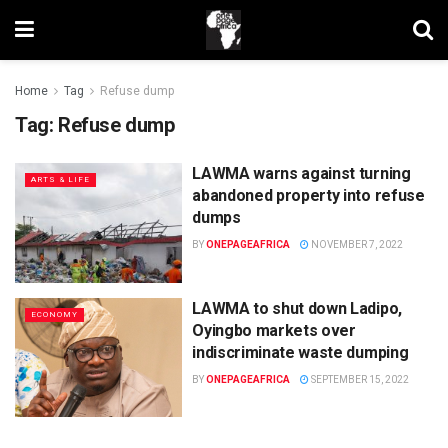
Home
Tag
Refuse dump
Tag:
Refuse dump
LAWMA warns against turning
ARTS & LIFE
abandoned property into refuse
dumps
BY
ONEPAGEAFRICA
NOVEMBER 7, 2022
LAWMA to shut down Ladipo,
ECONOMY
Oyingbo markets over
indiscriminate waste dumping
BY
ONEPAGEAFRICA
SEPTEMBER 15, 2022