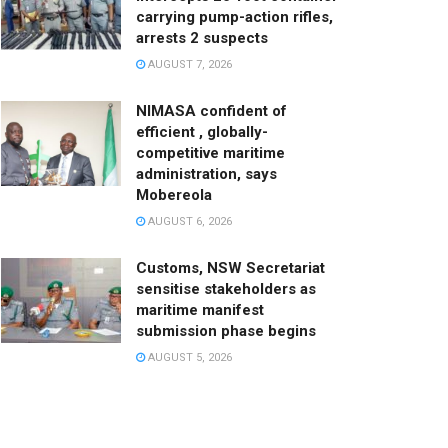
carrying pump-action rifles,
arrests 2 suspects
AUGUST 7, 2026
NIMASA confident of
efficient , globally-
competitive maritime
administration, says
Mobereola
AUGUST 6, 2026
Customs, NSW Secretariat
sensitise stakeholders as
maritime manifest
submission phase begins
AUGUST 5, 2026