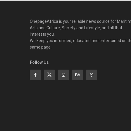
OnepageAfrica is ‎your reliable news source for Maritim
Arts and Culture, Society and Lifestyle, and all that
interests you.
We keep you informed, educated and entertained on t
same page.
Follow Us