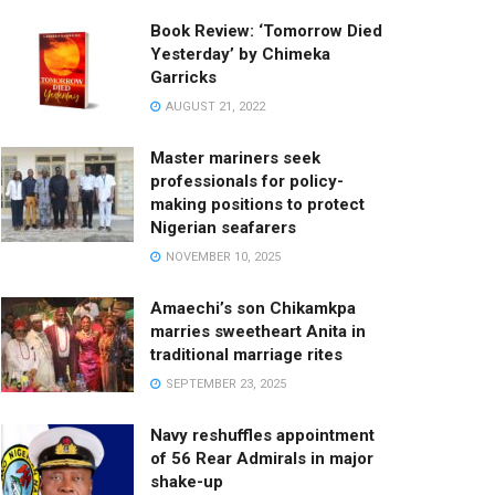
Book Review: ‘Tomorrow Died
Yesterday’ by Chimeka
Garricks
AUGUST 21, 2022
Master mariners seek
professionals for policy-
making positions to protect
Nigerian seafarers
NOVEMBER 10, 2025
Amaechi’s son Chikamkpa
marries sweetheart Anita in
traditional marriage rites
SEPTEMBER 23, 2025
Navy reshuffles appointment
of 56 Rear Admirals in major
shake-up