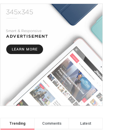
Trending
Comments
Latest