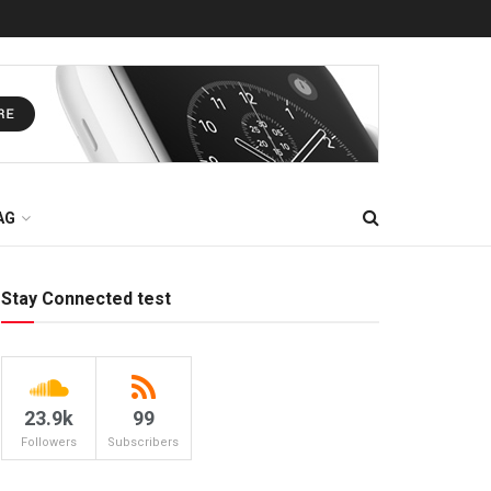
AG
Stay Connected test
23.9k
99
Followers
Subscribers