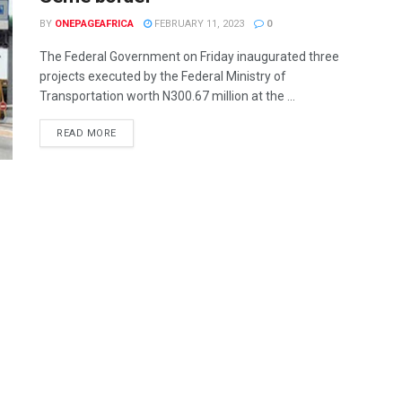
BY
ONEPAGEAFRICA
FEBRUARY 11, 2023
0
The Federal Government on Friday inaugurated three
projects executed by the Federal Ministry of
Transportation worth N300.67 million at the ...
READ MORE