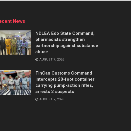
ecent News
NDLEA Edo State Command,
pharmacists strengthen
partnership against substance
abuse
AUGUST 7, 2026
TinCan Customs Command
intercepts 20-foot container
carrying pump-action rifles,
arrests 2 suspects
AUGUST 7, 2026