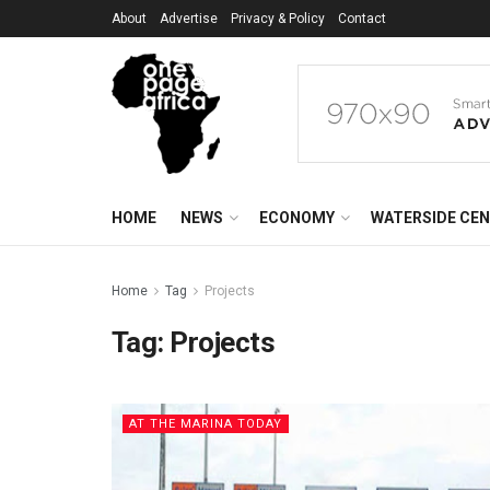
About
Advertise
Privacy & Policy
Contact
HOME
NEWS
ECONOMY
WATERSIDE CE
Home
Tag
Projects
Tag:
Projects
AT THE MARINA TODAY