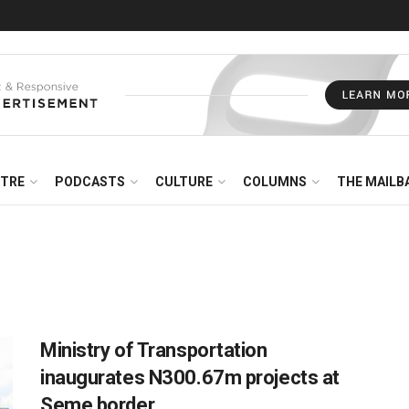
NTRE
PODCASTS
CULTURE
COLUMNS
THE MAILB
Ministry of Transportation
inaugurates N300.67m projects at
Seme border