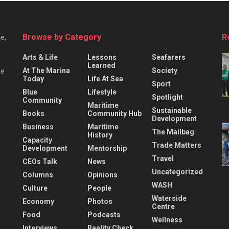
Browse by Category
R
e,
Arts & Life
Lessons
Seafarers
Learned
At The Marina
Society
he
Today
Life At Sea
Sport
Blue
Lifestyle
Spotlight
Community
Maritime
Sustainable
Books
Community Hub
Development
Business
Maritime
The Mailbag
History
Capacity
Trade Matters
Development
Mentorship
Travel
CEOs Talk
News
Uncategorized
Columns
Opinions
WASH
Culture
People
Waterside
Economy
Photos
Centre
Food
Podcasts
Wellness
Interviews
Reality Check