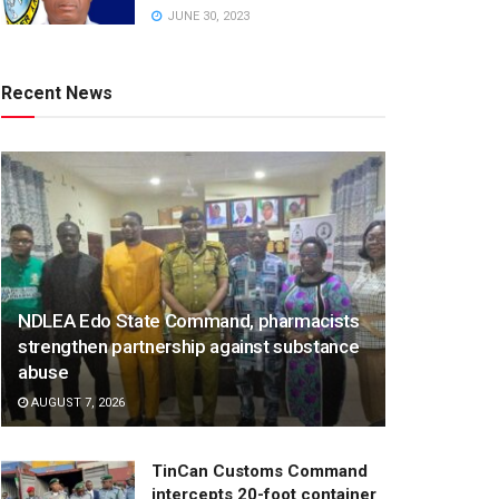
JUNE 30, 2023
Recent News
NDLEA Edo State Command, pharmacists
strengthen partnership against substance
abuse
AUGUST 7, 2026
TinCan Customs Command
intercepts 20-foot container