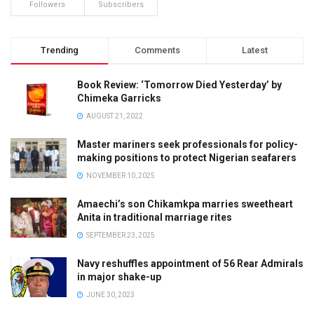
Followers
Subscribers
Trending
Comments
Latest
Book Review: ‘Tomorrow Died Yesterday’ by
Chimeka Garricks
AUGUST 21, 2022
Master mariners seek professionals for policy-
making positions to protect Nigerian seafarers
NOVEMBER 10, 2025
Amaechi’s son Chikamkpa marries sweetheart
Anita in traditional marriage rites
SEPTEMBER 23, 2025
Navy reshuffles appointment of 56 Rear Admirals
in major shake-up
JUNE 30, 2023