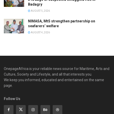
Badagry
AUGUST 5, 2026
NIMASA, MtS strengthen partnership on
seafarers’ welfare
AUGUST 4, 2026
OnepageAfrica is ‎your reliable news source for Maritime, Arts and
Culture, Society and Lifestyle, and all that interests you.
We keep you informed, educated and entertained on the same
page.
Follow Us