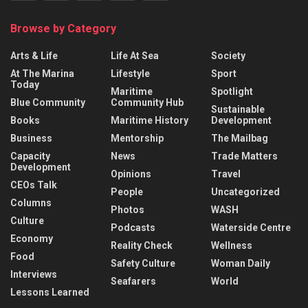
Browse by Category
Arts & Life
Life At Sea
Society
At The Marina
Lifestyle
Sport
Today
Maritime
Spotlight
Blue Community
Community Hub
Sustainable
Books
Maritime History
Development
Business
Mentorship
The Mailbag
Capacity
News
Trade Matters
Development
Opinions
Travel
CEOs Talk
People
Uncategorized
Columns
Photos
WASH
Culture
Podcasts
Waterside Centre
Economy
Reality Check
Wellness
Food
Safety Culture
Woman Daily
Interviews
Seafarers
World
Lessons Learned