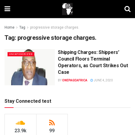
Home
Tag
progressive storage charges.
Tag:
progressive storage charges.
Shipping Charges: Shippers’
UNCATEGORIZED
Council Floors Terminal
Operators, as Court Strikes Out
Case
BY
ONEPAGEAFRICA
JUNE 4, 2020
Stay Connected test
23.9k
99