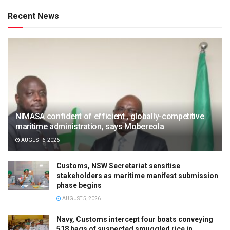
Recent News
NIMASA confident of efficient , globally-competitive
maritime administration, says Mobereola
AUGUST 6, 2026
Customs, NSW Secretariat sensitise
stakeholders as maritime manifest submission
phase begins
AUGUST 5, 2026
Navy, Customs intercept four boats conveying
518 bags of suspected smuggled rice in