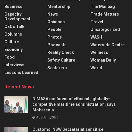
Business
Mentorship
The Mailbag
Capacity
News
Trade Matters
Development
Opinions
Travel
CEOs Talk
People
Uncategorized
Columns
Photos
WASH
Culture
Podcasts
Waterside Centre
Economy
Reality Check
Wellness
Food
Safety Culture
Woman Daily
Interviews
Seafarers
World
Lessons Learned
Recent News
NIMASA confident of efficient , globally-
competitive maritime administration, says
Mobereola
AUGUST 6, 2026
Customs, NSW Secretariat sensitise