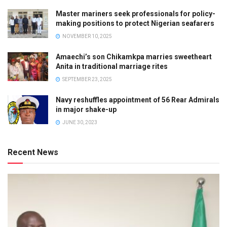
Master mariners seek professionals for policy-
making positions to protect Nigerian seafarers
NOVEMBER 10, 2025
Amaechi’s son Chikamkpa marries sweetheart
Anita in traditional marriage rites
SEPTEMBER 23, 2025
Navy reshuffles appointment of 56 Rear Admirals
in major shake-up
JUNE 30, 2023
Recent News