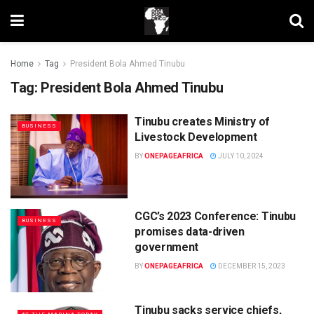
Home
Tag
President Bola Ahmed Tinubu
Tag:
President Bola Ahmed Tinubu
Tinubu creates Ministry of
BUSINESS
Livestock Development
BY
ONEPAGEAFRICA
JULY 10, 2024
CGC’s 2023 Conference: Tinubu
BUSINESS
promises data-driven
government
BY
ONEPAGEAFRICA
DECEMBER 15, 2023
Tinubu sacks service chiefs,