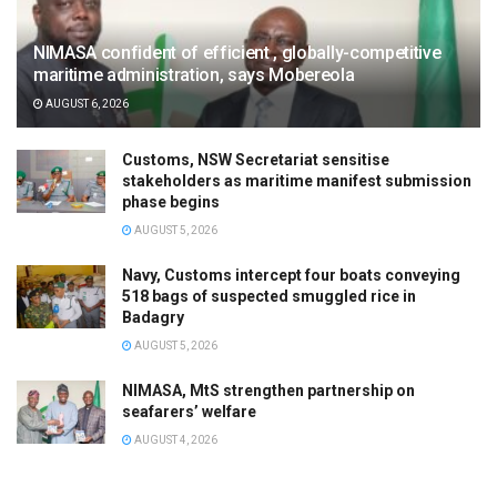
NIMASA confident of efficient , globally-competitive
maritime administration, says Mobereola
AUGUST 6, 2026
Customs, NSW Secretariat sensitise
stakeholders as maritime manifest submission
phase begins
AUGUST 5, 2026
Navy, Customs intercept four boats conveying
518 bags of suspected smuggled rice in
Badagry
AUGUST 5, 2026
NIMASA, MtS strengthen partnership on
seafarers’ welfare
AUGUST 4, 2026