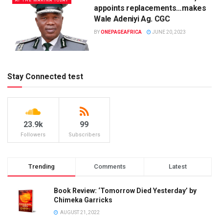
AT THE MARINA TODAY
appoints replacements…makes
Wale Adeniyi Ag. CGC
BY
ONEPAGEAFRICA
JUNE 20, 2023
Stay Connected test
23.9k
99
Followers
Subscribers
Trending
Comments
Latest
Book Review: ‘Tomorrow Died Yesterday’ by
Chimeka Garricks
AUGUST 21, 2022