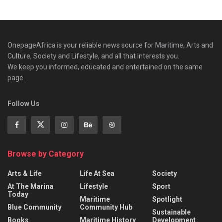
OnepageAfrica is ‎your reliable news source for Maritime, Arts and
Culture, Society and Lifestyle, and all that interests you.
We keep you informed, educated and entertained on the same
page.
Follow Us
Browse by Category
Arts & Life
Life At Sea
Society
At The Marina
Lifestyle
Sport
Today
Maritime
Spotlight
Blue Community
Community Hub
Sustainable
Books
Maritime History
Development