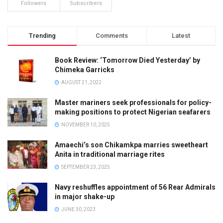
Followers
Subscribers
Trending
Comments
Latest
Book Review: ‘Tomorrow Died Yesterday’ by
Chimeka Garricks
AUGUST 21, 2022
Master mariners seek professionals for policy-
making positions to protect Nigerian seafarers
NOVEMBER 10, 2025
Amaechi’s son Chikamkpa marries sweetheart
Anita in traditional marriage rites
SEPTEMBER 23, 2025
Navy reshuffles appointment of 56 Rear Admirals
in major shake-up
JUNE 30, 2023