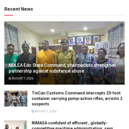
Recent News
NDLEA Edo State Command, pharmacists strengthen
partnership against substance abuse
AUGUST 7, 2026
TinCan Customs Command intercepts 20-foot
container carrying pump-action rifles, arrests 2
suspects
AUGUST 7, 2026
NIMASA confident of efficient , globally-
competitive maritime administration, says