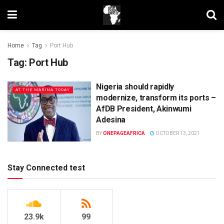
Home
Tag
Port Hub
Tag:
Port Hub
Nigeria should rapidly
AT THE MARINA TODAY
modernize, transform its ports –
AfDB President, Akinwumi
Adesina
BY
ONEPAGEAFRICA
OCTOBER 13, 2021
Stay Connected test
23.9k
99