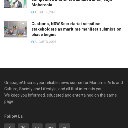
Mobereola
AUGUST 6, 2026
Customs, NSW Secretariat sensitise
stakeholders as maritime manifest submission
phase begins
AUGUST 5, 2026
OnepageAfrica is ‎your reliable news source for Maritime, Arts and
Culture, Society and Lifestyle, and all that interests you.
We keep you informed, educated and entertained on the same
page.
Follow Us