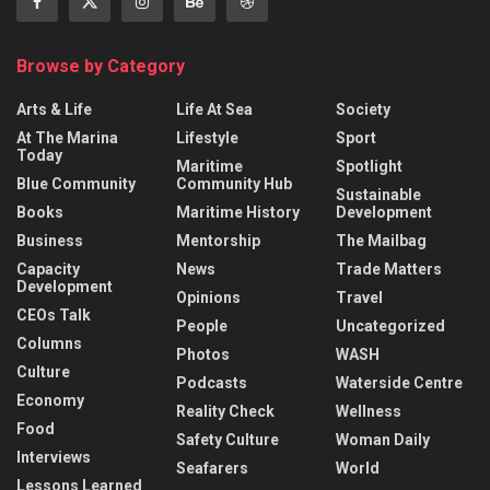
Browse by Category
Arts & Life
Life At Sea
Society
At The Marina
Lifestyle
Sport
Today
Maritime
Spotlight
Blue Community
Community Hub
Sustainable
Books
Maritime History
Development
Business
Mentorship
The Mailbag
Capacity
News
Trade Matters
Development
Opinions
Travel
CEOs Talk
People
Uncategorized
Columns
Photos
WASH
Culture
Podcasts
Waterside Centre
Economy
Reality Check
Wellness
Food
Safety Culture
Woman Daily
Interviews
Seafarers
World
Lessons Learned