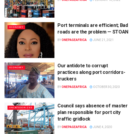
Port terminals are efficient; Bad
ECONOMY
roads are the problem — STOAN
BY
ONEPAGEAFRICA
JUNE 21, 2021
Our antidote to corrupt
ECONOMY
practices along port corridors-
truckers
BY
ONEPAGEAFRICA
OCTOBER 30, 2020
Council says absence of master
UNCATEGORIZED
plan responsible for port city
traffic gridlock
BY
ONEPAGEAFRICA
JUNE 4, 2020