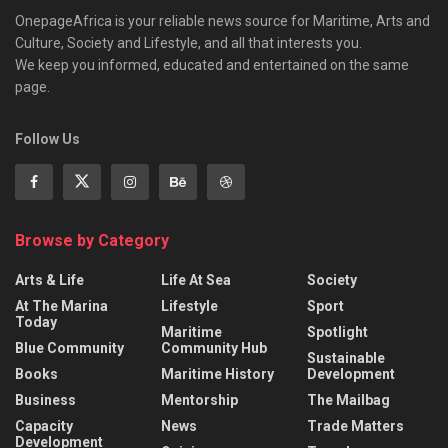
OnepageAfrica is ‎your reliable news source for Maritime, Arts and
Culture, Society and Lifestyle, and all that interests you.
We keep you informed, educated and entertained on the same
page.
Follow Us
Browse by Category
Arts & Life
Life At Sea
Society
At The Marina
Lifestyle
Sport
Today
Maritime
Spotlight
Blue Community
Community Hub
Sustainable
Books
Maritime History
Development
Business
Mentorship
The Mailbag
Capacity
News
Trade Matters
Development