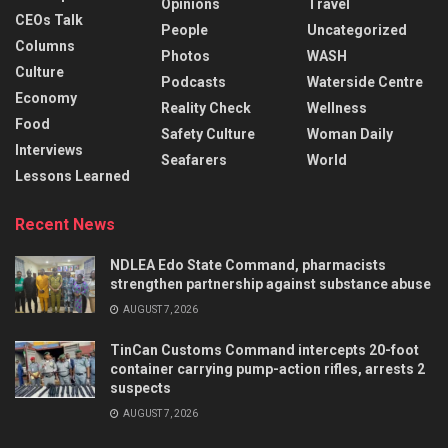
Opinions
Travel
CEOs Talk
People
Uncategorized
Columns
Photos
WASH
Culture
Podcasts
Waterside Centre
Economy
Reality Check
Wellness
Food
Safety Culture
Woman Daily
Interviews
Seafarers
World
Lessons Learned
Recent News
NDLEA Edo State Command, pharmacists
strengthen partnership against substance abuse
AUGUST 7, 2026
TinCan Customs Command intercepts 20-foot
container carrying pump-action rifles, arrests 2
suspects
AUGUST 7, 2026