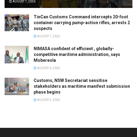
AUGUST 7, 2026
TinCan Customs Command intercepts 20-foot
container carrying pump-action rifles, arrests 2
suspects
AUGUST 7, 2026
NIMASA confident of efficient , globally-
competitive maritime administration, says
Mobereola
AUGUST 6, 2026
Customs, NSW Secretariat sensitise
stakeholders as maritime manifest submission
phase begins
AUGUST 5, 2026