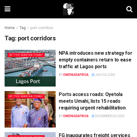
Home
Tag
port corridors
Tag:
port corridors
NPA introduces new strategy for
AT THE MARINA TODAY
empty containers return to ease
traffic at Lagos ports
BY
ONEPAGEAFRICA
JULY 30, 2026
Ports access roads: Oyetola
AT THE MARINA TODAY
meets Umahi, lists 15 roads
requiring urgent rehabilitation
BY
ONEPAGEAFRICA
DECEMBER 20, 2023
FG inaugurates freight services