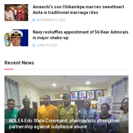
Amaechi’s son Chikamkpa marries sweetheart
Anita in traditional marriage rites
SEPTEMBER 23, 2025
Navy reshuffles appointment of 56 Rear Admirals
in major shake-up
JUNE 30, 2023
Recent News
NDLEA Edo State Command, pharmacists strengthen
partnership against substance abuse