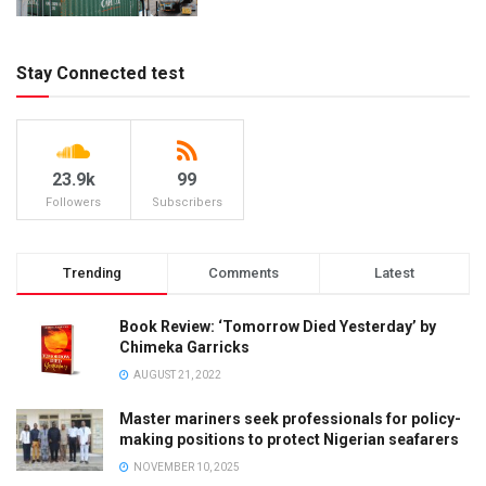
Stay Connected test
23.9k
99
Followers
Subscribers
Trending
Comments
Latest
Book Review: ‘Tomorrow Died Yesterday’ by
Chimeka Garricks
AUGUST 21, 2022
Master mariners seek professionals for policy-
making positions to protect Nigerian seafarers
NOVEMBER 10, 2025