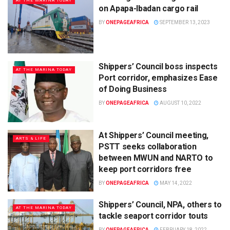
AT THE MARINA TODAY
on Apapa-Ibadan cargo rail
BY
ONEPAGEAFRICA
SEPTEMBER 13, 2023
Shippers’ Council boss inspects
AT THE MARINA TODAY
Port corridor, emphasizes Ease
of Doing Business
BY
ONEPAGEAFRICA
AUGUST 10, 2022
At Shippers’ Council meeting,
ARTS & LIFE
PSTT seeks collaboration
between MWUN and NARTO to
keep port corridors free
BY
ONEPAGEAFRICA
MAY 14, 2022
Shippers’ Council, NPA, others to
AT THE MARINA TODAY
tackle seaport corridor touts
BY
ONEPAGEAFRICA
FEBRUARY 18, 2022