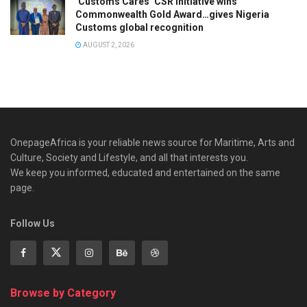
‘Customs Cares’ CSR Initiative wins
Commonwealth Gold Award…gives Nigeria
Customs global recognition
AUGUST 2, 2026
OnepageAfrica is ‎your reliable news source for Maritime, Arts and
Culture, Society and Lifestyle, and all that interests you.
We keep you informed, educated and entertained on the same
page.
Follow Us
Browse by Category