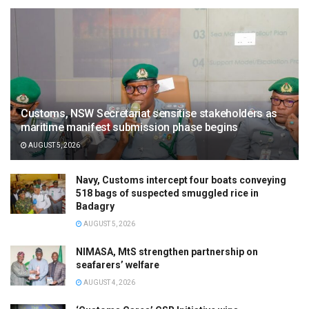
Customs, NSW Secretariat sensitise stakeholders as
maritime manifest submission phase begins
AUGUST 5, 2026
Navy, Customs intercept four boats conveying
518 bags of suspected smuggled rice in
Badagry
AUGUST 5, 2026
NIMASA, MtS strengthen partnership on
seafarers’ welfare
AUGUST 4, 2026