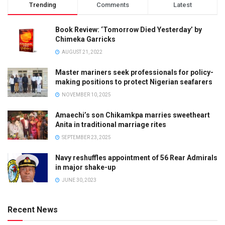
Trending
Comments
Latest
Book Review: ‘Tomorrow Died Yesterday’ by
Chimeka Garricks
AUGUST 21, 2022
Master mariners seek professionals for policy-
making positions to protect Nigerian seafarers
NOVEMBER 10, 2025
Amaechi’s son Chikamkpa marries sweetheart
Anita in traditional marriage rites
SEPTEMBER 23, 2025
Navy reshuffles appointment of 56 Rear Admirals
in major shake-up
JUNE 30, 2023
Recent News