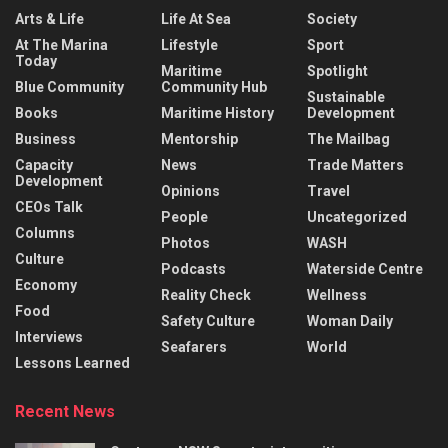
Arts & Life
Life At Sea
Society
At The Marina
Lifestyle
Sport
Today
Maritime
Spotlight
Blue Community
Community Hub
Sustainable
Books
Maritime History
Development
Business
Mentorship
The Mailbag
Capacity
News
Trade Matters
Development
Opinions
Travel
CEOs Talk
People
Uncategorized
Columns
Photos
WASH
Culture
Podcasts
Waterside Centre
Economy
Reality Check
Wellness
Food
Safety Culture
Woman Daily
Interviews
Seafarers
World
Lessons Learned
Recent News