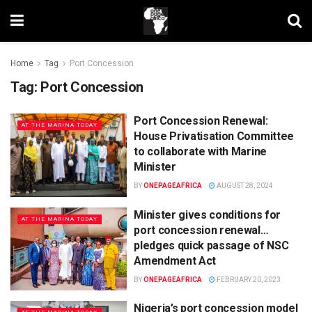
Home
Tag
Port Concession
Tag:
Port Concession
Port Concession Renewal:
AT THE MARINA TODAY
House Privatisation Committee
to collaborate with Marine
Minister
BY
ONEPAGEAFRICA
AUGUST 28, 2024
Minister gives conditions for
AT THE MARINA TODAY
port concession renewal…
pledges quick passage of NSC
Amendment Act
BY
ONEPAGEAFRICA
FEBRUARY 20, 2023
Nigeria’s port concession model