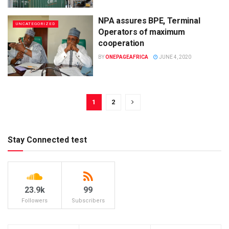
NPA assures BPE, Terminal
UNCATEGORIZED
Operators of maximum
cooperation
BY
ONEPAGEAFRICA
JUNE 4, 2020
1
2
Stay Connected test
23.9k
99
Followers
Subscribers