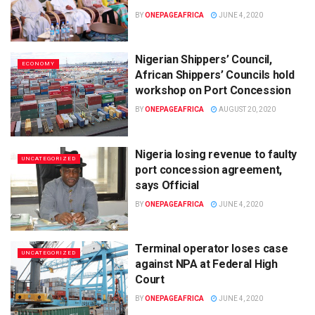
BY
ONEPAGEAFRICA
JUNE 4, 2020
Nigerian Shippers’ Council,
ECONOMY
African Shippers’ Councils hold
workshop on Port Concession
BY
ONEPAGEAFRICA
AUGUST 20, 2020
Nigeria losing revenue to faulty
UNCATEGORIZED
port concession agreement,
says Official
BY
ONEPAGEAFRICA
JUNE 4, 2020
Terminal operator loses case
UNCATEGORIZED
against NPA at Federal High
Court
BY
ONEPAGEAFRICA
JUNE 4, 2020