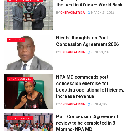
AT THE MARINA TODAY
the best in Africa — World Bank
BY
ONEPAGEAFRICA
MARCH 21, 2022
Nicols’ thoughts on Port
ECONOMY
Concession Agreement 2006
BY
ONEPAGEAFRICA
JUNE 28, 2020
NPA MD commends port
UNCATEGORIZED
concession exercise for
boosting operational efficiency,
increase revenue
BY
ONEPAGEAFRICA
JUNE 4, 2020
Port Concession Agreement
UNCATEGORIZED
review to be completed in 3
Months- NPA MD