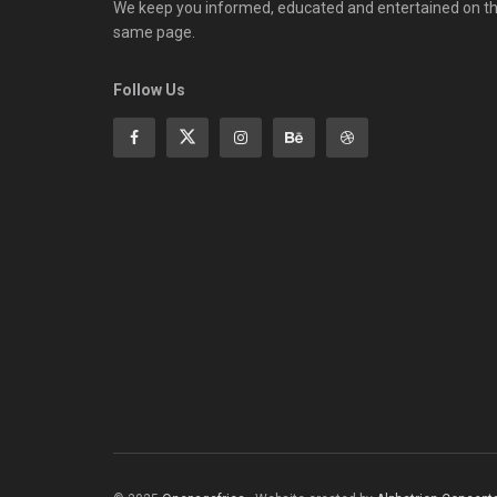
We keep you informed, educated and entertained on t
same page.
Follow Us