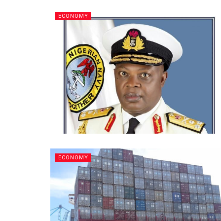
ECONOMY
ECONOMY