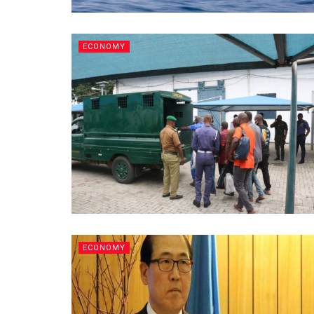
ECONOMY
ECONOMY