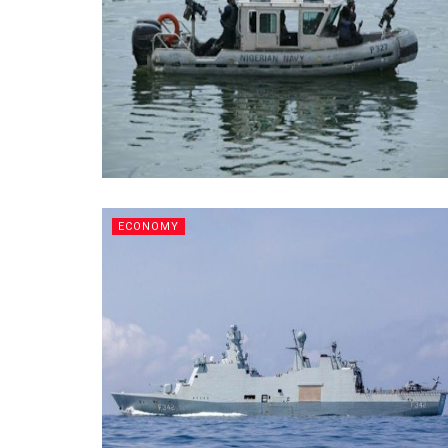
ECONOMY