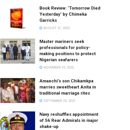
Book Review: ‘Tomorrow Died
Yesterday’ by Chimeka
Garricks
AUGUST 21, 2022
Master mariners seek
professionals for policy-
making positions to protect
Nigerian seafarers
NOVEMBER 10, 2025
Amaechi’s son Chikamkpa
marries sweetheart Anita in
traditional marriage rites
SEPTEMBER 23, 2025
Navy reshuffles appointment
of 56 Rear Admirals in major
shake-up