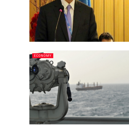
ECONOMY