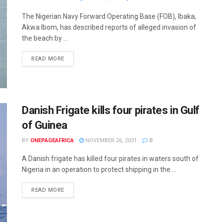
The Nigerian Navy Forward Operating Base (FOB), Ibaka,
Akwa Ibom, has described reports of alleged invasion of
the beach by ...
READ MORE
Danish Frigate kills four pirates in Gulf
of Guinea
BY
ONEPAGEAFRICA
NOVEMBER 26, 2021
0
A Danish frigate has killed four pirates in waters south of
Nigeria in an operation to protect shipping in the ...
READ MORE