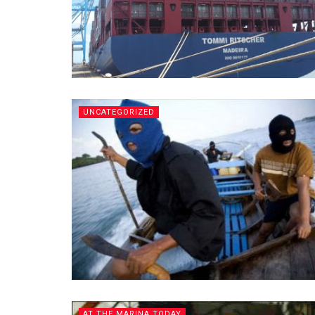
UNCATEGORIZED
AT THE MARINA TODAY