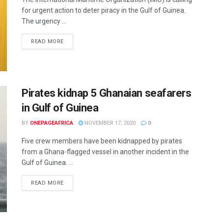
for urgent action to deter piracy in the Gulf of Guinea.
The urgency ...
READ MORE
Pirates kidnap 5 Ghanaian seafarers
in Gulf of Guinea
BY
ONEPAGEAFRICA
NOVEMBER 17, 2020
0
Five crew members have been kidnapped by pirates
from a Ghana-flagged vessel in another incident in the
Gulf of Guinea. ...
READ MORE