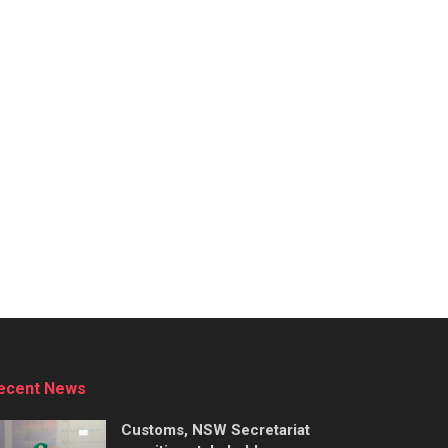
ecent News
Customs, NSW Secretariat