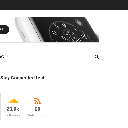
AG
Stay Connected test
23.9k
99
Followers
Subscribers