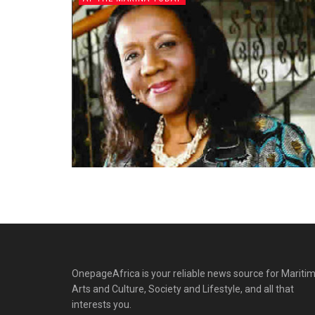
OnepageAfrica is ‎your reliable news source for Maritim
Arts and Culture, Society and Lifestyle, and all that
interests you.