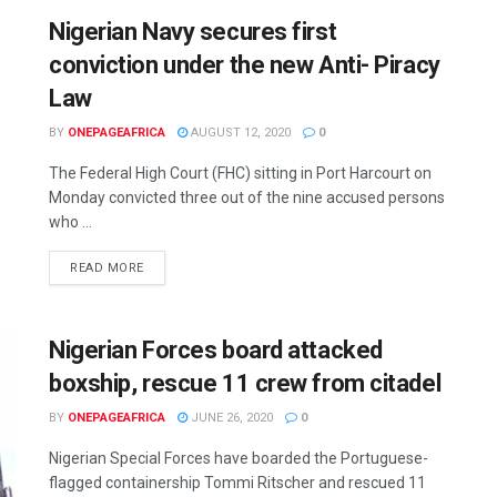
Nigerian Navy secures first
conviction under the new Anti- Piracy
Law
BY
ONEPAGEAFRICA
AUGUST 12, 2020
0
The Federal High Court (FHC) sitting in Port Harcourt on
Monday convicted three out of the nine accused persons
who ...
READ MORE
Nigerian Forces board attacked
boxship, rescue 11 crew from citadel
BY
ONEPAGEAFRICA
JUNE 26, 2020
0
Nigerian Special Forces have boarded the Portuguese-
flagged containership Tommi Ritscher and rescued 11