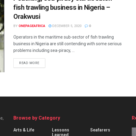
fish trawling business in Nigeria –
Orakwusi
BY
ONEPAGEAFRICA
DECEMBER 5, 2020
0
Operators in the maritime sub-sector of fish trawling
business in Nigeria are still contending with some serious
problems including sea-piracy, ...
READ MORE
Browse by Category
R
e,
Arts & Life
Lessons
Seafarers
Learned