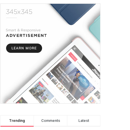
Trending
Comments
Latest