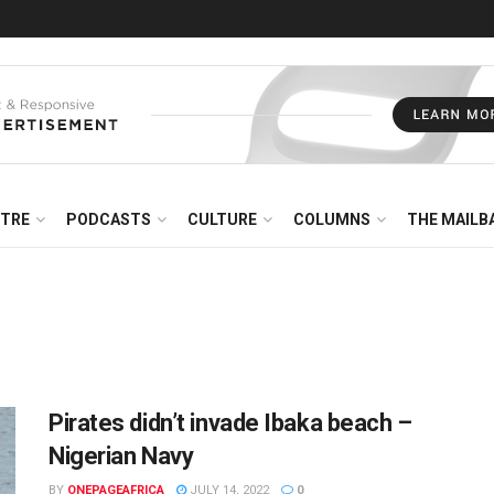
NTRE
PODCASTS
CULTURE
COLUMNS
THE MAILB
Pirates didn’t invade Ibaka beach –
Nigerian Navy
BY
ONEPAGEAFRICA
JULY 14, 2022
0