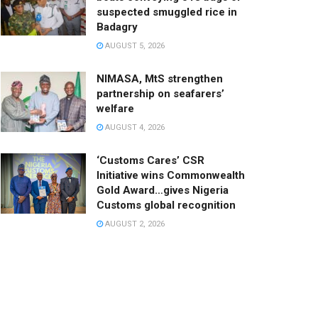
suspected smuggled rice in
Badagry
AUGUST 5, 2026
NIMASA, MtS strengthen
partnership on seafarers’
welfare
AUGUST 4, 2026
‘Customs Cares’ CSR
Initiative wins Commonwealth
Gold Award…gives Nigeria
Customs global recognition
AUGUST 2, 2026