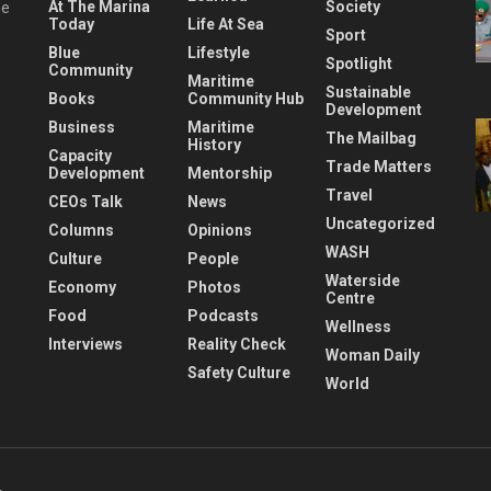
At The Marina
Society
he
Today
Life At Sea
Sport
Blue
Lifestyle
Spotlight
Community
Maritime
Sustainable
Books
Community Hub
Development
Business
Maritime
The Mailbag
History
Capacity
Trade Matters
Development
Mentorship
Travel
CEOs Talk
News
Uncategorized
Columns
Opinions
WASH
Culture
People
Waterside
Economy
Photos
Centre
Food
Podcasts
Wellness
Interviews
Reality Check
Woman Daily
Safety Culture
World