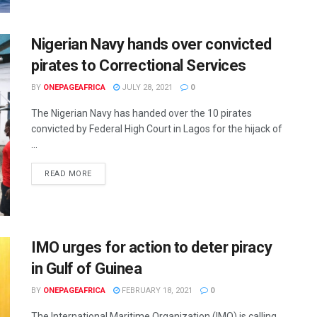
Nigerian Navy hands over convicted
pirates to Correctional Services
BY
ONEPAGEAFRICA
JULY 28, 2021
0
The Nigerian Navy has handed over the 10 pirates
convicted by Federal High Court in Lagos for the hijack of
...
READ MORE
IMO urges for action to deter piracy
in Gulf of Guinea
BY
ONEPAGEAFRICA
FEBRUARY 18, 2021
0
The International Maritime Organization (IMO) is calling