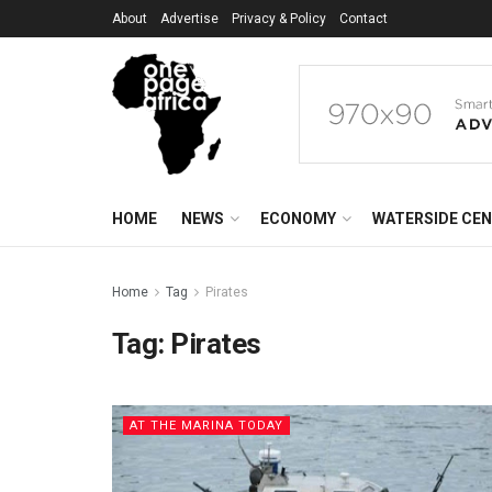
About
Advertise
Privacy & Policy
Contact
HOME
NEWS
ECONOMY
WATERSIDE CE
Home
Tag
Pirates
Tag:
Pirates
AT THE MARINA TODAY