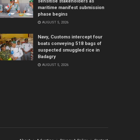
sensitise stakeholders as
maritime manifest submission
phase begins
AUGUST 5, 2026
Navy, Customs intercept four
boats conveying 518 bags of
suspected smuggled rice in
Badagry
AUGUST 5, 2026