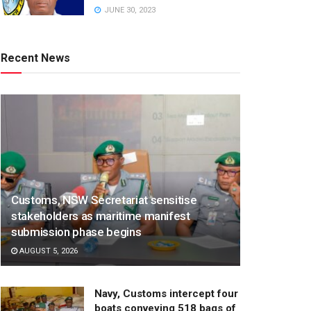
JUNE 30, 2023
Recent News
Customs, NSW Secretariat sensitise
stakeholders as maritime manifest
submission phase begins
AUGUST 5, 2026
Navy, Customs intercept four
boats conveying 518 bags of