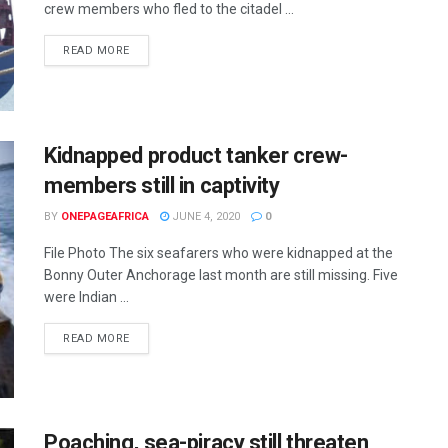
crew members who fled to the citadel ...
READ MORE
Kidnapped product tanker crew-
members still in captivity
BY
ONEPAGEAFRICA
JUNE 4, 2020
0
File Photo The six seafarers who were kidnapped at the
Bonny Outer Anchorage last month are still missing. Five
were Indian ...
READ MORE
Poaching, sea-piracy still threaten