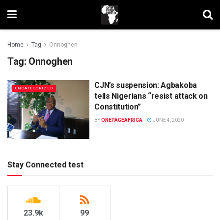
Home
Tag
Onnoghen
Tag:
Onnoghen
CJN’s suspension: Agbakoba
UNCATEGORIZED
tells Nigerians “resist attack on
Constitution”
BY
ONEPAGEAFRICA
JUNE 4, 2020
Stay Connected test
23.9k
99