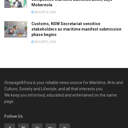
Mobereola
AUGUST 6, 2026
Customs, NSW Secretariat sensitise
stakeholders as maritime manifest submission
phase begins
AUGUST 5, 2026
OnepageAfrica is ‎your reliable news source for Maritime, Arts and
Culture, Society and Lifestyle, and all that interests you.
We keep you informed, educated and entertained on the same
page.
Follow Us