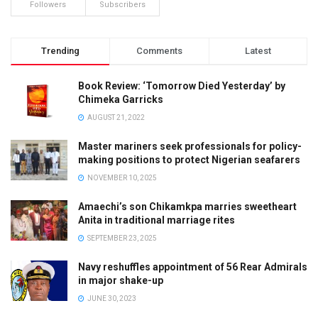
Followers
Subscribers
Trending
Comments
Latest
Book Review: ‘Tomorrow Died Yesterday’ by
Chimeka Garricks
AUGUST 21, 2022
Master mariners seek professionals for policy-
making positions to protect Nigerian seafarers
NOVEMBER 10, 2025
Amaechi’s son Chikamkpa marries sweetheart
Anita in traditional marriage rites
SEPTEMBER 23, 2025
Navy reshuffles appointment of 56 Rear Admirals
in major shake-up
JUNE 30, 2023