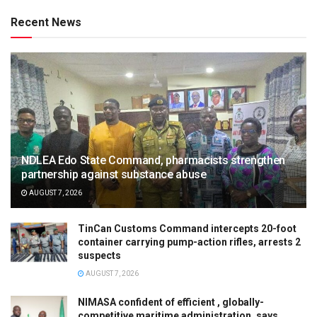
Recent News
NDLEA Edo State Command, pharmacists strengthen
partnership against substance abuse
AUGUST 7, 2026
TinCan Customs Command intercepts 20-foot
container carrying pump-action rifles, arrests 2
suspects
AUGUST 7, 2026
NIMASA confident of efficient , globally-
competitive maritime administration, says