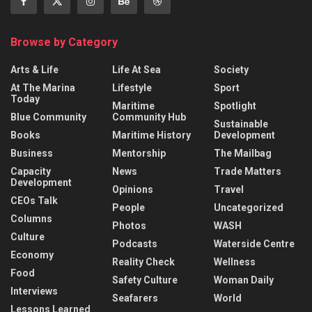
Browse by Category
Arts & Life
Life At Sea
Society
At The Marina
Lifestyle
Sport
Today
Maritime
Spotlight
Blue Community
Community Hub
Sustainable
Books
Maritime History
Development
Business
Mentorship
The Mailbag
Capacity
News
Trade Matters
Development
Opinions
Travel
CEOs Talk
People
Uncategorized
Columns
Photos
WASH
Culture
Podcasts
Waterside Centre
Economy
Reality Check
Wellness
Food
Safety Culture
Woman Daily
Interviews
Seafarers
World
Lessons Learned