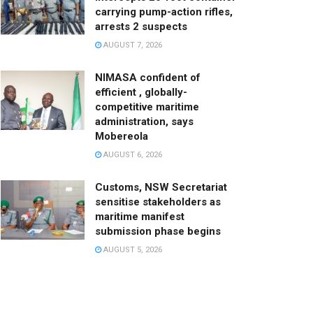
carrying pump-action rifles,
arrests 2 suspects
AUGUST 7, 2026
NIMASA confident of
efficient , globally-
competitive maritime
administration, says
Mobereola
AUGUST 6, 2026
Customs, NSW Secretariat
sensitise stakeholders as
maritime manifest
submission phase begins
AUGUST 5, 2026