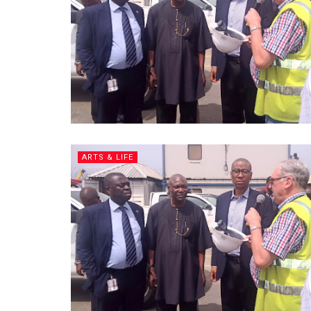
ARTS & LIFE