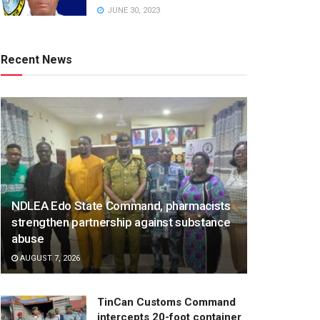
JUNE 30, 2023
Recent News
NDLEA Edo State Command, pharmacists
strengthen partnership against substance
abuse
AUGUST 7, 2026
TinCan Customs Command
intercepts 20-foot container