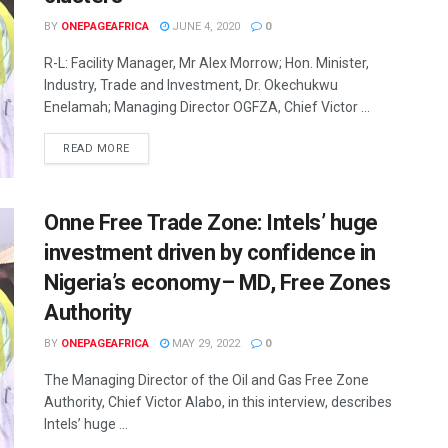
BY
ONEPAGEAFRICA
JUNE 4, 2020
0
R-L: Facility Manager, Mr Alex Morrow; Hon. Minister,
Industry, Trade and Investment, Dr. Okechukwu
Enelamah; Managing Director OGFZA, Chief Victor ...
READ MORE
Onne Free Trade Zone: Intels’ huge
investment driven by confidence in
Nigeria’s economy– MD, Free Zones
Authority
BY
ONEPAGEAFRICA
MAY 29, 2022
0
The Managing Director of the Oil and Gas Free Zone
Authority, Chief Victor Alabo, in this interview, describes
Intels’ huge ...