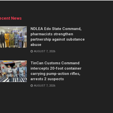
ecent News
NDLEA Edo State Command,
pharmacists strengthen
partnership against substance
abuse
AUGUST 7, 2026
TinCan Customs Command
intercepts 20-foot container
carrying pump-action rifles,
arrests 2 suspects
AUGUST 7, 2026