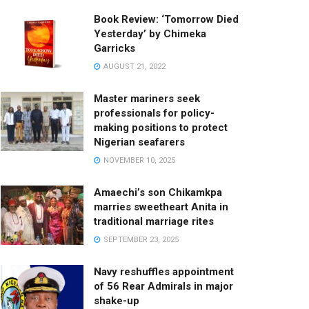
Book Review: ‘Tomorrow Died
Yesterday’ by Chimeka
Garricks
AUGUST 21, 2022
Master mariners seek
professionals for policy-
making positions to protect
Nigerian seafarers
NOVEMBER 10, 2025
Amaechi’s son Chikamkpa
marries sweetheart Anita in
traditional marriage rites
SEPTEMBER 23, 2025
Navy reshuffles appointment
of 56 Rear Admirals in major
shake-up