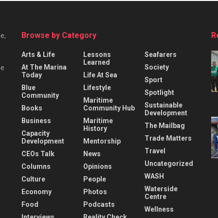
Browse by Category
R
e,
Arts & Life
Lessons
Seafarers
Learned
At The Marina
Society
he
Today
Life At Sea
Sport
Blue
Lifestyle
Spotlight
Community
Maritime
Sustainable
Books
Community Hub
Development
Business
Maritime
The Mailbag
History
Capacity
Trade Matters
Development
Mentorship
Travel
CEOs Talk
News
Uncategorized
Columns
Opinions
WASH
Culture
People
Waterside
Economy
Photos
Centre
Food
Podcasts
Wellness
Interviews
Reality Check