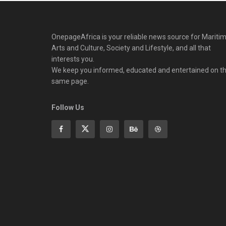
OnepageAfrica is ‎your reliable news source for Maritim
Arts and Culture, Society and Lifestyle, and all that
interests you.
We keep you informed, educated and entertained on t
same page.
Follow Us