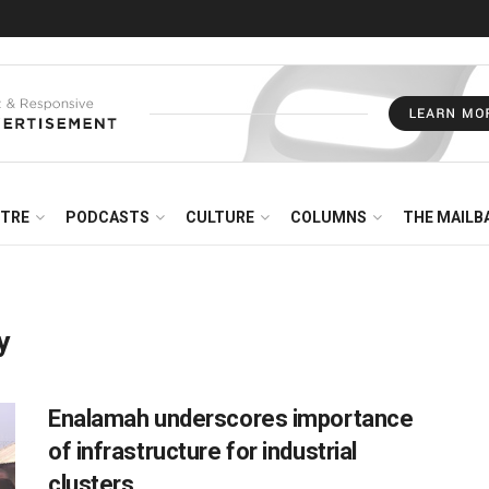
NTRE
PODCASTS
CULTURE
COLUMNS
THE MAILB
y
Enalamah underscores importance
of infrastructure for industrial
clusters