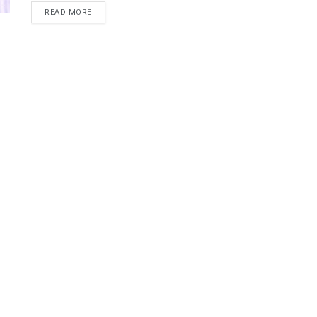
READ MORE