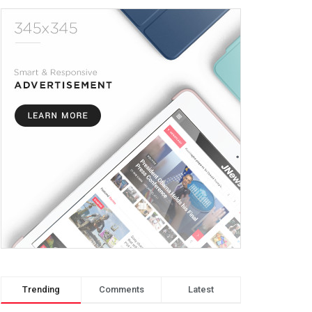
Trending
Comments
Latest