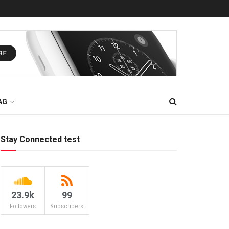
AG
Stay Connected test
23.9k
99
Followers
Subscribers