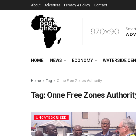
About
Advertise
Privacy & Policy
Contact
HOME
NEWS
ECONOMY
WATERSIDE CE
Home
Tag
Onne Free Zones Authority
Tag:
Onne Free Zones Authorit
UNCATEGORIZED