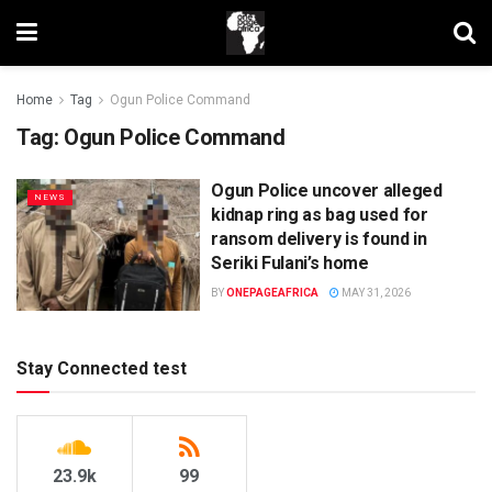
Home
Tag
Ogun Police Command
Tag:
Ogun Police Command
Ogun Police uncover alleged
NEWS
kidnap ring as bag used for
ransom delivery is found in
Seriki Fulani’s home
BY
ONEPAGEAFRICA
MAY 31, 2026
Stay Connected test
23.9k
99