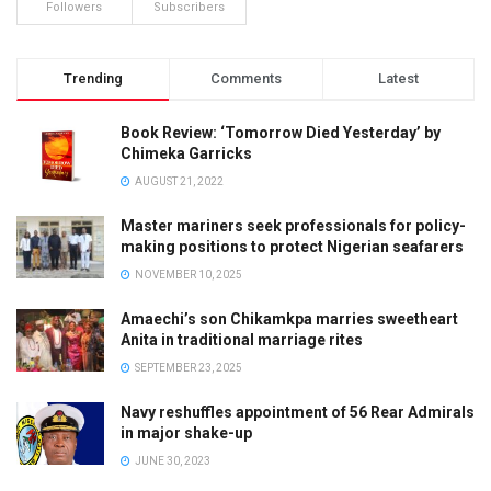
Followers
Subscribers
Trending
Comments
Latest
Book Review: ‘Tomorrow Died Yesterday’ by
Chimeka Garricks
AUGUST 21, 2022
Master mariners seek professionals for policy-
making positions to protect Nigerian seafarers
NOVEMBER 10, 2025
Amaechi’s son Chikamkpa marries sweetheart
Anita in traditional marriage rites
SEPTEMBER 23, 2025
Navy reshuffles appointment of 56 Rear Admirals
in major shake-up
JUNE 30, 2023