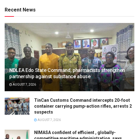
Recent News
NDLEA Edo State Command, pharmacists strengthen
partnership against substance abuse
AUGUST 7, 2026
TinCan Customs Command intercepts 20-foot
container carrying pump-action rifles, arrests 2
suspects
AUGUST 7, 2026
NIMASA confident of efficient , globally-
competitive maritime administration, says