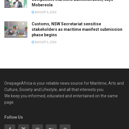
Mobereola
AUGUST 6, 2026
Customs, NSW Secretariat sensitise
stakeholders as maritime manifest submission
phase begins
AUGUST 5, 2026
OnepageAfrica is ‎your reliable news source for Maritime, Arts and
Culture, Society and Lifestyle, and all that interests you.
We keep you informed, educated and entertained on the same
page.
Follow Us