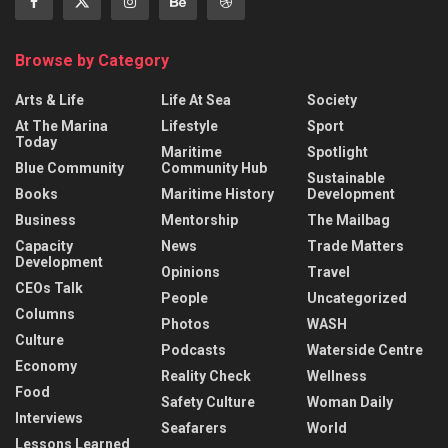
Browse by Category
Arts & Life
Life At Sea
Society
At The Marina
Lifestyle
Sport
Today
Maritime
Spotlight
Blue Community
Community Hub
Sustainable
Books
Maritime History
Development
Business
Mentorship
The Mailbag
Capacity
News
Trade Matters
Development
Opinions
Travel
CEOs Talk
People
Uncategorized
Columns
Photos
WASH
Culture
Podcasts
Waterside Centre
Economy
Reality Check
Wellness
Food
Safety Culture
Woman Daily
Interviews
Seafarers
World
Lessons Learned