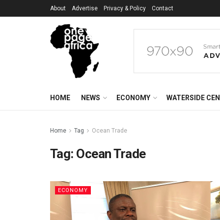
About
Advertise
Privacy & Policy
Contact
HOME
NEWS
ECONOMY
WATERSIDE CE
Home
Tag
Ocean Trade
Tag:
Ocean Trade
ECONOMY