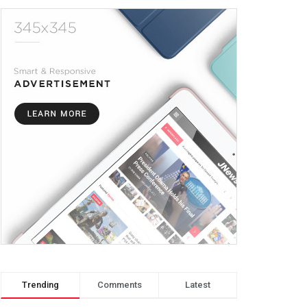
Trending
Comments
Latest