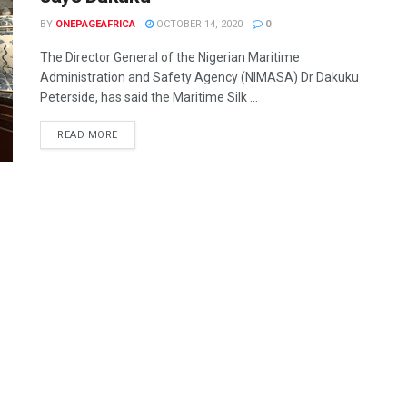
BY
ONEPAGEAFRICA
OCTOBER 14, 2020
0
The Director General of the Nigerian Maritime
Administration and Safety Agency (NIMASA) Dr Dakuku
Peterside, has said the Maritime Silk ...
READ MORE