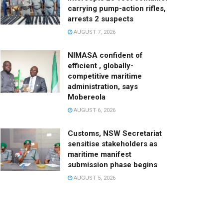
carrying pump-action rifles,
arrests 2 suspects
AUGUST 7, 2026
NIMASA confident of
efficient , globally-
competitive maritime
administration, says
Mobereola
AUGUST 6, 2026
Customs, NSW Secretariat
sensitise stakeholders as
maritime manifest
submission phase begins
AUGUST 5, 2026