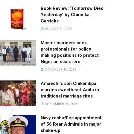
Book Review: ‘Tomorrow Died
Yesterday’ by Chimeka
Garricks
AUGUST 21, 2022
Master mariners seek
professionals for policy-
making positions to protect
Nigerian seafarers
NOVEMBER 10, 2025
Amaechi’s son Chikamkpa
marries sweetheart Anita in
traditional marriage rites
SEPTEMBER 23, 2025
Navy reshuffles appointment
of 56 Rear Admirals in major
shake-up