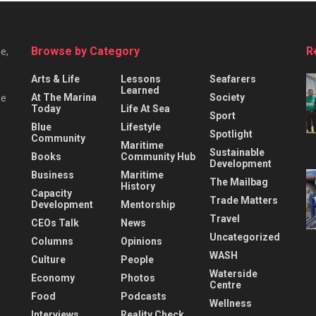
Browse by Category
R
e,
Arts & Life
Lessons
Seafarers
Learned
At The Marina
Society
he
Today
Life At Sea
Sport
Blue
Lifestyle
Spotlight
Community
Maritime
Sustainable
Books
Community Hub
Development
Business
Maritime
The Mailbag
History
Capacity
Trade Matters
Development
Mentorship
Travel
CEOs Talk
News
Uncategorized
Columns
Opinions
WASH
Culture
People
Waterside
Economy
Photos
Centre
Food
Podcasts
Wellness
Interviews
Reality Check