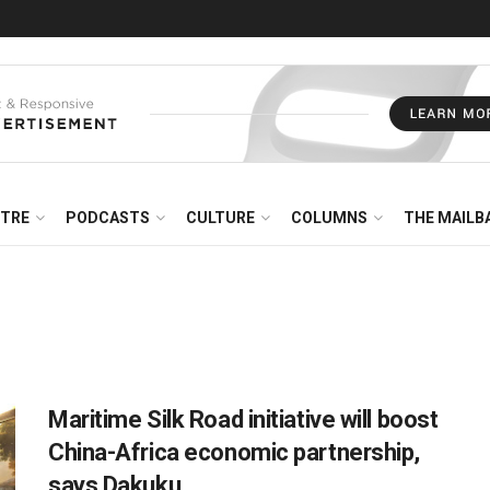
NTRE
PODCASTS
CULTURE
COLUMNS
THE MAILB
Maritime Silk Road initiative will boost
China-Africa economic partnership,
says Dakuku