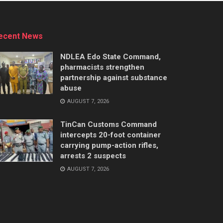
ecent News
NDLEA Edo State Command,
pharmacists strengthen
partnership against substance
abuse
AUGUST 7, 2026
TinCan Customs Command
intercepts 20-foot container
carrying pump-action rifles,
arrests 2 suspects
AUGUST 7, 2026