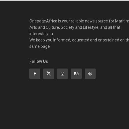
OnepageAfrica is ‎your reliable news source for Maritim
Arts and Culture, Society and Lifestyle, and all that
interests you.
We keep you informed, educated and entertained on t
same page.
Follow Us