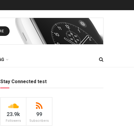
AG
Stay Connected test
23.9k
99
Followers
Subscribers