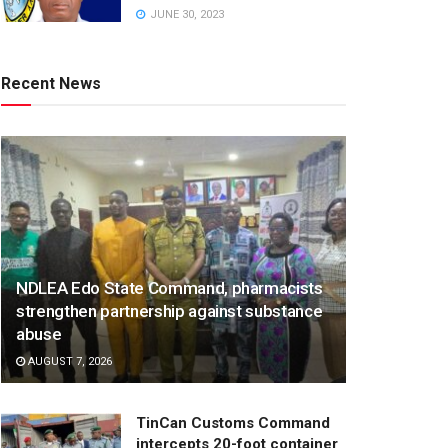
JUNE 30, 2023
Recent News
NDLEA Edo State Command, pharmacists
strengthen partnership against substance
abuse
AUGUST 7, 2026
TinCan Customs Command
intercepts 20-foot container