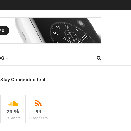
AG
Stay Connected test
23.9k
99
Followers
Subscribers