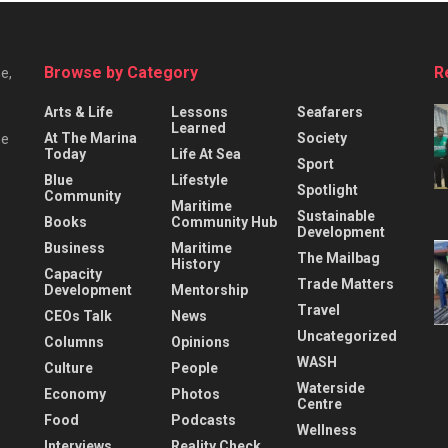
Browse by Category
R
e,
Arts & Life
Lessons
Seafarers
Learned
At The Marina
Society
he
Today
Life At Sea
Sport
Blue
Lifestyle
Spotlight
Community
Maritime
Sustainable
Books
Community Hub
Development
Business
Maritime
The Mailbag
History
Capacity
Trade Matters
Development
Mentorship
Travel
CEOs Talk
News
Uncategorized
Columns
Opinions
WASH
Culture
People
Waterside
Economy
Photos
Centre
Food
Podcasts
Wellness
Interviews
Reality Check