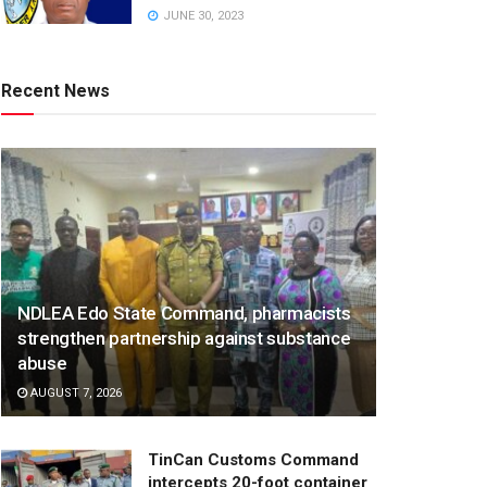
JUNE 30, 2023
Recent News
NDLEA Edo State Command, pharmacists
strengthen partnership against substance
abuse
AUGUST 7, 2026
TinCan Customs Command
intercepts 20-foot container