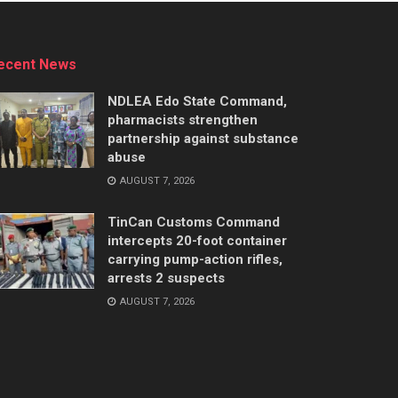
ecent News
NDLEA Edo State Command,
pharmacists strengthen
partnership against substance
abuse
AUGUST 7, 2026
TinCan Customs Command
intercepts 20-foot container
carrying pump-action rifles,
arrests 2 suspects
AUGUST 7, 2026