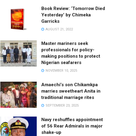
Book Review: ‘Tomorrow Died
Yesterday’ by Chimeka
Garricks
AUGUST 21, 2022
Master mariners seek
professionals for policy-
making positions to protect
Nigerian seafarers
NOVEMBER 10, 2025
Amaechi’s son Chikamkpa
marries sweetheart Anita in
traditional marriage rites
SEPTEMBER 23, 2025
Navy reshuffles appointment
of 56 Rear Admirals in major
shake-up