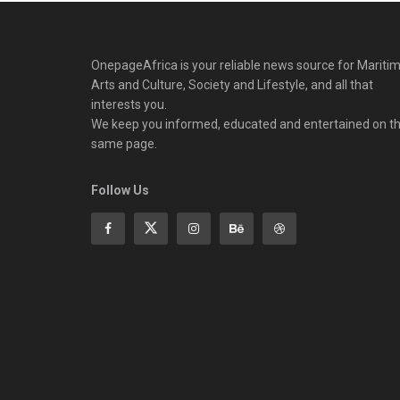
OnepageAfrica is ‎your reliable news source for Maritim
Arts and Culture, Society and Lifestyle, and all that
interests you.
We keep you informed, educated and entertained on t
same page.
Follow Us