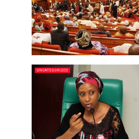
UNCATEGORIZED