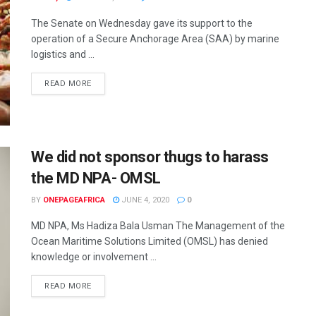
The Senate on Wednesday gave its support to the
operation of a Secure Anchorage Area (SAA) by marine
logistics and ...
READ MORE
We did not sponsor thugs to harass
the MD NPA- OMSL
BY
ONEPAGEAFRICA
JUNE 4, 2020
0
MD NPA, Ms Hadiza Bala Usman The Management of the
Ocean Maritime Solutions Limited (OMSL) has denied
knowledge or involvement ...
READ MORE