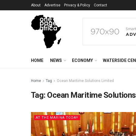
About
Advertise
Privacy & Policy
Contact
HOME
NEWS
ECONOMY
WATERSIDE CE
Home
Tag
Ocean Maritime Solutions Limited
Tag:
Ocean Maritime Solutions
AT THE MARINA TODAY