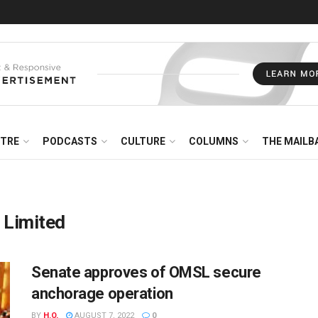
NTRE
PODCASTS
CULTURE
COLUMNS
THE MAILB
 Limited
Senate approves of OMSL secure
anchorage operation
BY
H.O,
AUGUST 7, 2022
0