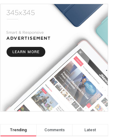
Trending
Comments
Latest