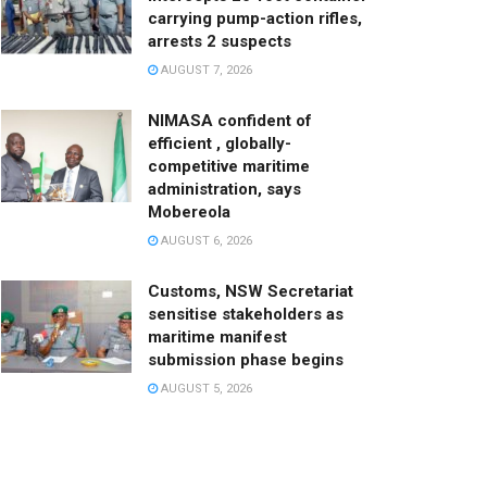
carrying pump-action rifles,
arrests 2 suspects
AUGUST 7, 2026
NIMASA confident of
efficient , globally-
competitive maritime
administration, says
Mobereola
AUGUST 6, 2026
Customs, NSW Secretariat
sensitise stakeholders as
maritime manifest
submission phase begins
AUGUST 5, 2026