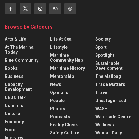
Browse by Category
Arts & Life
Life At Sea
Society
At The Marina
Lifestyle
Sport
Today
Maritime
Spotlight
Blue Community
Community Hub
Sustainable
Books
Maritime History
Development
Business
Mentorship
The Mailbag
Capacity
News
Trade Matters
Development
Opinions
Travel
CEOs Talk
People
Uncategorized
Columns
Photos
WASH
Culture
Podcasts
Waterside Centre
Economy
Reality Check
Wellness
Food
Safety Culture
Woman Daily
Interviews