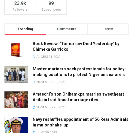
23.9k
99
Followers
Subscribers
Trending
Comments
Latest
Book Review: ‘Tomorrow Died Yesterday’ by
Chimeka Garricks
AUGUST 21, 2022
Master mariners seek professionals for policy-
making positions to protect Nigerian seafarers
NOVEMBER 10, 2025
Amaechi’s son Chikamkpa marries sweetheart
Anita in traditional marriage rites
SEPTEMBER 23, 2025
Navy reshuffles appointment of 56 Rear Admirals
in major shake-up
JUNE 30, 2023