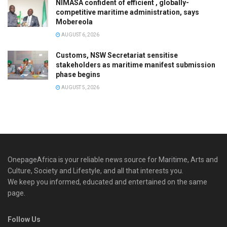
NIMASA confident of efficient , globally-
competitive maritime administration, says
Mobereola
AUGUST 6, 2026
Customs, NSW Secretariat sensitise
stakeholders as maritime manifest submission
phase begins
AUGUST 5, 2026
OnepageAfrica is ‎your reliable news source for Maritime, Arts and
Culture, Society and Lifestyle, and all that interests you.
We keep you informed, educated and entertained on the same
page.
Follow Us