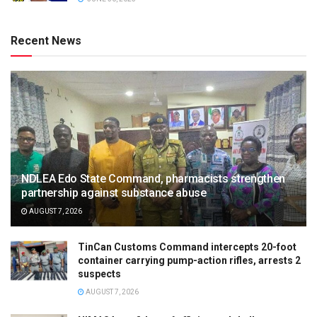
Recent News
NDLEA Edo State Command, pharmacists strengthen
partnership against substance abuse
AUGUST 7, 2026
TinCan Customs Command intercepts 20-foot
container carrying pump-action rifles, arrests 2
suspects
AUGUST 7, 2026