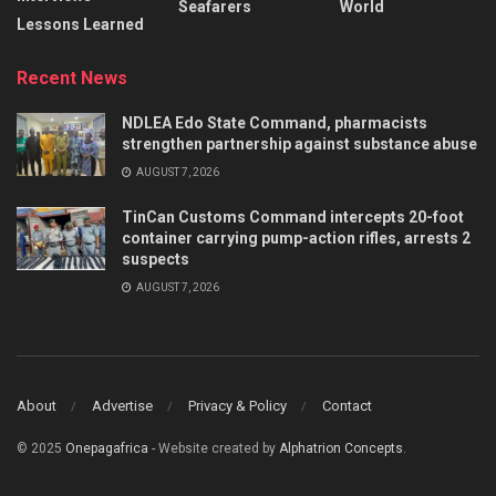
Seafarers
World
Lessons Learned
Recent News
NDLEA Edo State Command, pharmacists
strengthen partnership against substance abuse
AUGUST 7, 2026
TinCan Customs Command intercepts 20-foot
container carrying pump-action rifles, arrests 2
suspects
AUGUST 7, 2026
About
Advertise
Privacy & Policy
Contact
© 2025
Onepagafrica
- Website created by
Alphatrion Concepts
.