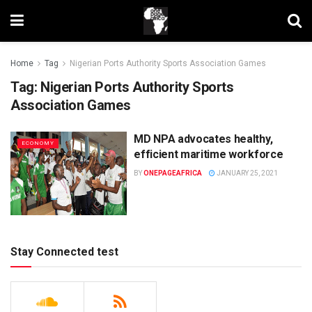
Home
Tag
Nigerian Ports Authority Sports Association Games
Tag:
Nigerian Ports Authority Sports
Association Games
MD NPA advocates healthy,
ECONOMY
efficient maritime workforce
BY
ONEPAGEAFRICA
JANUARY 25, 2021
Stay Connected test