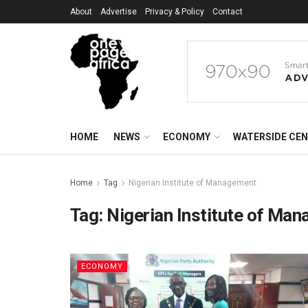
About
Advertise
Privacy & Policy
Contact
HOME
NEWS
ECONOMY
WATERSIDE CE
Home
Tag
Nigerian Institute of Management
Tag:
Nigerian Institute of Ma
ECONOMY