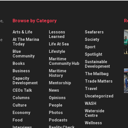
Browse by Category
R
e,
Arts & Life
Lessons
Seafarers
Learned
At The Marina
Society
he
Today
Life At Sea
Sport
Blue
Lifestyle
Spotlight
Community
Maritime
Sustainable
Books
Community Hub
Development
Business
Maritime
The Mailbag
History
Capacity
Trade Matters
Development
Mentorship
Travel
CEOs Talk
News
Uncategorized
Columns
Opinions
WASH
Culture
People
Waterside
Economy
Photos
Centre
Food
Podcasts
Wellness
Interviews
Reality Check