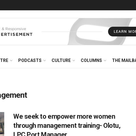
NTRE
PODCASTS
CULTURE
COLUMNS
THE MAILB
nagement
We seek to empower more women
through management training- Olotu,
LPC Port Manager