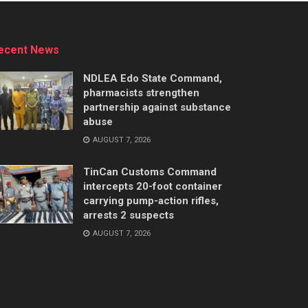
ecent News
NDLEA Edo State Command,
pharmacists strengthen
partnership against substance
abuse
AUGUST 7, 2026
TinCan Customs Command
intercepts 20-foot container
carrying pump-action rifles,
arrests 2 suspects
AUGUST 7, 2026