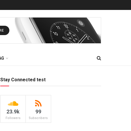
AG
Stay Connected test
23.9k
99
Followers
Subscribers