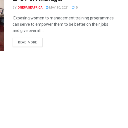
BY
ONEPAGEAFRICA
MAY 10, 2021
0
Exposing women to management training programmes
can serve to empower them to be better on their jobs
and give overall ...
READ MORE