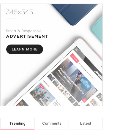
Trending
Comments
Latest