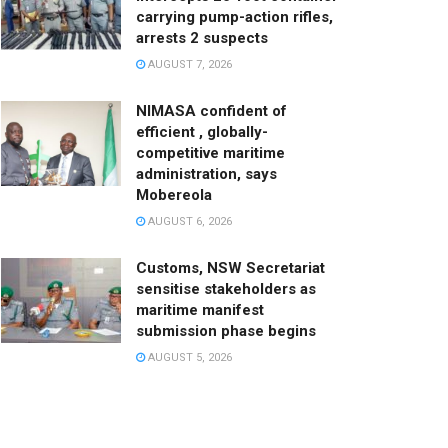
carrying pump-action rifles,
arrests 2 suspects
AUGUST 7, 2026
NIMASA confident of
efficient , globally-
competitive maritime
administration, says
Mobereola
AUGUST 6, 2026
Customs, NSW Secretariat
sensitise stakeholders as
maritime manifest
submission phase begins
AUGUST 5, 2026