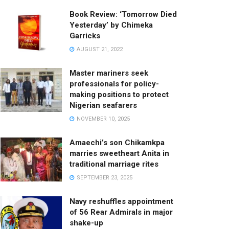
Book Review: ‘Tomorrow Died
Yesterday’ by Chimeka
Garricks
AUGUST 21, 2022
Master mariners seek
professionals for policy-
making positions to protect
Nigerian seafarers
NOVEMBER 10, 2025
Amaechi’s son Chikamkpa
marries sweetheart Anita in
traditional marriage rites
SEPTEMBER 23, 2025
Navy reshuffles appointment
of 56 Rear Admirals in major
shake-up