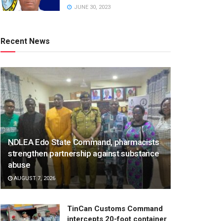
JUNE 30, 2023
Recent News
NDLEA Edo State Command, pharmacists
strengthen partnership against substance
abuse
AUGUST 7, 2026
TinCan Customs Command
intercepts 20-foot container