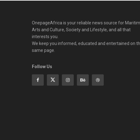
OnepageAfrica is ‎your reliable news source for Maritim
Arts and Culture, Society and Lifestyle, and all that
interests you.
We keep you informed, educated and entertained on t
same page.
Follow Us