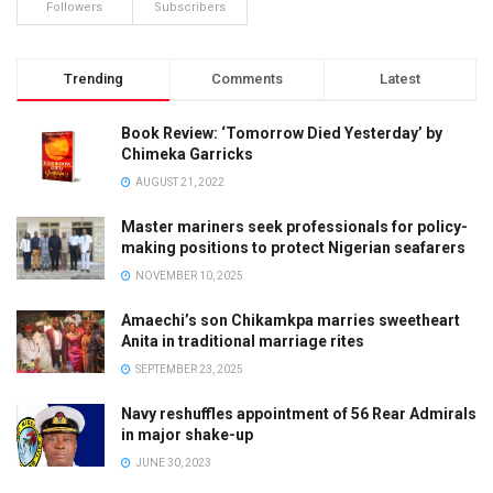
Followers
Subscribers
Trending
Comments
Latest
Book Review: ‘Tomorrow Died Yesterday’ by
Chimeka Garricks
AUGUST 21, 2022
Master mariners seek professionals for policy-
making positions to protect Nigerian seafarers
NOVEMBER 10, 2025
Amaechi’s son Chikamkpa marries sweetheart
Anita in traditional marriage rites
SEPTEMBER 23, 2025
Navy reshuffles appointment of 56 Rear Admirals
in major shake-up
JUNE 30, 2023