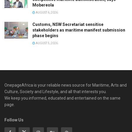
Mobereola
AUGUST 6, 2026
Customs, NSW Secretariat sensitise
stakeholders as maritime manifest submission
phase begins
AUGUST 5, 2026
OnepageAfrica is ‎your reliable news source for Maritime, Arts and
Culture, Society and Lifestyle, and all that interests you.
We keep you informed, educated and entertained on the same
page.
Follow Us