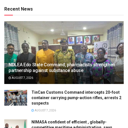
Recent News
NDLEA Edo State Command, pharmacists strengthen
partnership against substance abuse
AUGUST 7, 2026
TinCan Customs Command intercepts 20-foot
container carrying pump-action rifles, arrests 2
suspects
AUGUST 7, 2026
NIMASA confident of efficient , globally-
competitive maritime administration, says