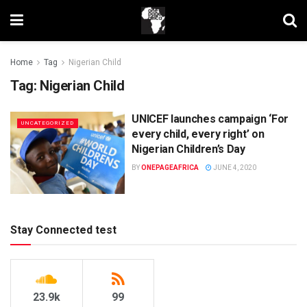
Home
Tag
Nigerian Child
Tag:
Nigerian Child
UNICEF launches campaign ‘For
UNCATEGORIZED
every child, every right’ on
Nigerian Children’s Day
BY
ONEPAGEAFRICA
JUNE 4, 2020
Stay Connected test
23.9k
99