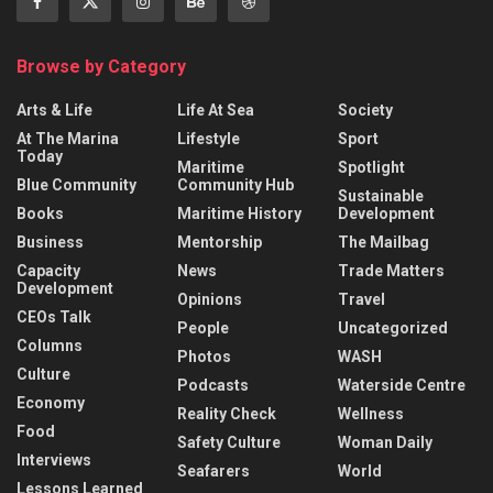
Browse by Category
Arts & Life
Life At Sea
Society
At The Marina
Lifestyle
Sport
Today
Maritime
Spotlight
Blue Community
Community Hub
Sustainable
Books
Maritime History
Development
Business
Mentorship
The Mailbag
Capacity
News
Trade Matters
Development
Opinions
Travel
CEOs Talk
People
Uncategorized
Columns
Photos
WASH
Culture
Podcasts
Waterside Centre
Economy
Reality Check
Wellness
Food
Safety Culture
Woman Daily
Interviews
Seafarers
World
Lessons Learned