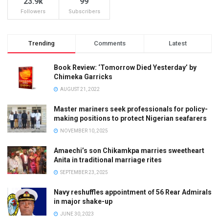
23.9k
99
Followers
Subscribers
Trending
Comments
Latest
Book Review: ‘Tomorrow Died Yesterday’ by
Chimeka Garricks
AUGUST 21, 2022
Master mariners seek professionals for policy-
making positions to protect Nigerian seafarers
NOVEMBER 10, 2025
Amaechi’s son Chikamkpa marries sweetheart
Anita in traditional marriage rites
SEPTEMBER 23, 2025
Navy reshuffles appointment of 56 Rear Admirals
in major shake-up
JUNE 30, 2023