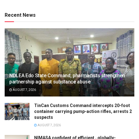
Recent News
NDLEA Edo State Command, pharmacists strengthen
partnership against substance abuse
AUGUST 7, 2026
TinCan Customs Command intercepts 20-foot
container carrying pump-action rifles, arrests 2
suspects
AUGUST 7, 2026
NIMASA confident of efficient , globally-