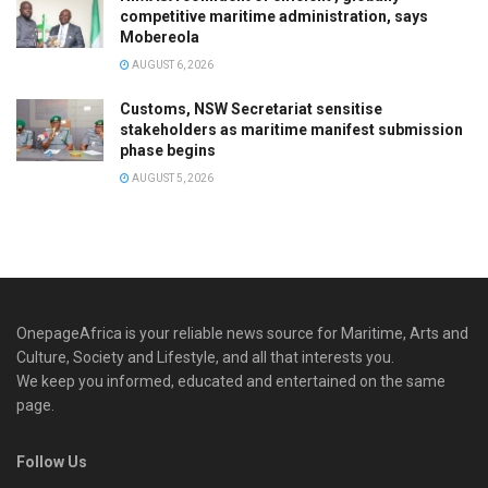
competitive maritime administration, says
Mobereola
AUGUST 6, 2026
Customs, NSW Secretariat sensitise
stakeholders as maritime manifest submission
phase begins
AUGUST 5, 2026
OnepageAfrica is ‎your reliable news source for Maritime, Arts and
Culture, Society and Lifestyle, and all that interests you.
We keep you informed, educated and entertained on the same
page.
Follow Us