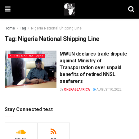
Home
Tag
Nigeria National Shipping Line
Tag:
Nigeria National Shipping Line
MWUN declares trade dispute
AT THE MARINA TODAY
against Ministry of
Transportation over unpaid
benefits of retired NNSL
seafarers
BY
ONEPAGEAFRICA
AUGUST 10, 2022
Stay Connected test