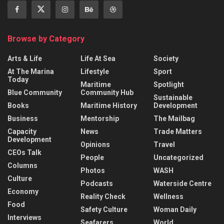
Browse by Category
Arts & Life
Life At Sea
Society
At The Marina
Lifestyle
Sport
Today
Maritime
Spotlight
Blue Community
Community Hub
Sustainable
Books
Maritime History
Development
Business
Mentorship
The Mailbag
Capacity
News
Trade Matters
Development
Opinions
Travel
CEOs Talk
People
Uncategorized
Columns
Photos
WASH
Culture
Podcasts
Waterside Centre
Economy
Reality Check
Wellness
Food
Safety Culture
Woman Daily
Interviews
Seafarers
World