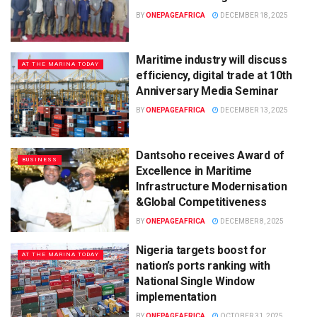
BY
ONEPAGEAFRICA
DECEMBER 18, 2025
Maritime industry will discuss
AT THE MARINA TODAY
efficiency, digital trade at 10th
Anniversary Media Seminar
BY
ONEPAGEAFRICA
DECEMBER 13, 2025
Dantsoho receives Award of
BUSINESS
Excellence in Maritime
Infrastructure Modernisation
&Global Competitiveness
BY
ONEPAGEAFRICA
DECEMBER 8, 2025
Nigeria targets boost for
AT THE MARINA TODAY
nation’s ports ranking with
National Single Window
implementation
BY
ONEPAGEAFRICA
OCTOBER 31, 2025