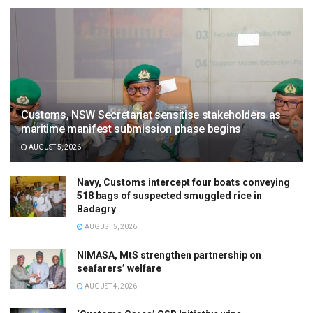
Customs, NSW Secretariat sensitise stakeholders as
maritime manifest submission phase begins
AUGUST 5, 2026
Navy, Customs intercept four boats conveying
518 bags of suspected smuggled rice in
Badagry
AUGUST 5, 2026
NIMASA, MtS strengthen partnership on
seafarers’ welfare
AUGUST 4, 2026