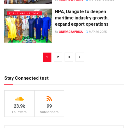
NPA, Dangote to deepen
AT THE MARINA TODAY
maritime industry growth,
expand export operations
BY
ONEPAGEAFRICA
MAY 26, 2025
1
2
3
Stay Connected test
23.9k
99
Followers
Subscribers