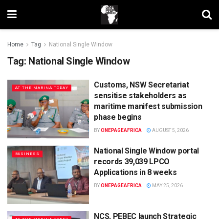
Home
Tag
National Single Window
Tag:
National Single Window
Customs, NSW Secretariat
AT THE MARINA TODAY
sensitise stakeholders as
maritime manifest submission
phase begins
BY
ONEPAGEAFRICA
AUGUST 5, 2026
National Single Window portal
BUSINESS
records 39,039 LPCO
Applications in 8 weeks
BY
ONEPAGEAFRICA
MAY 25, 2026
NCS, PEBEC launch Strategic