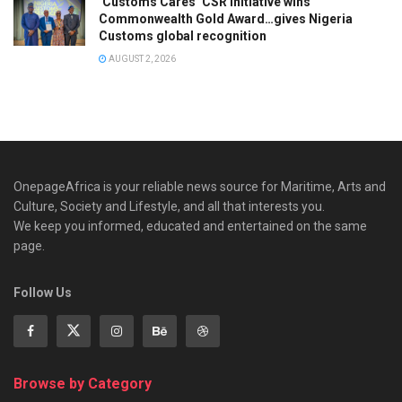
‘Customs Cares’ CSR Initiative wins
Commonwealth Gold Award…gives Nigeria
Customs global recognition
AUGUST 2, 2026
OnepageAfrica is ‎your reliable news source for Maritime, Arts and
Culture, Society and Lifestyle, and all that interests you.
We keep you informed, educated and entertained on the same
page.
Follow Us
Browse by Category