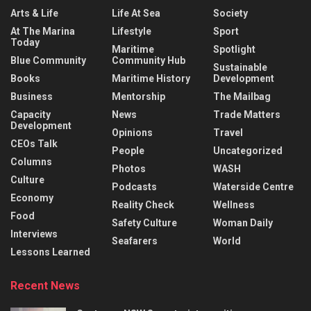
Arts & Life
Life At Sea
Society
At The Marina
Lifestyle
Sport
Today
Maritime
Spotlight
Blue Community
Community Hub
Sustainable
Books
Maritime History
Development
Business
Mentorship
The Mailbag
Capacity
News
Trade Matters
Development
Opinions
Travel
CEOs Talk
People
Uncategorized
Columns
Photos
WASH
Culture
Podcasts
Waterside Centre
Economy
Reality Check
Wellness
Food
Safety Culture
Woman Daily
Interviews
Seafarers
World
Lessons Learned
Recent News