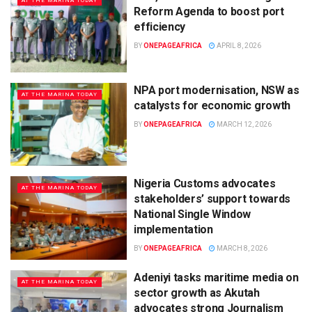
AT THE MARINA TODAY
Reform Agenda to boost port
efficiency
BY
ONEPAGEAFRICA
APRIL 8, 2026
NPA port modernisation, NSW as
AT THE MARINA TODAY
catalysts for economic growth
BY
ONEPAGEAFRICA
MARCH 12, 2026
Nigeria Customs advocates
AT THE MARINA TODAY
stakeholders’ support towards
National Single Window
implementation
BY
ONEPAGEAFRICA
MARCH 8, 2026
Adeniyi tasks maritime media on
AT THE MARINA TODAY
sector growth as Akutah
advocates strong Journalism