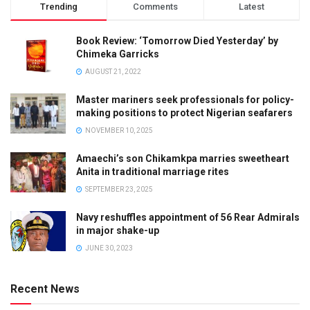
Trending
Comments
Latest
Book Review: ‘Tomorrow Died Yesterday’ by
Chimeka Garricks
AUGUST 21, 2022
Master mariners seek professionals for policy-
making positions to protect Nigerian seafarers
NOVEMBER 10, 2025
Amaechi’s son Chikamkpa marries sweetheart
Anita in traditional marriage rites
SEPTEMBER 23, 2025
Navy reshuffles appointment of 56 Rear Admirals
in major shake-up
JUNE 30, 2023
Recent News