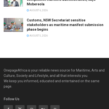
Mobereola
AUGUST 6, 2026
Customs, NSW Secretariat sensitise
stakeholders as maritime manifest submission
phase begins
AUGUST 5, 2026
OnepageAfrica is ‎your reliable news source for Maritime, Arts and
Culture, Society and Lifestyle, and all that interests you.
We keep you informed, educated and entertained on the same
page.
Follow Us