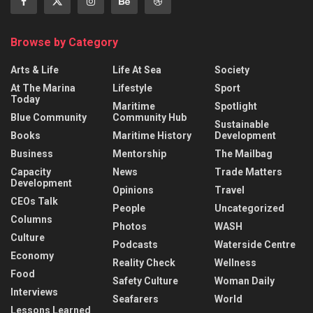
Browse by Category
Arts & Life
Life At Sea
Society
At The Marina
Lifestyle
Sport
Today
Maritime
Spotlight
Blue Community
Community Hub
Sustainable
Books
Maritime History
Development
Business
Mentorship
The Mailbag
Capacity
News
Trade Matters
Development
Opinions
Travel
CEOs Talk
People
Uncategorized
Columns
Photos
WASH
Culture
Podcasts
Waterside Centre
Economy
Reality Check
Wellness
Food
Safety Culture
Woman Daily
Interviews
Seafarers
World
Lessons Learned