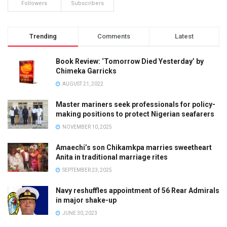
Followers
Subscribers
Trending
Comments
Latest
Book Review: ‘Tomorrow Died Yesterday’ by
Chimeka Garricks
AUGUST 21, 2022
Master mariners seek professionals for policy-
making positions to protect Nigerian seafarers
NOVEMBER 10, 2025
Amaechi’s son Chikamkpa marries sweetheart
Anita in traditional marriage rites
SEPTEMBER 23, 2025
Navy reshuffles appointment of 56 Rear Admirals
in major shake-up
JUNE 30, 2023