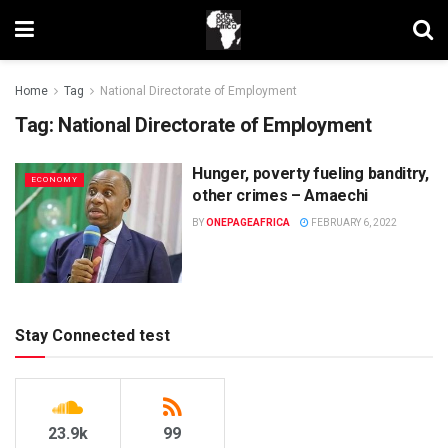
Home
Tag
National Directorate of Employment
Tag:
National Directorate of Employment
Hunger, poverty fueling banditry,
ECONOMY
other crimes – Amaechi
BY
ONEPAGEAFRICA
FEBRUARY 6, 2022
Stay Connected test
23.9k
99