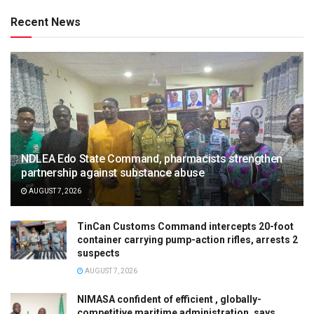
Recent News
NDLEA Edo State Command, pharmacists strengthen
partnership against substance abuse
AUGUST 7, 2026
TinCan Customs Command intercepts 20-foot
container carrying pump-action rifles, arrests 2
suspects
AUGUST 7, 2026
NIMASA confident of efficient , globally-
competitive maritime administration, says