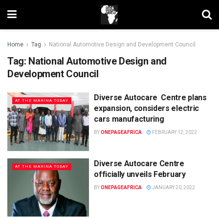
Home
Tag
National Automotive Design and Development Council
Tag:
National Automotive Design and
Development Council
Diverse Autocare Centre plans
AT THE MARINA TODAY
expansion, considers electric
cars manufacturing
BY
ONEPAGEAFRICA
FEBRUARY 12, 2022
Diverse Autocare Centre
AT THE MARINA TODAY
officially unveils February
BY
ONEPAGEAFRICA
JANUARY 20, 2022