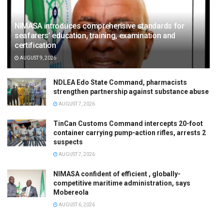
NIMASA introduces comprehensive standards for
seafarers’ education, training, examination and
certification
AUGUST 9, 2026
NDLEA Edo State Command, pharmacists
strengthen partnership against substance abuse
AUGUST 7, 2026
TinCan Customs Command intercepts 20-foot
container carrying pump-action rifles, arrests 2
suspects
AUGUST 7, 2026
NIMASA confident of efficient , globally-
competitive maritime administration, says
Mobereola
AUGUST 6, 2026