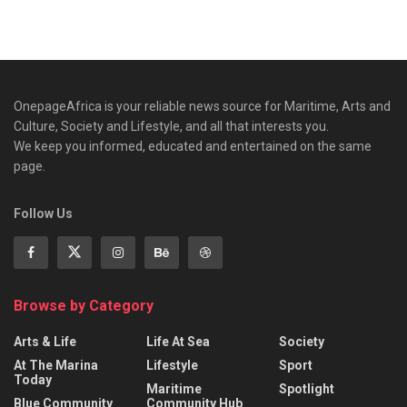
OnepageAfrica is ‎your reliable news source for Maritime, Arts and
Culture, Society and Lifestyle, and all that interests you.
We keep you informed, educated and entertained on the same
page.
Follow Us
Browse by Category
Arts & Life
Life At Sea
Society
At The Marina
Lifestyle
Sport
Today
Maritime
Spotlight
Blue Community
Community Hub