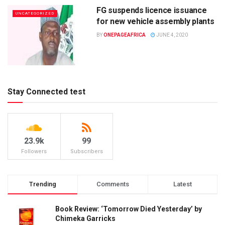
FG suspends licence issuance
UNCATEGORIZED
for new vehicle assembly plants
BY
ONEPAGEAFRICA
JUNE 4, 2020
Stay Connected test
23.9k
99
Followers
Subscribers
Trending
Comments
Latest
Book Review: ‘Tomorrow Died Yesterday’ by
Chimeka Garricks