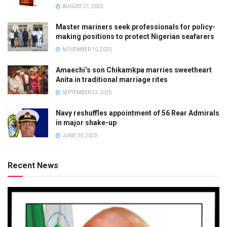
AUGUST 21, 2022
Master mariners seek professionals for policy-
making positions to protect Nigerian seafarers
NOVEMBER 10, 2025
Amaechi’s son Chikamkpa marries sweetheart
Anita in traditional marriage rites
SEPTEMBER 23, 2025
Navy reshuffles appointment of 56 Rear Admirals
in major shake-up
JUNE 30, 2023
Recent News