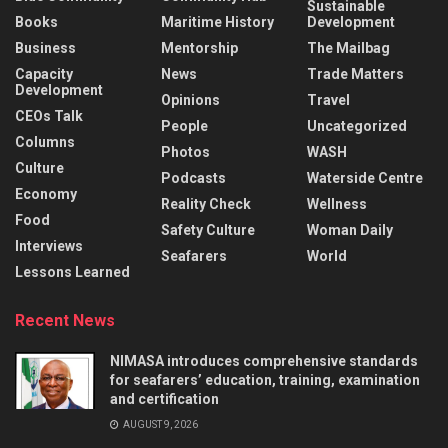
Sustainable
Books
Maritime History
Development
Business
Mentorship
The Mailbag
Capacity
News
Trade Matters
Development
Opinions
Travel
CEOs Talk
People
Uncategorized
Columns
Photos
WASH
Culture
Podcasts
Waterside Centre
Economy
Reality Check
Wellness
Food
Safety Culture
Woman Daily
Interviews
Seafarers
World
Lessons Learned
Recent News
NIMASA introduces comprehensive standards
for seafarers’ education, training, examination
and certification
AUGUST 9, 2026