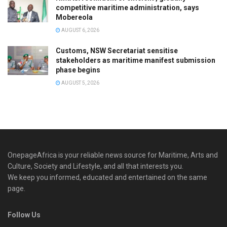
competitive maritime administration, says
Mobereola
AUGUST 6, 2026
Customs, NSW Secretariat sensitise
stakeholders as maritime manifest submission
phase begins
AUGUST 5, 2026
OnepageAfrica is ‎your reliable news source for Maritime, Arts and
Culture, Society and Lifestyle, and all that interests you.
We keep you informed, educated and entertained on the same
page.
Follow Us