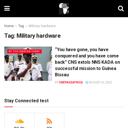
Home
Tag
Military hardware
Tag:
Military hardware
“You have gone, you have
AT THE MARINA TODAY
conquered and you have come
back” CNS extols NNS KADA on
successful mission to Guinea
Bissau
BY
ONEPAGEAFRICA
AUGUST 23, 2022
Stay Connected test