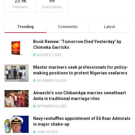
23.9k
99
Followers
Subscribers
Trending
Comments
Latest
Book Review: ‘Tomorrow Died Yesterday’ by
Chimeka Garricks
AUGUST 21, 2022
Master mariners seek professionals for policy-
making positions to protect Nigerian seafarers
NOVEMBER 10, 2025
Amaechi’s son Chikamkpa marries sweetheart
Anita in traditional marriage rites
SEPTEMBER 23, 2025
Navy reshuffles appointment of 56 Rear Admirals
in major shake-up
JUNE 30, 2023