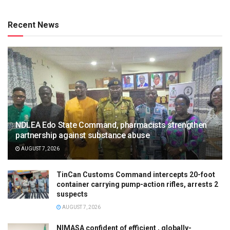
Recent News
NDLEA Edo State Command, pharmacists strengthen
partnership against substance abuse
AUGUST 7, 2026
TinCan Customs Command intercepts 20-foot
container carrying pump-action rifles, arrests 2
suspects
AUGUST 7, 2026
NIMASA confident of efficient , globally-