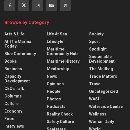
Browse by Category
Arts & Life
Life At Sea
Society
At The Marina
Lifestyle
Sport
Today
Maritime
Spotlight
Blue Community
Community Hub
Sustainable
Books
Maritime History
Development
Business
Mentorship
The Mailbag
Capacity
News
Trade Matters
Development
Opinions
Travel
CEOs Talk
People
Uncategorized
Columns
Photos
WASH
Culture
Podcasts
Waterside Centre
Economy
Reality Check
Wellness
Food
Safety Culture
Woman Daily
Interviews
Seafarers
World