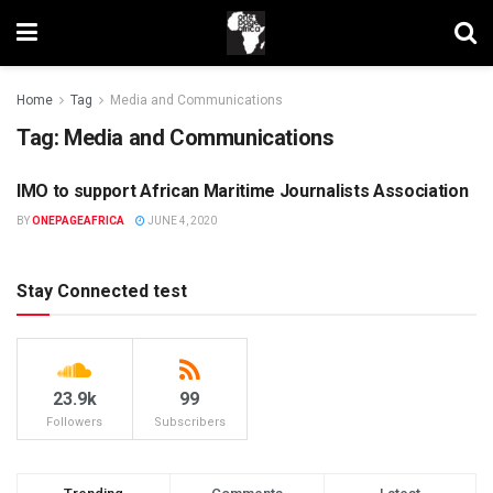
Home
Tag
Media and Communications
Tag:
Media and Communications
IMO to support African Maritime Journalists Association
UNCATEGORIZED
BY
ONEPAGEAFRICA
JUNE 4, 2020
Stay Connected test
23.9k
99
Followers
Subscribers