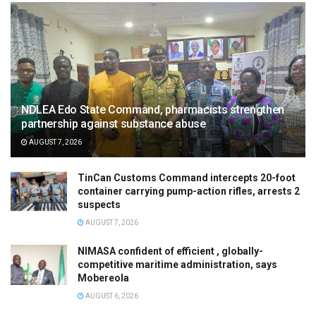
NDLEA Edo State Command, pharmacists strengthen
partnership against substance abuse
AUGUST 7, 2026
TinCan Customs Command intercepts 20-foot
container carrying pump-action rifles, arrests 2
suspects
AUGUST 7, 2026
NIMASA confident of efficient , globally-
competitive maritime administration, says
Mobereola
AUGUST 6, 2026