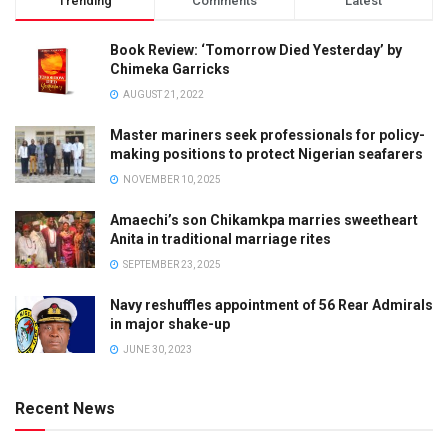
Trending
Comments
Latest
Book Review: ‘Tomorrow Died Yesterday’ by
Chimeka Garricks
AUGUST 21, 2022
Master mariners seek professionals for policy-
making positions to protect Nigerian seafarers
NOVEMBER 10, 2025
Amaechi’s son Chikamkpa marries sweetheart
Anita in traditional marriage rites
SEPTEMBER 23, 2025
Navy reshuffles appointment of 56 Rear Admirals
in major shake-up
JUNE 30, 2023
Recent News