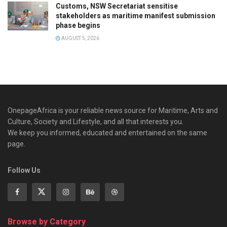
Customs, NSW Secretariat sensitise
stakeholders as maritime manifest submission
phase begins
AUGUST 5, 2026
OnepageAfrica is ‎your reliable news source for Maritime, Arts and
Culture, Society and Lifestyle, and all that interests you.
We keep you informed, educated and entertained on the same
page.
Follow Us
Browse by Category