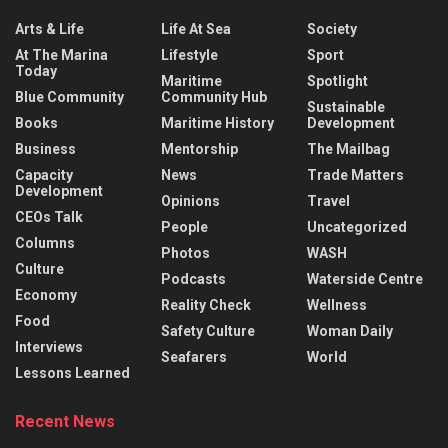
Arts & Life
Life At Sea
Society
At The Marina
Lifestyle
Sport
Today
Maritime
Spotlight
Blue Community
Community Hub
Sustainable
Books
Maritime History
Development
Business
Mentorship
The Mailbag
Capacity
News
Trade Matters
Development
Opinions
Travel
CEOs Talk
People
Uncategorized
Columns
Photos
WASH
Culture
Podcasts
Waterside Centre
Economy
Reality Check
Wellness
Food
Safety Culture
Woman Daily
Interviews
Seafarers
World
Lessons Learned
Recent News