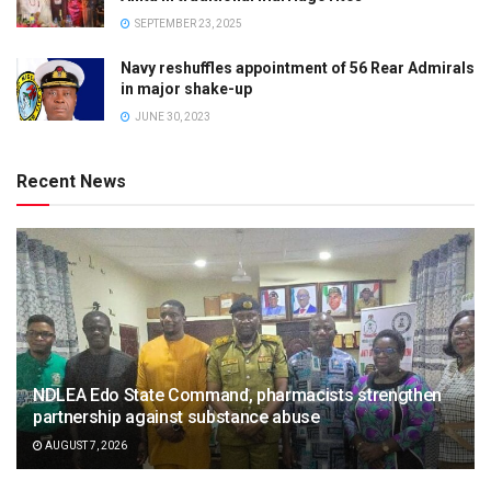
SEPTEMBER 23, 2025
Navy reshuffles appointment of 56 Rear Admirals
in major shake-up
JUNE 30, 2023
Recent News
NDLEA Edo State Command, pharmacists strengthen
partnership against substance abuse
AUGUST 7, 2026