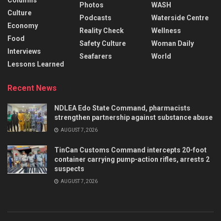
Columns
Photos
WASH
Culture
Podcasts
Waterside Centre
Economy
Reality Check
Wellness
Food
Safety Culture
Woman Daily
Interviews
Seafarers
World
Lessons Learned
Recent News
NDLEA Edo State Command, pharmacists
strengthen partnership against substance abuse
AUGUST 7, 2026
TinCan Customs Command intercepts 20-foot
container carrying pump-action rifles, arrests 2
suspects
AUGUST 7, 2026