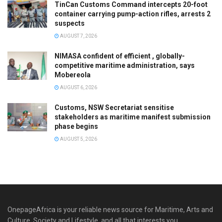
TinCan Customs Command intercepts 20-foot
container carrying pump-action rifles, arrests 2
suspects
AUGUST 7, 2026
NIMASA confident of efficient , globally-
competitive maritime administration, says
Mobereola
AUGUST 6, 2026
Customs, NSW Secretariat sensitise
stakeholders as maritime manifest submission
phase begins
AUGUST 5, 2026
OnepageAfrica is ‎your reliable news source for Maritime, Arts and
Culture, Society and Lifestyle, and all that interests you.