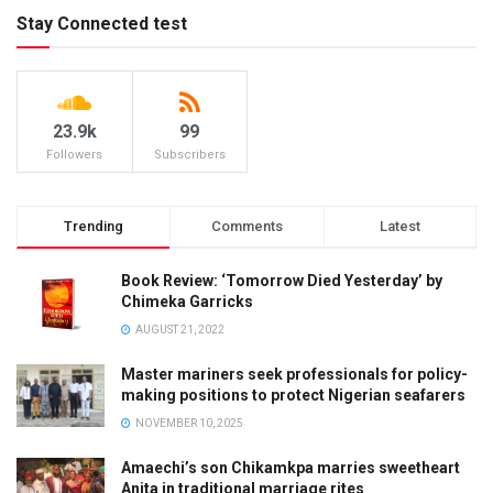
Stay Connected test
23.9k
99
Followers
Subscribers
Trending
Comments
Latest
Book Review: ‘Tomorrow Died Yesterday’ by
Chimeka Garricks
AUGUST 21, 2022
Master mariners seek professionals for policy-
making positions to protect Nigerian seafarers
NOVEMBER 10, 2025
Amaechi’s son Chikamkpa marries sweetheart
Anita in traditional marriage rites