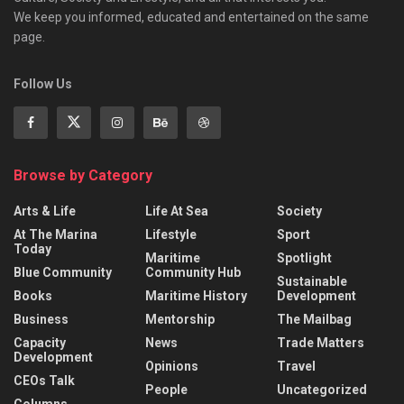
We keep you informed, educated and entertained on the same
page.
Follow Us
Browse by Category
Arts & Life
Life At Sea
Society
At The Marina
Lifestyle
Sport
Today
Maritime
Spotlight
Blue Community
Community Hub
Sustainable
Books
Maritime History
Development
Business
Mentorship
The Mailbag
Capacity
News
Trade Matters
Development
Opinions
Travel
CEOs Talk
People
Uncategorized