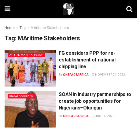
Home
Tag
MAritime Stakeholders
Tag:
MAritime Stakeholders
FG considers PPP for re-
AT THE MARINA TODAY
establishment of national
shipping line
BY
ONEPAGEAFRICA
NOVEMBER 21, 2023
SOAN in industry partnerships to
UNCATEGORIZED
create job opportunities for
Nigerians–Okoigun
BY
ONEPAGEAFRICA
JUNE 4, 2020