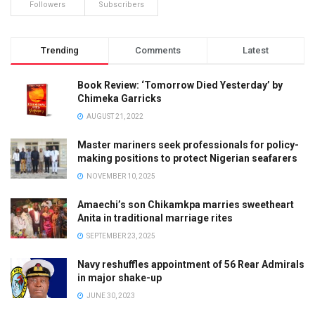
Followers
Subscribers
Trending
Comments
Latest
Book Review: ‘Tomorrow Died Yesterday’ by
Chimeka Garricks
AUGUST 21, 2022
Master mariners seek professionals for policy-
making positions to protect Nigerian seafarers
NOVEMBER 10, 2025
Amaechi’s son Chikamkpa marries sweetheart
Anita in traditional marriage rites
SEPTEMBER 23, 2025
Navy reshuffles appointment of 56 Rear Admirals
in major shake-up
JUNE 30, 2023