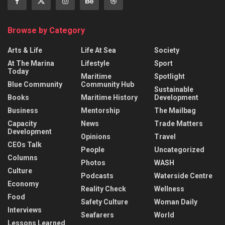
Browse by Category
Arts & Life
Life At Sea
Society
At The Marina
Lifestyle
Sport
Today
Maritime
Spotlight
Blue Community
Community Hub
Sustainable
Books
Maritime History
Development
Business
Mentorship
The Mailbag
Capacity
News
Trade Matters
Development
Opinions
Travel
CEOs Talk
People
Uncategorized
Columns
Photos
WASH
Culture
Podcasts
Waterside Centre
Economy
Reality Check
Wellness
Food
Safety Culture
Woman Daily
Interviews
Seafarers
World
Lessons Learned