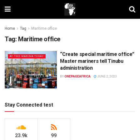
Home
Tag
Maritime office
Tag:
Maritime office
“Create special maritime office”
AT THE MARINA TODAY
Master mariners tell Tinubu
administration
BY
ONEPAGEAFRICA
JUNE 2, 2023
Stay Connected test
23.9k
99