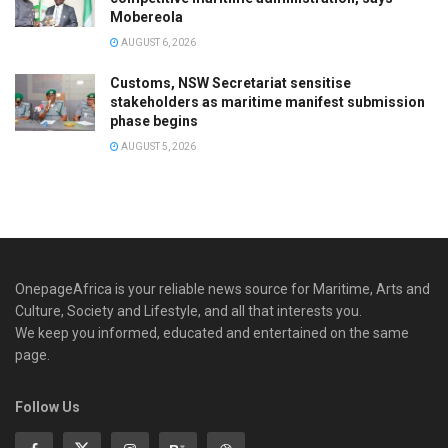
Mobereola
AUGUST 6, 2026
Customs, NSW Secretariat sensitise
stakeholders as maritime manifest submission
phase begins
AUGUST 5, 2026
OnepageAfrica is ‎your reliable news source for Maritime, Arts and
Culture, Society and Lifestyle, and all that interests you.
We keep you informed, educated and entertained on the same
page.
Follow Us