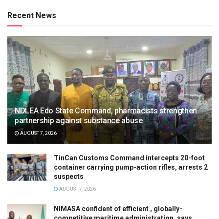
Recent News
NDLEA Edo State Command, pharmacists strengthen
partnership against substance abuse
AUGUST 7, 2026
TinCan Customs Command intercepts 20-foot
container carrying pump-action rifles, arrests 2
suspects
AUGUST 7, 2026
NIMASA confident of efficient , globally-
competitive maritime administration, says