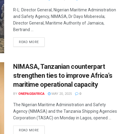
R-L: Director General, Nigerian Maritime Administration
and Safety Agency, NIMASA, Dr Dayo Mobereola;
Director General, Maritime Authority of Jamaica,
Bertrand ...
READ MORE
NIMASA, Tanzanian counterpart
strengthen ties to improve Africa’s
maritime operational capacity
BY
ONEPAGEAFRICA
MAY 20, 2025
0
The Nigerian Maritime Administration and Safety
Agency (NIMASA) and the Tanzania Shipping Agencies
Corporation (TASAC) on Monday in Lagos, opened ...
READ MORE