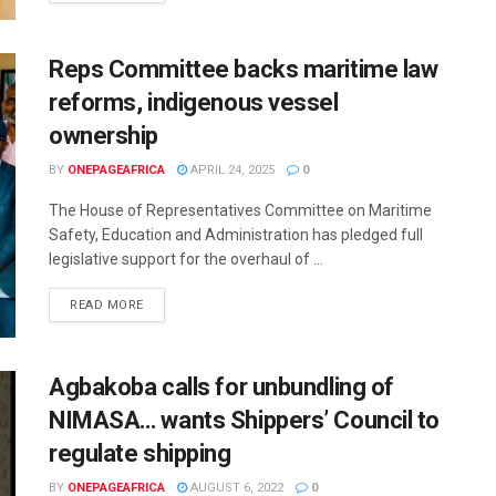
Reps Committee backs maritime law
reforms, indigenous vessel
ownership
BY
ONEPAGEAFRICA
APRIL 24, 2025
0
The House of Representatives Committee on Maritime
Safety, Education and Administration has pledged full
legislative support for the overhaul of ...
READ MORE
Agbakoba calls for unbundling of
NIMASA… wants Shippers’ Council to
regulate shipping
BY
ONEPAGEAFRICA
AUGUST 6, 2022
0