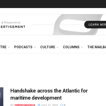
NTRE
PODCASTS
CULTURE
COLUMNS
THE MAILB
Handshake across the Atlantic for
maritime development
BY
ONEPAGEAFRICA
JULY 27, 2025
0