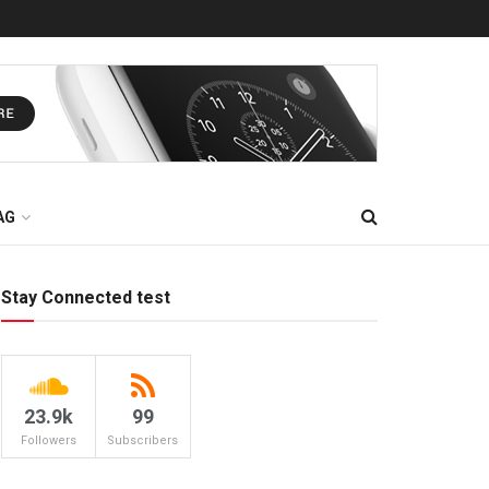
AG
Stay Connected test
23.9k
99
Followers
Subscribers