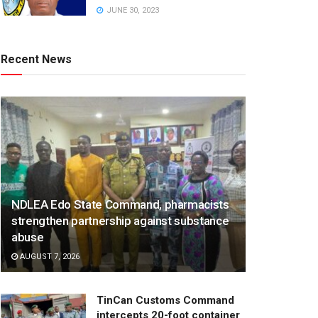
JUNE 30, 2023
Recent News
NDLEA Edo State Command, pharmacists
strengthen partnership against substance
abuse
AUGUST 7, 2026
TinCan Customs Command
intercepts 20-foot container