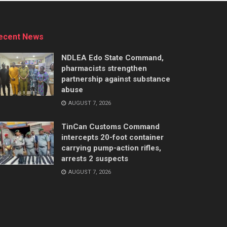
ecent News
NDLEA Edo State Command,
pharmacists strengthen
partnership against substance
abuse
AUGUST 7, 2026
TinCan Customs Command
intercepts 20-foot container
carrying pump-action rifles,
arrests 2 suspects
AUGUST 7, 2026