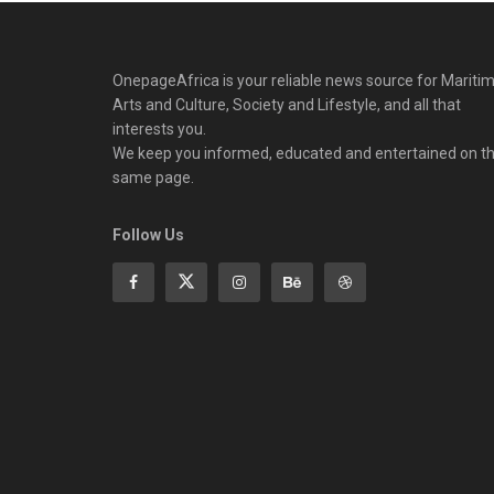
OnepageAfrica is ‎your reliable news source for Maritim
Arts and Culture, Society and Lifestyle, and all that
interests you.
We keep you informed, educated and entertained on t
same page.
Follow Us