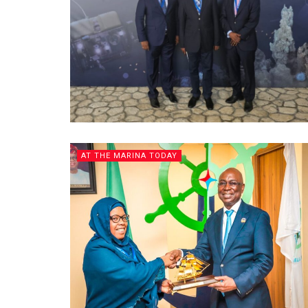
AT THE MARINA TODAY