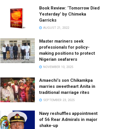
Book Review: ‘Tomorrow Died
Yesterday’ by Chimeka
Garricks
AUGUST 21, 2022
Master mariners seek
professionals for policy-
making positions to protect
Nigerian seafarers
NOVEMBER 10, 2025
Amaechi’s son Chikamkpa
marries sweetheart Anita in
traditional marriage rites
SEPTEMBER 23, 2025
Navy reshuffles appointment
of 56 Rear Admirals in major
shake-up