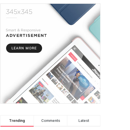
Trending
Comments
Latest