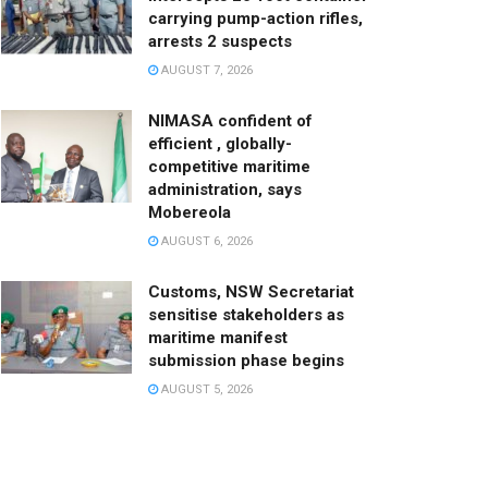
carrying pump-action rifles,
arrests 2 suspects
AUGUST 7, 2026
NIMASA confident of
efficient , globally-
competitive maritime
administration, says
Mobereola
AUGUST 6, 2026
Customs, NSW Secretariat
sensitise stakeholders as
maritime manifest
submission phase begins
AUGUST 5, 2026