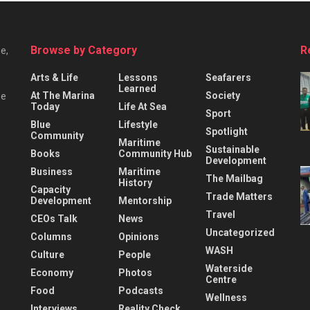
Browse by Category
R
e,
Arts & Life
Lessons
Seafarers
Learned
At The Marina
Society
he
Today
Life At Sea
Sport
Blue
Lifestyle
Spotlight
Community
Maritime
Sustainable
Books
Community Hub
Development
Business
Maritime
The Mailbag
History
Capacity
Trade Matters
Development
Mentorship
Travel
CEOs Talk
News
Uncategorized
Columns
Opinions
WASH
Culture
People
Waterside
Economy
Photos
Centre
Food
Podcasts
Wellness
Interviews
Reality Check