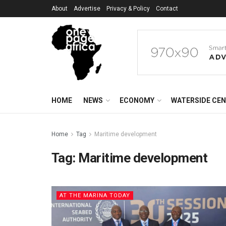
About
Advertise
Privacy & Policy
Contact
HOME
NEWS
ECONOMY
WATERSIDE CE
Home
Tag
Maritime development
Tag:
Maritime development
AT THE MARINA TODAY