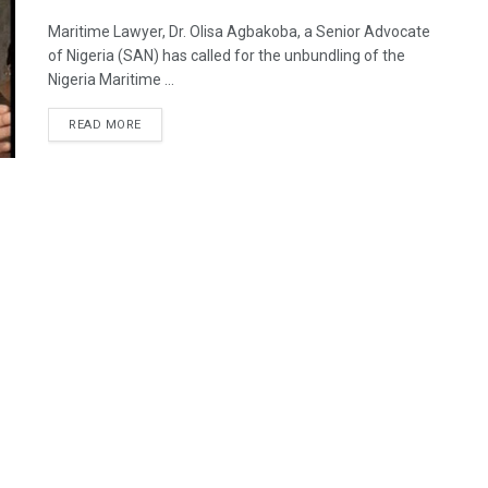
Maritime Lawyer, Dr. Olisa Agbakoba, a Senior Advocate
of Nigeria (SAN) has called for the unbundling of the
Nigeria Maritime ...
READ MORE