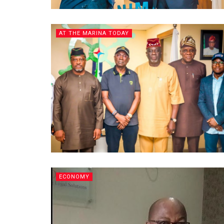
AT THE MARINA TODAY
ECONOMY