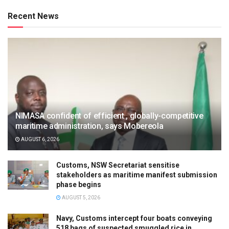
Recent News
NIMASA confident of efficient , globally-competitive
maritime administration, says Mobereola
AUGUST 6, 2026
Customs, NSW Secretariat sensitise
stakeholders as maritime manifest submission
phase begins
AUGUST 5, 2026
Navy, Customs intercept four boats conveying
518 bags of suspected smuggled rice in