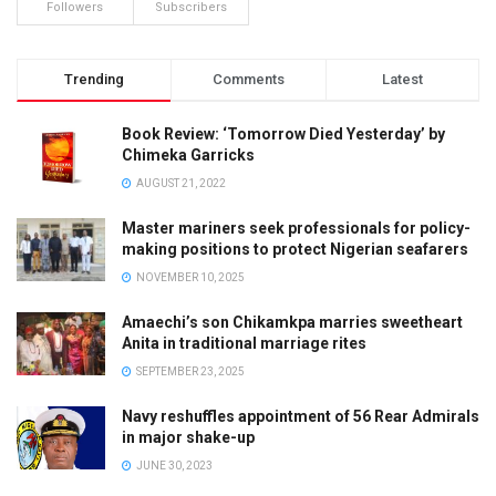
Followers
Subscribers
Trending
Comments
Latest
Book Review: ‘Tomorrow Died Yesterday’ by
Chimeka Garricks
AUGUST 21, 2022
Master mariners seek professionals for policy-
making positions to protect Nigerian seafarers
NOVEMBER 10, 2025
Amaechi’s son Chikamkpa marries sweetheart
Anita in traditional marriage rites
SEPTEMBER 23, 2025
Navy reshuffles appointment of 56 Rear Admirals
in major shake-up
JUNE 30, 2023