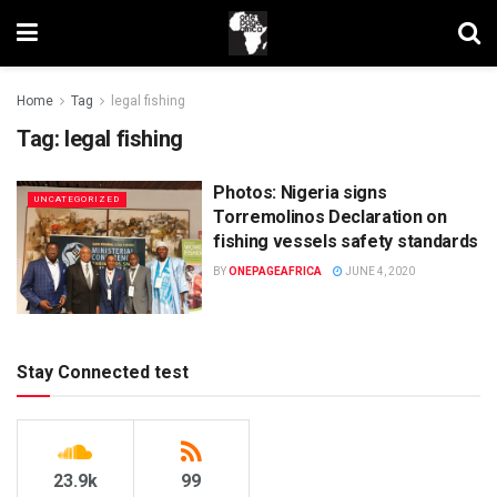
Home
Tag
legal fishing
Tag:
legal fishing
Photos: Nigeria signs
UNCATEGORIZED
Torremolinos Declaration on
fishing vessels safety standards
BY
ONEPAGEAFRICA
JUNE 4, 2020
Stay Connected test
23.9k
99