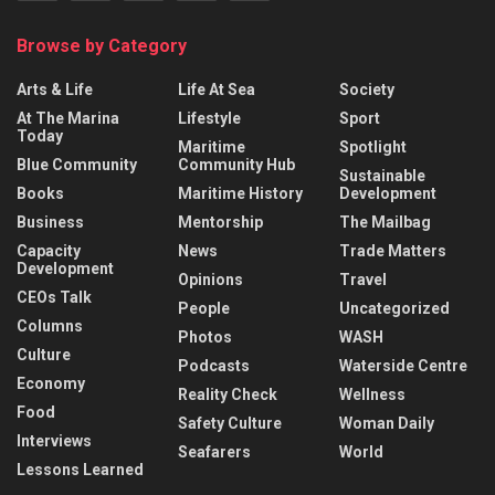
Browse by Category
Arts & Life
Life At Sea
Society
At The Marina
Lifestyle
Sport
Today
Maritime
Spotlight
Blue Community
Community Hub
Sustainable
Books
Maritime History
Development
Business
Mentorship
The Mailbag
Capacity
News
Trade Matters
Development
Opinions
Travel
CEOs Talk
People
Uncategorized
Columns
Photos
WASH
Culture
Podcasts
Waterside Centre
Economy
Reality Check
Wellness
Food
Safety Culture
Woman Daily
Interviews
Seafarers
World
Lessons Learned