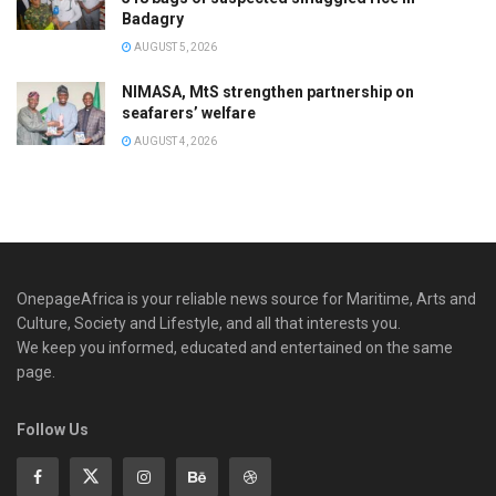
Badagry
AUGUST 5, 2026
NIMASA, MtS strengthen partnership on
seafarers’ welfare
AUGUST 4, 2026
OnepageAfrica is ‎your reliable news source for Maritime, Arts and
Culture, Society and Lifestyle, and all that interests you.
We keep you informed, educated and entertained on the same
page.
Follow Us