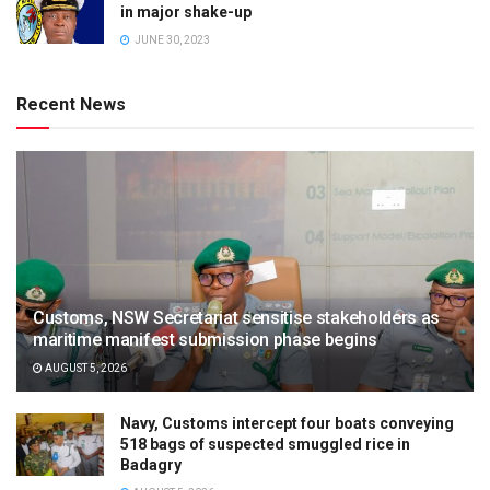
in major shake-up
JUNE 30, 2023
Recent News
Customs, NSW Secretariat sensitise stakeholders as
maritime manifest submission phase begins
AUGUST 5, 2026
Navy, Customs intercept four boats conveying
518 bags of suspected smuggled rice in
Badagry