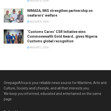
AUGUST 5, 2026
NIMASA, MtS strengthen partnership on
seafarers’ welfare
AUGUST 4, 2026
‘Customs Cares’ CSR Initiative wins
Commonwealth Gold Award…gives Nigeria
Customs global recognition
AUGUST 2, 2026
OnepageAfrica is ‎your reliable news source for Maritime, Arts and
Culture, Society and Lifestyle, and all that interests you.
We keep you informed, educated and entertained on the same
page.