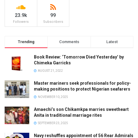
23.9k
99
Followers
Subscribers
Trending
Comments
Latest
Book Review: ‘Tomorrow Died Yesterday’ by
Chimeka Garricks
AUGUST 21, 2022
Master mariners seek professionals for policy-
making positions to protect Nigerian seafarers
NOVEMBER 10, 2025
Amaechi’s son Chikamkpa marries sweetheart
Anita in traditional marriage rites
SEPTEMBER 23, 2025
Navy reshuffles appointment of 56 Rear Admirals