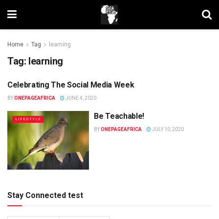
Home
Tag
learning
Tag:
learning
Celebrating The Social Media Week
UNCATEGORIZED
BY
ONEPAGEAFRICA
JUNE 4, 2020
Be Teachable!
LIFESTYLE
BY
ONEPAGEAFRICA
JULY 10, 2020
Stay Connected test