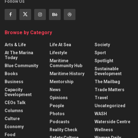
Follow Us
Browse by Category
Arts & Life
Life At Sea
Society
At The Marina
Lifestyle
Sport
Today
Maritime
Spotlight
Blue Community
Community Hub
Sustainable
Books
Maritime History
Development
Business
Mentorship
The Mailbag
Capacity
News
Trade Matters
Development
Opinions
Travel
CEOs Talk
People
Uncategorized
Columns
Photos
WASH
Culture
Podcasts
Waterside Centre
Economy
Reality Check
Wellness
Food
Safety Culture
Woman Daily