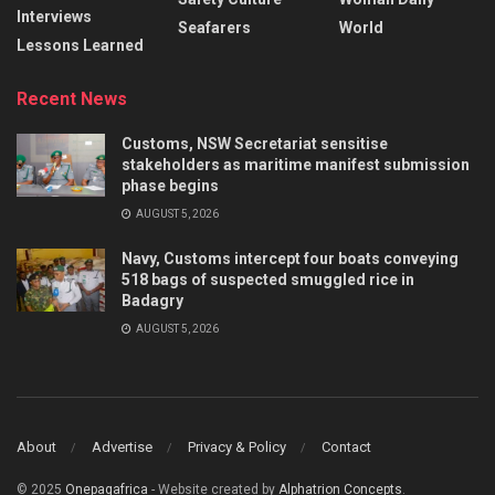
Interviews
Seafarers
World
Lessons Learned
Recent News
Customs, NSW Secretariat sensitise
stakeholders as maritime manifest submission
phase begins
AUGUST 5, 2026
Navy, Customs intercept four boats conveying
518 bags of suspected smuggled rice in
Badagry
AUGUST 5, 2026
About
Advertise
Privacy & Policy
Contact
© 2025
Onepagafrica
- Website created by
Alphatrion Concepts
.